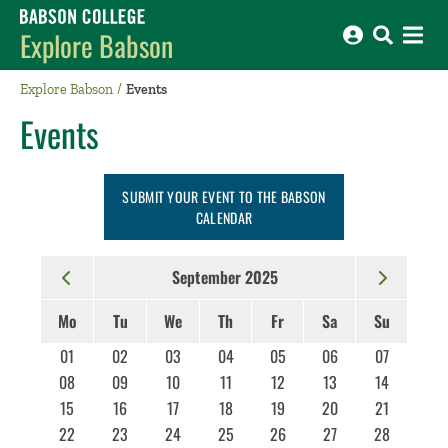
Babson College home
Explore Babson
Explore Babson
Events
Events
SUBMIT YOUR EVENT TO THE BABSON
CALENDAR
September 2025
Mo
Tu
We
Th
Fr
Sa
Su
01
02
03
04
05
06
07
08
09
10
11
12
13
14
15
16
17
18
19
20
21
22
23
24
25
26
27
28