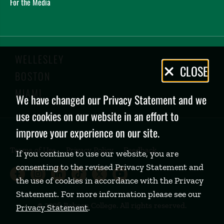
For the Media
WELLESLEY
Privacy
CLOSE
BOSTON
Policy
MIAMI
We have changed our Privacy Statement and we
use cookies on our website in an effort to
improve your experience on our site.
Terms of Use
Privacy Policy
Feedback
If you continue to use our website, you are
consenting to the revised Privacy Statement and
Babson College Facebook page (open
Babson College Instagram page (
Babson College LinkedIn page
Babson College TikTok pa
Babson College Twitte
Babson College Yo
the use of cookies in accordance with the Privacy
Statement. For more information please see our
©
2026 Babson College. All rights reserved.
Privacy Statement
.