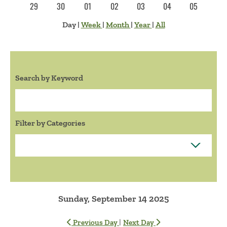
29
30
01
02
03
04
05
Day
|
Week
|
Month
|
Year
|
All
Search by Keyword
Search:
Filter by Categories
Sunday, September 14 2025
|
Previous Day
Next Day