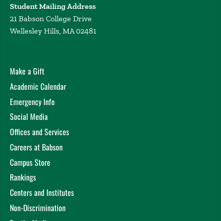
Student Mailing Address
21 Babson College Drive
Wellesley Hills, MA 02481
Make a Gift
Academic Calendar
Emergency Info
Social Media
Offices and Services
Careers at Babson
Campus Store
Rankings
Centers and Institutes
Non-Discrimination