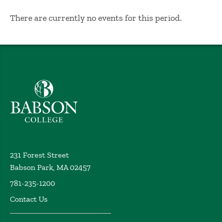
No Results
There are currently no events for this period.
Babson College home
231 Forest Street
Babson Park, MA 02457
781-235-1200
Contact Us