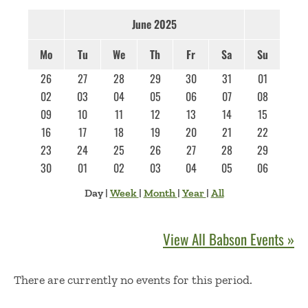
June 2025
Mo
Tu
We
Th
Fr
Sa
Su
26
27
28
29
30
31
01
02
03
04
05
06
07
08
09
10
11
12
13
14
15
16
17
18
19
20
21
22
23
24
25
26
27
28
29
30
01
02
03
04
05
06
Day
|
Week
|
Month
|
Year
|
All
View All Babson Events »
No Results
There are currently no events for this period.