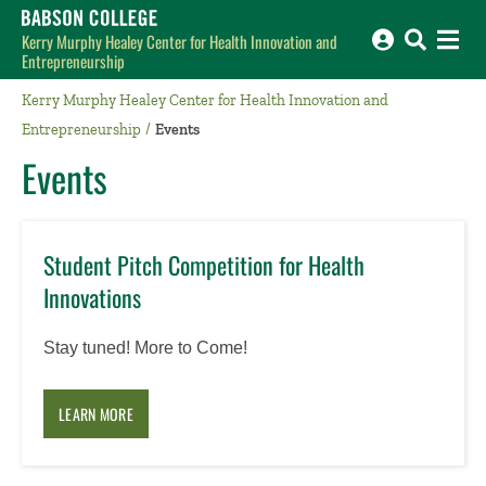
Babson College home
Kerry Murphy Healey Center for Health Innovation and
Entrepreneurship
Kerry Murphy Healey Center for Health Innovation and
Entrepreneurship
Events
Events
Student Pitch Competition for Health
Innovations
Stay tuned! More to Come!
LEARN MORE