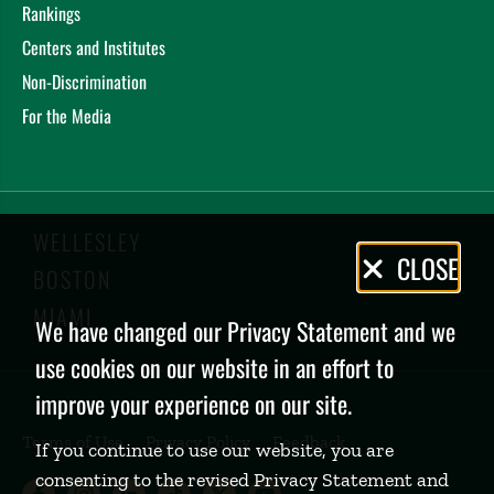
Rankings
Centers and Institutes
Non-Discrimination
For the Media
WELLESLEY
Privacy
CLOSE
BOSTON
Policy
MIAMI
We have changed our Privacy Statement and we
use cookies on our website in an effort to
improve your experience on our site.
Terms of Use
Privacy Policy
Feedback
If you continue to use our website, you are
consenting to the revised Privacy Statement and