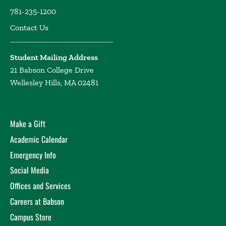
781-235-1200
Contact Us
Student Mailing Address
21 Babson College Drive
Wellesley Hills, MA 02481
Make a Gift
Academic Calendar
Emergency Info
Social Media
Offices and Services
Careers at Babson
Campus Store