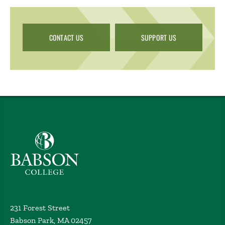
CONTACT US
SUPPORT US
Babson College home
231 Forest Street
Babson Park, MA 02457