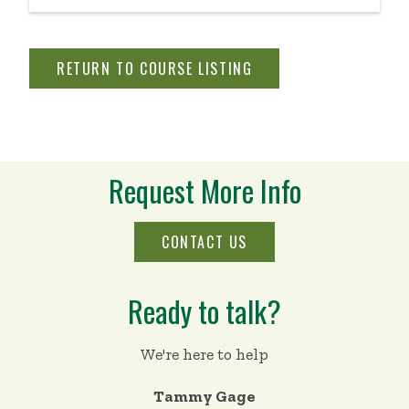
thinking principles.
RETURN TO COURSE LISTING
Request More Info
CONTACT US
Ready to talk?
We're here to help
Tammy Gage