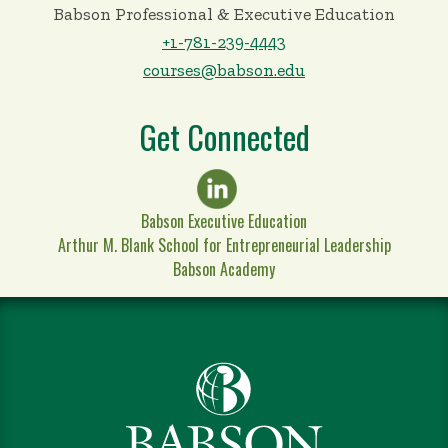
Babson Professional & Executive Education
+1-781-239-4443
courses@babson.edu
Get Connected
Babson Executive Education
Arthur M. Blank School for Entrepreneurial Leadership
Babson Academy