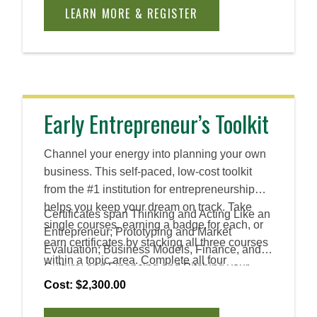
principles to create practical, innovative
LEARN MORE & REGISTER
solutions across industries and roles.
Early Entrepreneur’s Toolkit
Channel your energy into planning your own
business. This self-paced, low-cost toolkit
from the #1 institution for entrepreneurship
helps you keep your dream on track. Take
Certificates span Thinking and Acting Like an
single courses, earning a badge for each, or
Entrepreneur; Prototyping and Market
earn certificates by stacking all three courses
Evaluation; Business Models, Finance, and
within a topic area. Complete all four
Culture; and Financing and Pitching your
certificates to earn an Advanced Certificate.
Venture.
Cost: $2,300.00