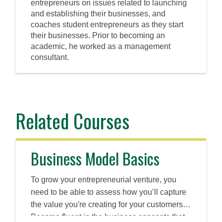
entrepreneurs on issues related to launching
and establishing their businesses, and
coaches student entrepreneurs as they start
their businesses. Prior to becoming an
academic, he worked as a management
consultant.
Related Courses
Business Model Basics
To grow your entrepreneurial venture, you
need to be able to assess how you’ll capture
the value you're creating for your customers.
Become fluent in the business concepts that