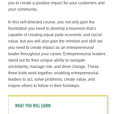
you to create a positive impact for your customers and
your community.
In this self-directed course, you not only gain the
foundation you need to develop a business that’s
capable of creating equal parts economic and social
value, but you will also gain the mindset and skill set
you need to create impact as an entrepreneurial
leader throughout your career. Entrepreneurial leaders
stand out for their unique ability to navigate
uncertainty, manage risk, and drive change. These
three traits work together, enabling entrepreneurial
leaders to act, solve problems, create value, and
inspire others to follow in their footsteps.
WHAT YOU WILL LEARN