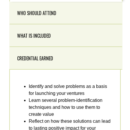
WHO SHOULD ATTEND
WHAT IS INCLUDED
CREDENTIAL EARNED
Identify and solve problems as a basis
for launching your ventures
Learn several problem-identification
techniques and how to use them to
create value
Reflect on how these solutions can lead
to lasting positive impact for your