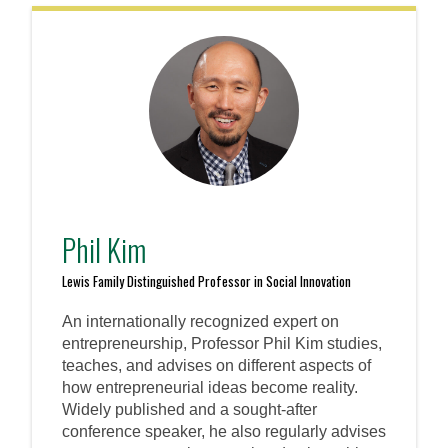
Phil Kim
Lewis Family Distinguished Professor in Social Innovation
An internationally recognized expert on
entrepreneurship, Professor Phil Kim studies,
teaches, and advises on different aspects of
how entrepreneurial ideas become reality.
Widely published and a sought-after
conference speaker, he also regularly advises