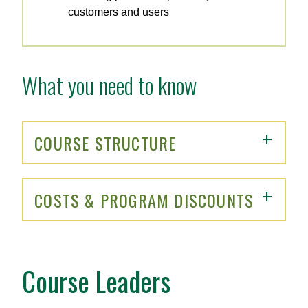
customers and users
What you need to know
COURSE STRUCTURE
COSTS & PROGRAM DISCOUNTS
Course Leaders