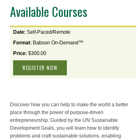
Available Courses
View
Date:
Self-Paced/Remote
the
Format:
Babson On-Demand™
available
options
Price:
$300.00
for
this
course
Discover how you can help to make the world a better
place through the power of purpose-driven
entrepreneurship. Guided by the UN Sustainable
Development Goals, you will learn how to identify
problems and craft sustainable solutions, enabling