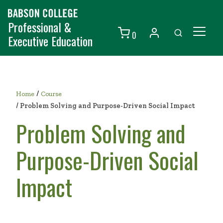
Professional &
0
Executive Education
Individuals
Organizations
/
Home
Course
Courses
/
Problem Solving and Purpose-Driven Social Impact
Problem Solving and
Contact Us
Purpose-Driven Social
Impact