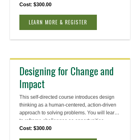
together create a robust business model,
Cost: $300.00
including revenues, costs, entry strategies,
differentiation, and more. Set your venture up
LEARN MORE & REGISTER
for sustainable success with a strong
foundation at the leading school for
entrepreneurship.
Designing for Change and
Impact
This self-directed course introduces design
thinking as a human-centered, action-driven
approach to solving problems. You will learn
to reframe challenges as opportunities,
cultivate empathy, and ideate rapidly. By the
Cost: $300.00
end, you will be able to apply design thinking