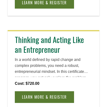
LEARN MORE & REGISTER
Thinking and Acting Like
an Entrepreneur
In a world defined by rapid change and
complex problems, you need a robust,
entrepreneurial mindset. In this certificate
program, you not only explore the problem-
solving process, guided by the UN
Cost: $720.00
Sustainable Development Goals, but you also
learn how to create meaningful impact across
LEARN MORE & REGISTER
contexts and industries using key design-