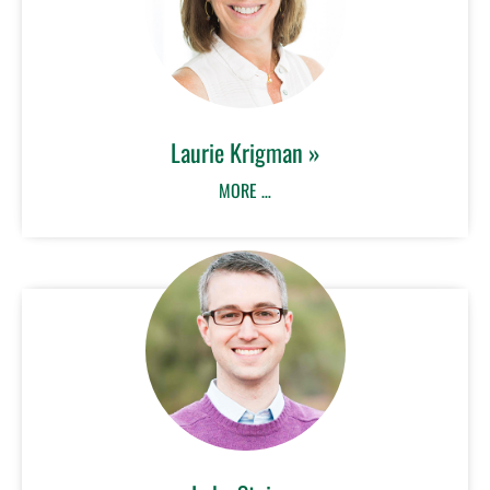
Laurie Krigman »
MORE …