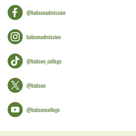
@babsonadmission
babsonadmission
@babson_college
@babson
@babsoncollege