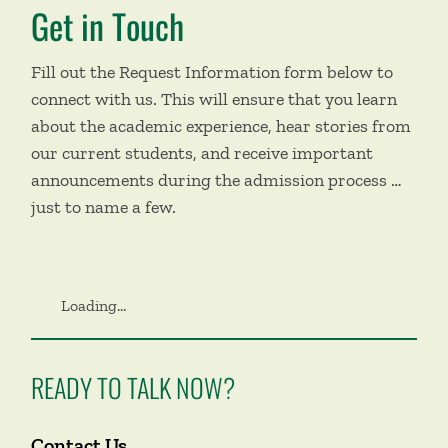
Get in Touch
Fill out the Request Information form below to
connect with us. This will ensure that you learn
about the academic experience, hear stories from
our current students, and receive important
announcements during the admission process …
just to name a few.
Loading...
READY TO TALK NOW?
Contact Us