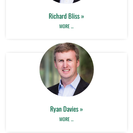
Richard Bliss »
MORE …
Ryan Davies »
MORE …