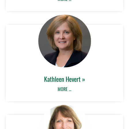
Kathleen Hevert »
MORE …