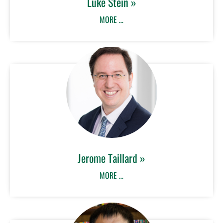
Luke Stein »
MORE …
Jerome Taillard »
MORE …