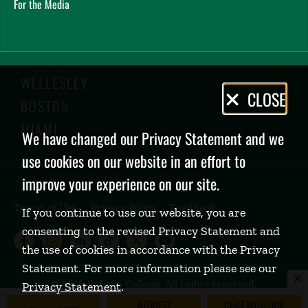
For the Media
WELLESLEY
Privacy
CLOSE
BOSTON
Policy
MIAMI
We have changed our Privacy Statement and we
use cookies on our website in an effort to
improve your experience on our site.
Terms of Use
Privacy Policy
Feedback
If you continue to use our website, you are
consenting to the revised Privacy Statement and
Babson College Facebook page (open
Babson College Instagram page (
Babson College LinkedIn page
Babson College TikTok pa
Babson College Twitte
Babson College Yo
the use of cookies in accordance with the Privacy
Statement. For more information please see our
©
2026 Babson College. All rights reserved.
Privacy Statement
.
REQUEST
CHAT WITH OUR