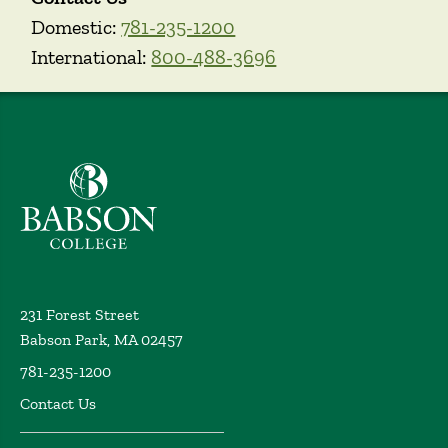
Domestic:
781-235-1200
International:
800-488-3696
Babson College home
231 Forest Street
Babson Park, MA 02457
781-235-1200
Contact Us