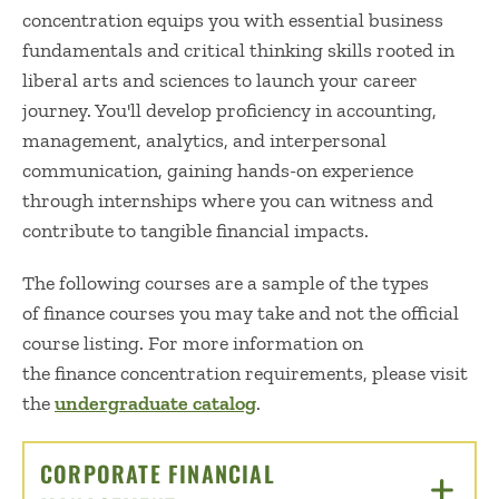
concentration
equips
you with essential business
fundamentals and critical thinking skills rooted in
liberal arts and sciences to launch your career
journey.
You'll
develop
proficiency
in accounting,
management, analytics, and interpersonal
communication, gaining hands-on experience
through internships where you can witness and
contribute to tangible financial impacts.
The following courses are a sample of the types
of finance courses you may
take
and not the official
course listing. For more information on
the finance concentration requirements, please visit
the
undergraduate catalog
.
CORPORATE FINANCIAL