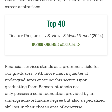
tailor their studies according to their interests and
career aspirations.
Top 40
Finance Programs,
U.S. News & World Report
(
2024)
BABSON RANKINGS & ACCOLADES
Financial services stands as a prominent field for
our graduates, with more than a quarter of
undergraduates entering this sector.
Upon
graduating from Babson, students not
only possess a solid foundation provided by an
undergraduate finance degree but also a specialized
skill set in their chosen area of expertise.