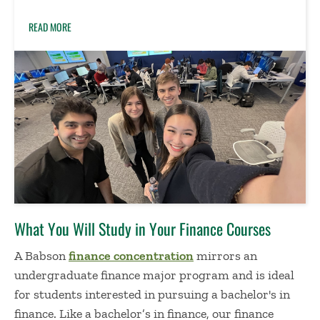
READ MORE
What You Will Study
in Your Finance Courses
A Babson
finance concentration
mirrors an
undergraduate finance major program
and is ideal
for students interested in pursuing a
bachelor's in
finance
.
Like a
bachelor’s in finance
, o
ur
finance