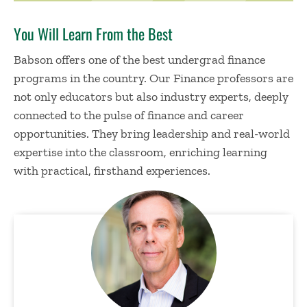
You Will Learn From the Best
Babson offers one of the best undergrad finance
programs in the country. Our Finance professors are
not only educators but also industry experts, deeply
connected to the pulse of finance and career
opportunities. They bring leadership and real-world
expertise
into the classroom, enriching learning
with practical, firsthand experiences.