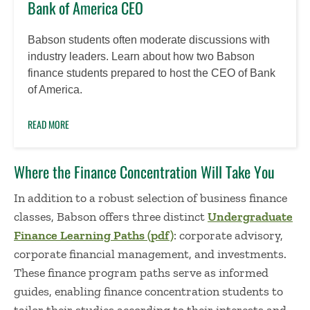
Bank of America CEO
Babson students often moderate discussions with
industry leaders. Learn about how two Babson
finance students prepared to host the CEO of Bank
of America.
READ MORE
Where the Finance Concentration Will Take You
In addition to a robust selection of business finance
classes, Babson offers three distinct
Undergraduate
Finance Learning Paths (pdf)
: corporate advisory,
corporate financial management, and investments.
These finance program paths serve as informed
guides, enabling finance concentration students to