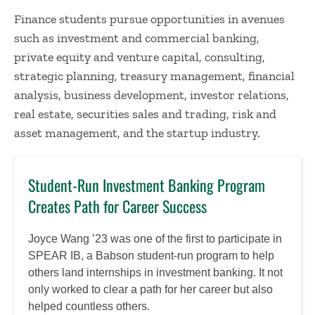
Finance students pursue opportunities in avenues
such as investment and commercial banking,
private equity and venture capital, consulting,
strategic planning, treasury management, financial
analysis, business development, investor relations,
real estate, securities sales and trading, risk and
asset management, and the startup industry.
Student-Run Investment Banking Program
Creates Path for Career Success
Joyce Wang ’23 was one of the first to participate in
SPEAR IB, a Babson student-run program to help
others land internships in investment banking. It not
only worked to clear a path for her career but also
helped countless others.