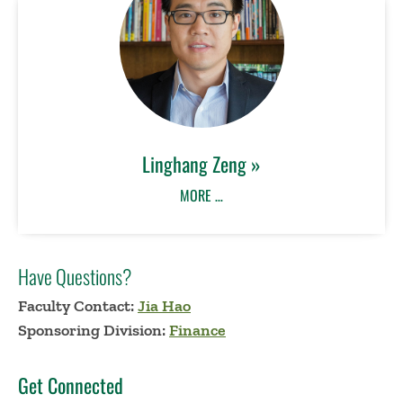
Linghang Zeng »
MORE …
Have Questions?
Faculty Contact:
Jia Hao
Sponsoring Division:
Finance
Get Connected