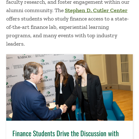
faculty research, and foster engagement within our
alumni community. The
Stephen D. Cutler Center
offers students who study finance access to a state-
of-the-art finance lab, experiential learning
programs, and many events with top industry
leaders.
Finance Students Drive the Discussion with