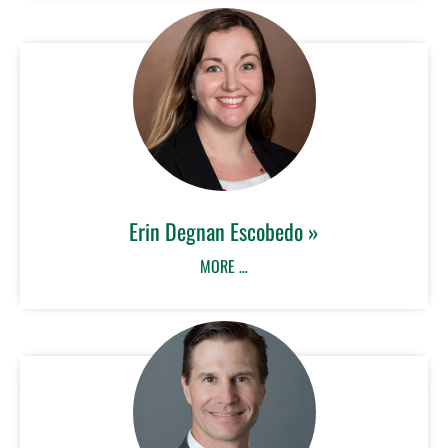
Erin Degnan Escobedo »
MORE …