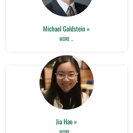
Michael Goldstein »
MORE …
Jia Hao »
MORE …