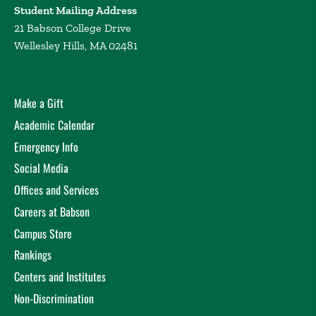
Student Mailing Address
21 Babson College Drive
Wellesley Hills, MA 02481
Make a Gift
Academic Calendar
Emergency Info
Social Media
Offices and Services
Careers at Babson
Campus Store
Rankings
Centers and Institutes
Non-Discrimination