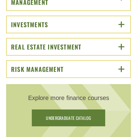
MANAGEMENT
CLICK TO OPEN
INVESTMENTS
CLICK TO OPEN
REAL ESTATE INVESTMENT
CLICK TO OPEN
RISK MANAGEMENT
CLICK TO OPEN
Explore more finance courses
UNDERGRADUATE CATALOG