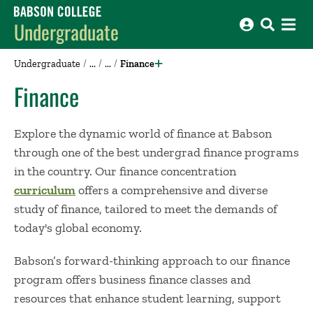
Babson College home
Undergraduate
Undergraduate
Finance
Finance
Explore the dynamic world of finance at Babson
through one of the best undergrad finance programs
in the country
. Our finance concentration
curriculum
offers a comprehensive and diverse
study of finance, tailored to meet the demands of
today's global economy.
Babson’s forward-thinking approach to our finance
program offers business finance classes and
resources that enhance student learning, support