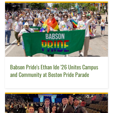
Babson Pride's Ethan Ide '26 Unites Campus
and Community at Boston Pride Parade