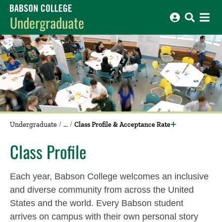
Babson College home
Undergraduate
Undergraduate
Class Profile & Acceptance Rate
Class Profile
Each year, Babson College welcomes an inclusive
and diverse community from across the United
States and the world. Every Babson student
arrives on campus with their own personal story