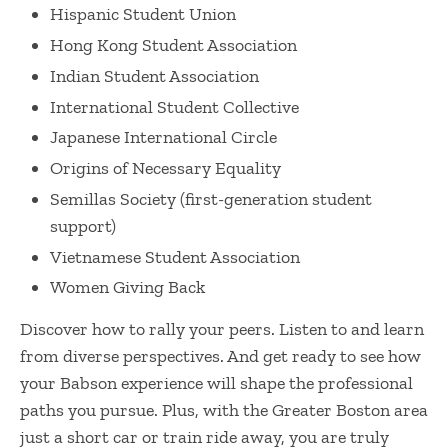
Hispanic Student Union
Hong Kong Student Association
Indian Student Association
International Student Collective
Japanese International Circle
Origins of Necessary Equality
Semillas Society (first-generation student
support)
Vietnamese Student Association
Women Giving Back
Discover how to rally your peers. Listen to and learn
from diverse perspectives. And get ready to see how
your Babson experience will shape the professional
paths you pursue. Plus, with the Greater Boston area
just a short car or train ride away, you are truly