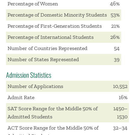
Percentage of Women
46%
Percentage of Domestic Minority Students
53%
Percentage of First-Generation Students
21%
Percentage of International Students
26%
Number of Countries Represented
54
Number of States Represented
39
Admission Statistics
Number of Applications
10,552
Admit Rate
16%
SAT Score Range for the Middle 50% of
1450–
Admitted Students
1530
ACT Score Range for the Middle 50% of
32–34