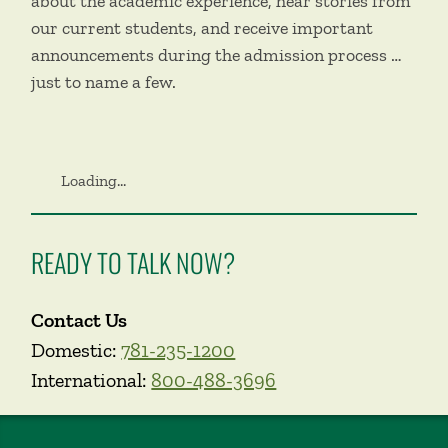
about the academic experience, hear stories from
our current students, and receive important
announcements during the admission process …
just to name a few.
Loading...
READY TO TALK NOW?
Contact Us
Domestic:
781-235-1200
International:
800-488-3696