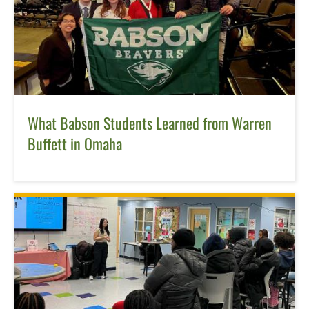
What Babson Students Learned from Warren
Buffett in Omaha