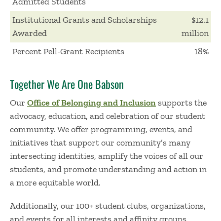
Admitted Students
Institutional Grants and Scholarships
$12.1
Awarded
million
Percent Pell-Grant Recipients
18%
Together We Are One Babson
Our
Office of Belonging and Inclusion
supports the
advocacy, education, and celebration of our student
community. We offer programming, events, and
initiatives that support our community’s many
intersecting identities, amplify the voices of all our
students, and promote understanding and action in
a more equitable world.
Additionally, our 100+ student clubs, organizations,
and events for all interests and affinity groups