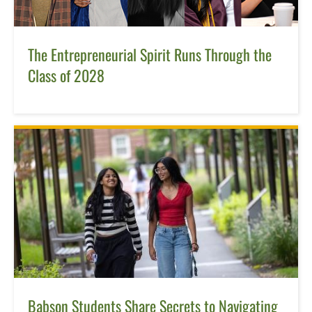
The Entrepreneurial Spirit Runs Through the
Class of 2028
Babson Students Share Secrets to Navigating