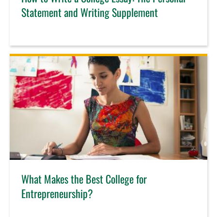
Statement and Writing Supplement
What Makes the Best College for
Entrepreneurship?