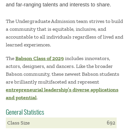
and far-ranging talents and interests to share.
The Undergraduate Admission team strives
to build
a
community
that is
equitable
, inclusive, and
accountable to all individuals
regardless of lived and
learned experiences
.
The
Babson Class of 2029
includes
innovators,
actors, designers, and dancers. Like the broader
Babson community, these newest Babson students
are brilliantly multifaceted
and
represent
entrepreneurial
leadership
’s diverse applications
and p
otential
.
General Statistics
Class Size
692