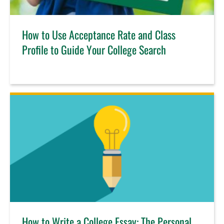
How to Use Acceptance Rate and Class
Profile to Guide Your College Search
How to Write a College Essay: The Personal