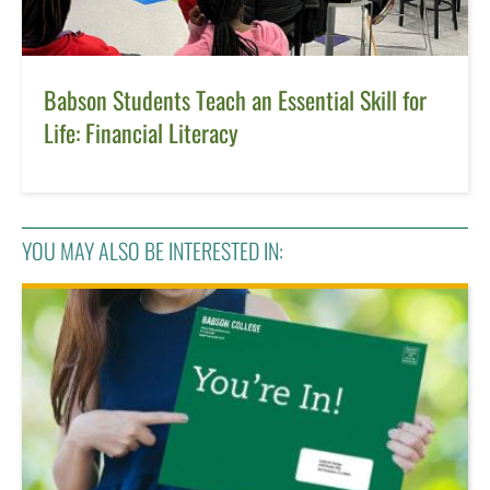
Babson Students Teach an Essential Skill for
Life: Financial Literacy
YOU MAY ALSO BE INTERESTED IN: