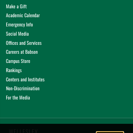
Make a Gift
Academic Calendar
Emergency Info
Social Media
Offices and Services
Careers at Babson
Campus Store
Rankings
Centers and Institutes
Non-Discrimination
For the Media
WELLESLEY