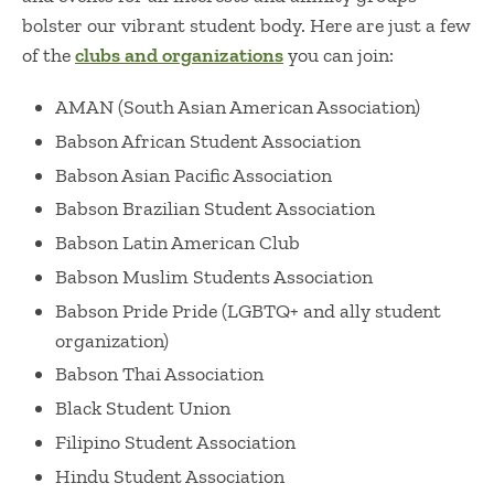
bolster our vibrant student body. Here are just a few
of the
clubs and organizations
you can join:
AMAN (South Asian American Association)
Babson African Student Association
Babson Asian Pacific Association
Babson Brazilian Student Association
Babson Latin American Club
Babson Muslim Students Association
Babson Pride Pride (LGBTQ+ and ally student
organization)
Babson Thai Association
Black Student Union
Filipino Student Association
Hindu Student Association