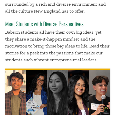
surrounded by a rich and diverse environment and
all the culture New England has to offer.
Meet Students with Diverse Perspectives
Babson students all have their own
big ideas
, yet
they share a make-it-happen mindset and the
motivation to bring those
big ideas
to life. Read their
stories for a peek into the passions that make our
students such vibrant entrepreneurial leaders.