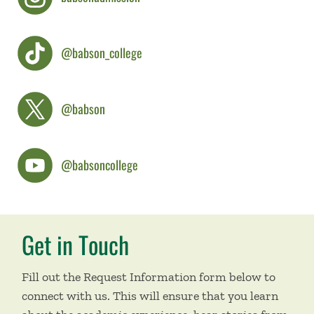
@babson_college
@babson
@babsoncollege
Get in Touch
Fill out the Request Information form below to
connect with us. This will ensure that you learn