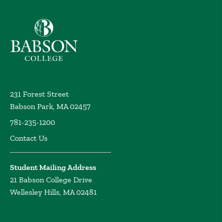
Babson College home
231 Forest Street
Babson Park, MA 02457
781-235-1200
Contact Us
Student Mailing Address
21 Babson College Drive
Wellesley Hills, MA 02481