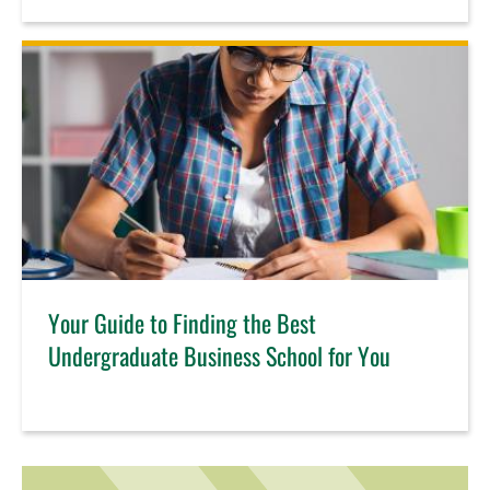
Your Guide to Finding the Best
Undergraduate Business School for You