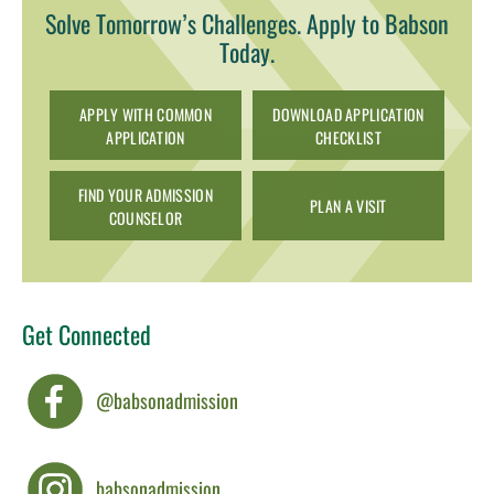
Solve Tomorrow’s Challenges. Apply to Babson
Today.
APPLY WITH COMMON
DOWNLOAD APPLICATION
APPLICATION
CHECKLIST
FIND YOUR ADMISSION
PLAN A VISIT
COUNSELOR
Get Connected
@babsonadmission
babsonadmission