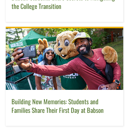
the College Transition
Building New Memories: Students and
Families Share Their First Day at Babson