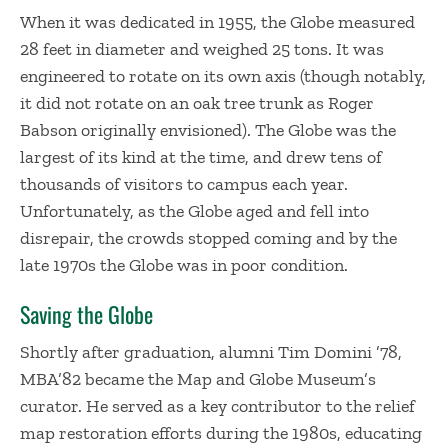
​When it was dedicated in 1955, the Globe measured
28 feet in diameter and weighed 25 tons. It was
engineered to rotate on its own axis (though notably,
it did not rotate on an oak tree trunk as Roger
Babson originally envisioned). The Globe was the
largest of its kind at the time, and drew tens of
thousands of visitors to campus each year.
Unfortunately, as the Globe aged and fell into
disrepair, the crowds stopped coming and by the
late 1970s the Globe was in poor condition.
​Saving the Globe
Shortly after graduation, alumni Tim Domini ’78,
MBA’82 became the Map and Globe Museum’s
curator. He served as a key contributor to the relief
map restoration efforts during the 1980s, educating