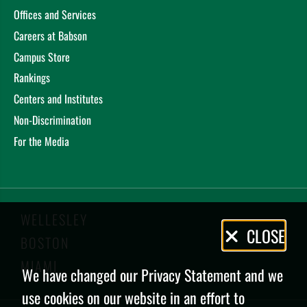
Offices and Services
Careers at Babson
Campus Store
Rankings
Centers and Institutes
Non-Discrimination
For the Media
WELLESLEY
Privacy
CLOSE
BOSTON
Policy
MIAMI
We have changed our Privacy Statement and we
use cookies on our website in an effort to