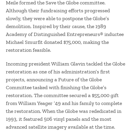
Meile formed the Save the Globe committee.
Although their fundraising efforts progressed
slowly, they were able to postpone the Globe’s
demolition. Inspired by their cause, the 1989
Academy of Distinguished Entrepreneurs® inductee
Michael Smurfit donated $75,000, making the
restoration feasible.
​Incoming president William Glavin tackled the Globe
restoration as one of his administration’s first
projects, announcing a Future of the Globe
Committee tasked with finishing the Globe’s
restoration. The committee secured a $55,000 gift
from William Yeager ’49 and his family to complete
the restoration. When the Globe was rededicated in
1993, it featured 506 vinyl panels and the most
advanced satellite imagery available at the time.