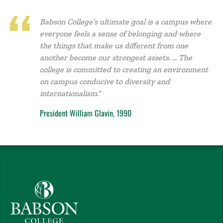
Babson College’s ultimate goal is a campus where
everyone feels a sense of belonging and where
the things that make us different from one
another become our strongest assets. … The
college is committed to creating an environment
on campus conducive to diversity and
internationalism.”
President William Glavin, 1990
Babson College home