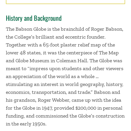
History and Background
The Babson Globe is the brainchild of Roger Babson,
the College’s brilliant and eccentric founder.
Together with a 65-foot plaster relief map of the
lower 48 states, it was the centerpiece of The Map
and Globe Museum in Coleman Hall. The Globe was
meant to “impress upon students and other viewers
an appreciation of the world as a whole …
stimulating an interest in world geography, history,
economics, transportation, and trade.” Babson and
his grandson, Roger Webber, came up with the idea
for the Globe in 1947, provided $200,000 in personal
funding, and commissioned the Globe’s construction
in the early 1950s.