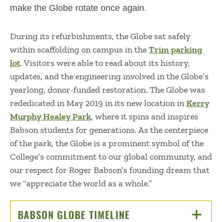
make the Globe rotate once again.
During its refurbishments, the Globe sat safely
within scaffolding on campus in the
Trim parking
lot
. Visitors were able to read about its history,
updates, and the engineering involved in the Globe’s
yearlong, donor-funded restoration. The Globe was
rededicated in May 2019 in its new location in
Kerry
Murphy Healey Park
, where it spins and inspires
Babson students for generations. As the centerpiece
of the park, the Globe is a prominent symbol of the
College’s commitment to our global community, and
our respect for Roger Babson’s founding dream that
we “appreciate the world as a whole.”
BABSON GLOBE TIMELINE
CLICK TO OPEN