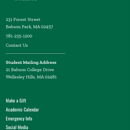
231 Forest Street
Babson Park, MA 02457
781-235-1200
Contact Us
Student Mailing Address
21 Babson College Drive
Wellesley Hills, MA 02481
Make a Gift
Academic Calendar
Emergency Info
Social Media