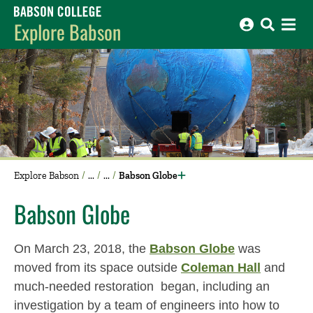
Babson College home
Explore Babson
Explore Babson
Babson Globe
Babson Globe
On March 23, 2018, the
Babson Globe
was
moved from its space outside
Coleman Hall
and
much-needed restoration began, including an
investigation by a team of engineers into how to