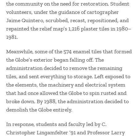
the community on the need for restoration. Student
volunteers, under the guidance of cartographer
Jaime Quintero, scrubbed, recast, repositioned, and
repainted the relief map’s 1,216 plaster tiles in 1980–
1981.
​Meanwhile, some of the 574 enamel tiles that formed
the Globe’s exterior began falling off. The
administration decided to remove the remaining
tiles, and sent everything to storage. Left exposed to
the elements, the machinery and electrical system
that had once allowed the Globe to spin rusted and
broke down. By 1988, the administration decided to
demolish the Globe entirely.
​In response, students and faculty led by C.
Christopher Lingamfelter ’91 and Professor Larry