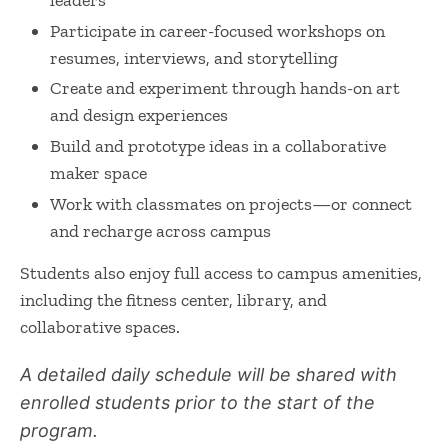
Participate in career-focused workshops on
resumes, interviews, and storytelling
Create and experiment through hands-on art
and design experiences
Build and prototype ideas in a collaborative
maker space
Work with classmates on projects—or connect
and recharge across campus
Students also enjoy full access to campus amenities,
including the fitness center, library, and
collaborative spaces.
A detailed daily schedule will be shared with
enrolled students prior to the start of the
program.