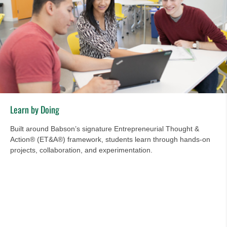
Learn by Doing
Built around Babson’s signature Entrepreneurial Thought &
Action® (ET&A®) framework, students learn through hands-on
projects, collaboration, and experimentation.