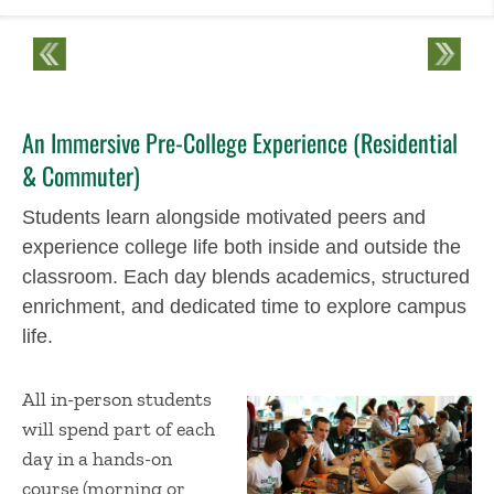
An Immersive Pre-College Experience (Residential
& Commuter)
Students learn alongside motivated peers and
experience college life both inside and outside the
classroom. Each day blends academics, structured
enrichment, and dedicated time to explore campus
life.
All in-person students
will spend part of each
day in a hands-on
course (morning or