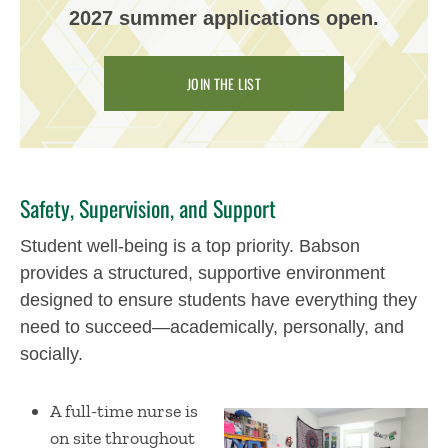
2027 summer applications open.
JOIN THE LIST
​​
Safety, Supervision, and Support
Student well-being is a top priority. Babson
provides a structured, supportive environment
designed to ensure students have everything they
need to succeed—academically, personally, and
socially.
A full-time nurse is
on site throughout