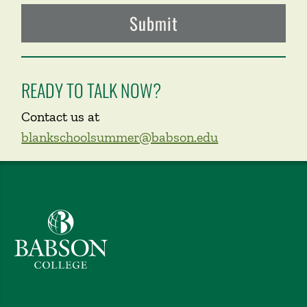
READY TO TALK NOW?
Contact us at
blankschoolsummer@babson.edu
Babson College home