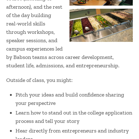
afternoon), and the rest
of the day building
real-world skills
through workshops,
speaker sessions, and
campus experiences led
by Babson teams across career development,
student life, admissions, and entrepreneurship.
Outside of class, you might:
Pitch your ideas and build confidence sharing
your perspective
Learn how to stand out in the college application
process and tell your story
Hear directly from entrepreneurs and industry
leaders