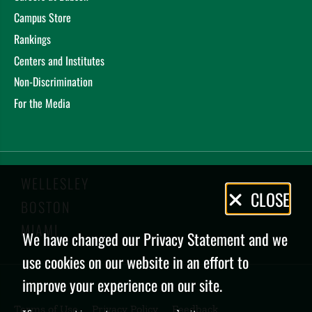
Campus Store
Rankings
Centers and Institutes
Non-Discrimination
For the Media
WELLESLEY
Privacy
CLOSE
BOSTON
Policy
MIAMI
We have changed our Privacy Statement and we
use cookies on our website in an effort to
improve your experience on our site.
Terms of Use
Privacy Policy
Feedback