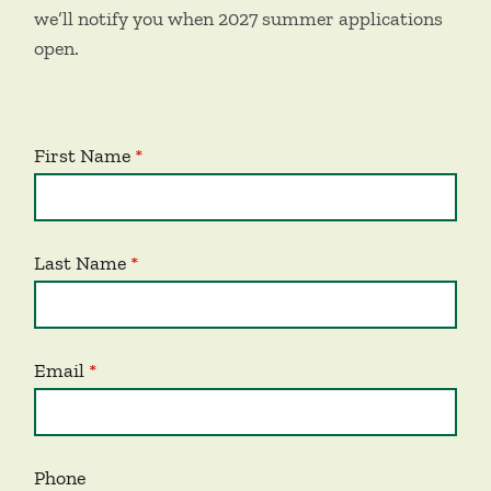
we’ll notify you when 2027 summer applications
open.
First Name
Last Name
Email
Phone