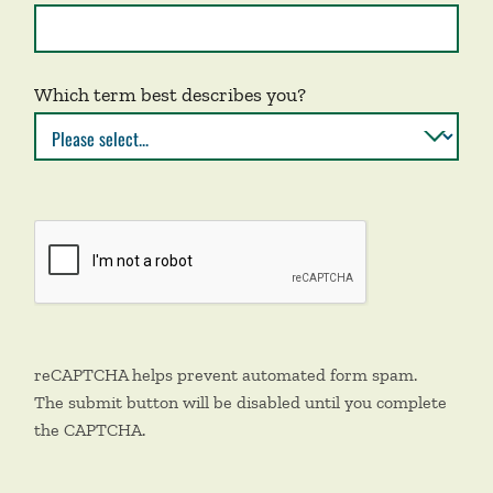
Which term best describes you?
reCAPTCHA helps prevent automated form spam.
The submit button will be disabled until you complete
the CAPTCHA.