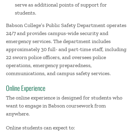
serve as additional points of support for
students.
Babson College’s Public Safety Department operates
24/7 and provides campus-wide security and
emergency services. The department includes
approximately 30 full- and part-time staff, including
22 sworn police officers, and oversees police
operations, emergency preparedness,
communications, and campus safety services.
Online Experience
The online experience is designed for students who
want to engage in Babson coursework from
anywhere.
Online students can expect to: