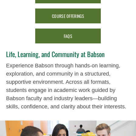
COURSE OFFERINGS
FAQS
Life, Learning, and Community at Babson
Experience Babson through hands-on learning,
exploration, and community in a structured,
supportive environment. Across all formats,
students engage in academic work guided by
Babson faculty and industry leaders—building
skills, confidence, and clarity about their interests.