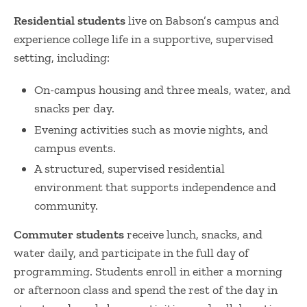
Residential students
live on Babson’s campus and
experience college life in a supportive, supervised
setting, including:
On-campus housing and three meals, water, and
snacks per day.
Evening activities such as movie nights, and
campus events.
A structured, supervised residential
environment that supports independence and
community.
Commuter students
receive lunch, snacks, and
water daily, and participate in the full day of
programming. Students enroll in either a morning
or afternoon class and spend the rest of the day in