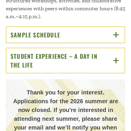
structured workshops, activities, and collaborative
experiences with peers within commuter hours (8:45
a.m.–4:15 p.m.).
SAMPLE SCHEDULE
CLICK TO OPEN
STUDENT EXPERIENCE – A DAY IN
THE LIFE
CLICK TO OPEN
Thank you for your interest.
Applications for the 2026 summer are
now closed. If you're interested in
attending next summer, please share
your email and we’ll notify you when