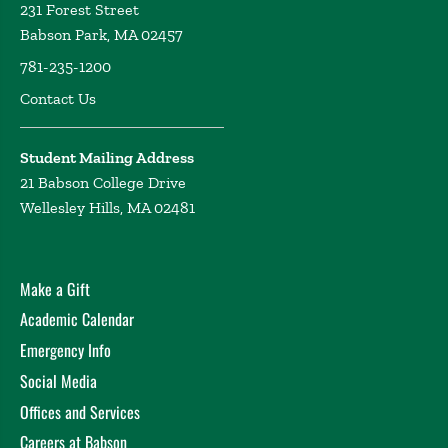
231 Forest Street
Babson Park, MA 02457
781-235-1200
Contact Us
Student Mailing Address
21 Babson College Drive
Wellesley Hills, MA 02481
Make a Gift
Academic Calendar
Emergency Info
Social Media
Offices and Services
Careers at Babson