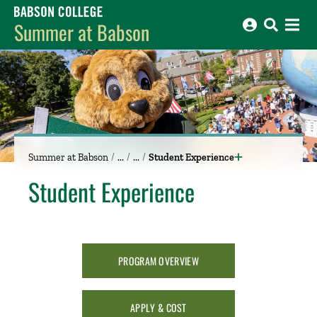
Babson College home
Summer at Babson
Summer at Babson
Student Experience
Student Experience
​​
PROGRAM OVERVIEW
APPLY & COST