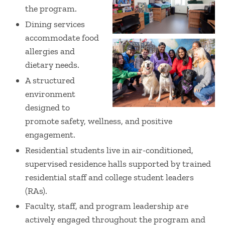
the program.
Dining services
accommodate food
allergies and
dietary needs.
A structured
environment
designed to
promote safety, wellness, and positive
engagement.
Residential students live in air-conditioned,
supervised residence halls supported by trained
residential staff and college student leaders
(RAs).
Faculty, staff, and program leadership are
actively engaged throughout the program and