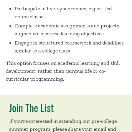
Participate in live, synchronous, expert-led
online classes
Complete academic assignments and projects
aligned with course learning objectives
Engage in structured coursework and deadlines
similar to a college class
This option focuses on academic learning and skill
development, rather than campus life or co-
curricular programming.
Join The List
If you're interested in attending our pre-college
summer program, please share your email and