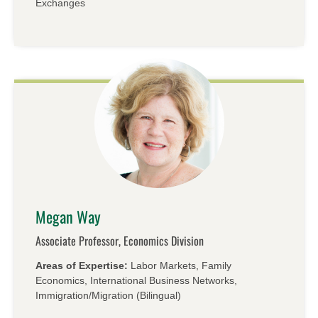
Exchanges
Megan Way
Associate Professor, Economics Division
Areas of Expertise:
Labor Markets, Family
Economics, International Business Networks,
Immigration/​Migration (Bilingual)