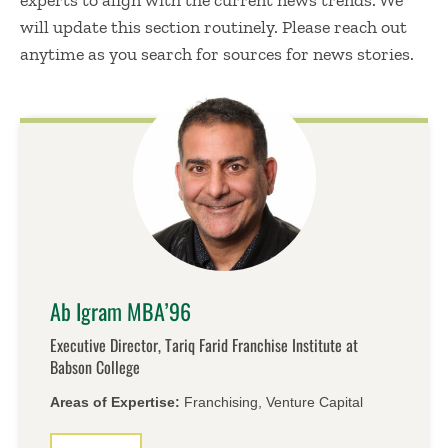
experts to align with the current news trends. We
will update this section routinely. Please reach out
anytime as you search for sources for news stories.
Ab Igram MBA’96
Executive Director, Tariq Farid Franchise Institute at
Babson College
Areas of Expertise:
Franchising, Venture Capital