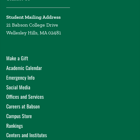
Student Mailing Address
21 Babson College Drive
Wellesley Hills, MA 02481
Make a Gift
Academic Calendar
Emergency Info
Social Media
Offices and Services
Careers at Babson
Campus Store
Rankings
Centers and Institutes