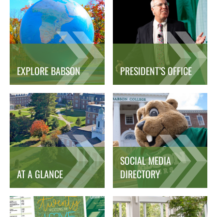
EXPLORE BABSON
PRESIDENT’S OFFICE
SOCIAL MEDIA
AT A GLANCE
DIRECTORY