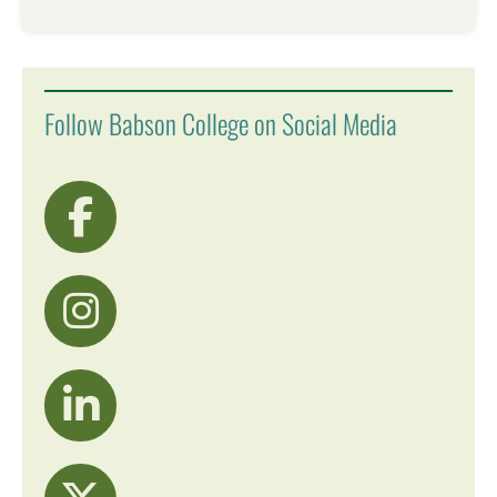
Follow Babson College on Social Media
visit Facebook
visit Instagram
visit LinkedIn