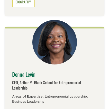
BIOGRAPHY
Donna Levin
CEO, Arthur M. Blank School for Entrepreneurial
Leadership
Areas of Expertise:
Entrepreneurial Leadership,
Business Leadership