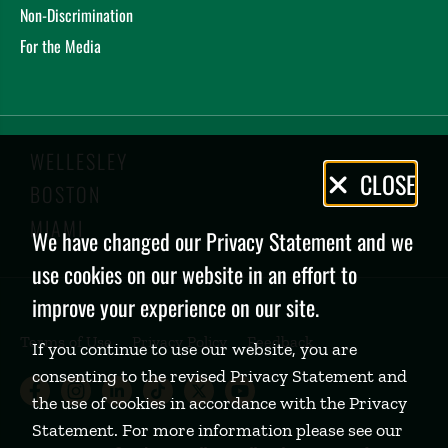
Non-Discrimination
For the Media
WELLESLEY
Privacy
CLOSE
BOSTON
Policy
MIAMI
We have changed our Privacy Statement and we
use cookies on our website in an effort to
improve your experience on our site.
Terms of Use
Privacy Policy
Feedback
If you continue to use our website, you are
consenting to the revised Privacy Statement and
Babson College Facebook page (open
Babson College Instagram page (
Babson College LinkedIn page
Babson College TikTok pa
Babson College Twitte
Babson College Yo
the use of cookies in accordance with the Privacy
Statement. For more information please see our