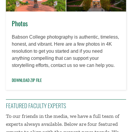
Photos
Babson College photography is authentic, timeless,
honest, and vibrant. Here are a few photos in 4K
resolution to get you started and if you need
anything compelling that can support your
storytelling efforts, contact us so we can help you.
DOWNLOAD ZIP FILE
FEATURED FACULTY EXPERTS
To our friends in the media, we have a full team of
experts always available. Below are four featured