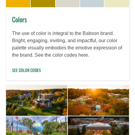
Colors
The use of color is integral to the Babson brand.
Bright, engaging, inviting, and impactful, our color
palette visually embodies the emotive expression of
the brand. See the color codes here.
SEE COLOR CODES