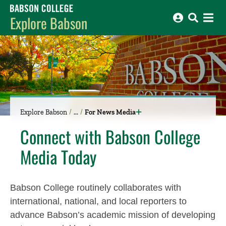
Babson College home
Explore Babson
Explore Babson
For News Media
Connect with Babson College
Media Today
Babson College routinely collaborates with
international, national, and local reporters to
advance Babson’s academic mission of developing