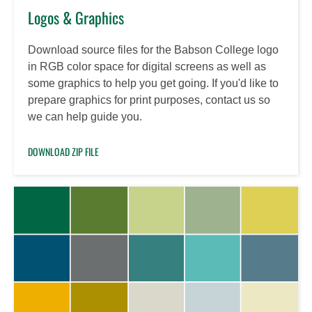
Logos & Graphics
Download source files for the Babson College logo
in RGB color space for digital screens as well as
some graphics to help you get going. If you'd like to
prepare graphics for print purposes, contact us so
we can help guide you.
DOWNLOAD ZIP FILE