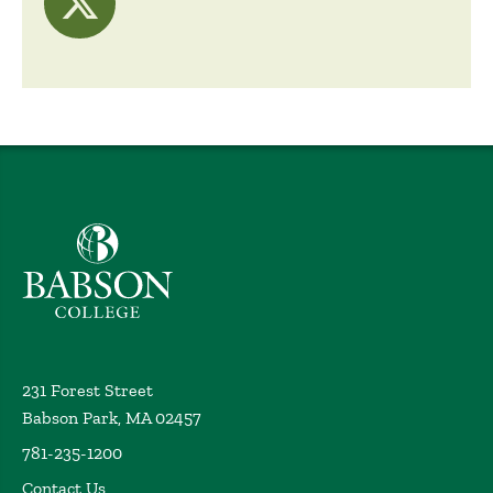
visit Twitter
Babson College home
231 Forest Street
Babson Park, MA 02457
781-235-1200
Contact Us