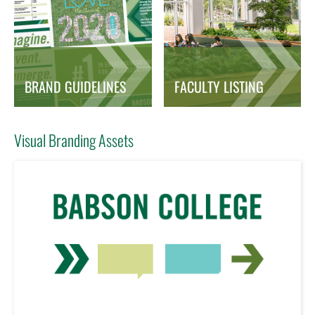
BRAND GUIDELINES
FACULTY LISTING
Visual Branding Assets