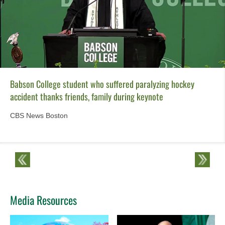
Babson College student who suffered paralyzing hockey
accident thanks friends, family during keynote
CBS News Boston
Media Resources