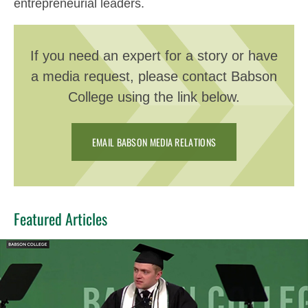
entrepreneurial leaders.
If you need an expert for a story or have
a media request, please contact Babson
College using the link below.
EMAIL BABSON MEDIA RELATIONS
Featured Articles