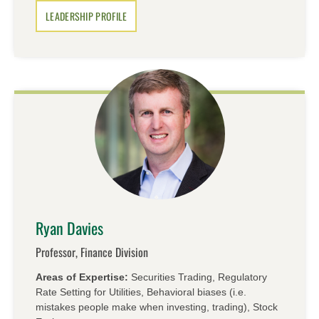
LEADERSHIP PROFILE
Ryan Davies
Professor, Finance Division
Areas of Expertise:
Securities Trading, Regulatory
Rate Setting for Utilities, Behavioral biases (i.e.
mistakes people make when investing, trading), Stock