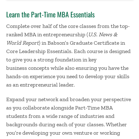
Learn the Part-Time MBA Essentials
Complete over half of the core classes from the top-
ranked MBA in entrepreneurship (
U.S. News &
World Report
) in Babson’s Graduate Certificate in
Core Leadership Essentials. Each course is designed
to give you a strong foundation in key
business concepts while also ensuring you have the
hands-on experience you need to develop your skills
as an entrepreneurial leader.
Expand your network and broaden your perspective
as you collaborate alongside Part-Time MBA
students from a wide range of industries and
backgrounds during each of your classes. Whether
you’re developing your own venture or working