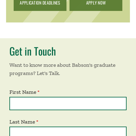
APPLICATION DEADLINES
APPLY NOW
Get in Touch
Want to know more about Babson's graduate
programs? Let's Talk.
First Name
Last Name