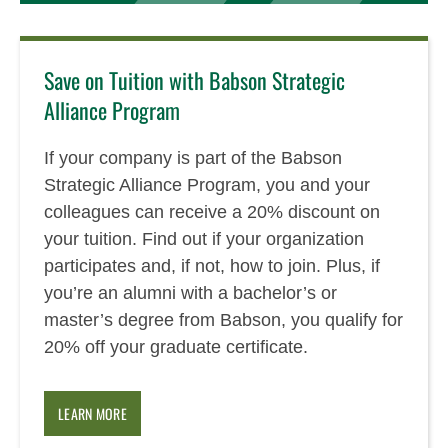
Save on Tuition with Babson Strategic
Alliance Program
If your company is part of the Babson
Strategic Alliance Program, you and your
colleagues can receive a 20% discount on
your tuition. Find out if your organization
participates and, if not, how to join. Plus, if
you’re an alumni with a bachelor’s or
master’s degree from Babson, you qualify for
20% off your graduate certificate.
LEARN MORE