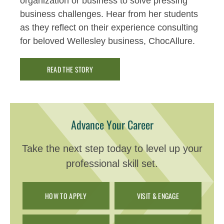
organization or business to solve pressing
business challenges.
Hear from her students
as they reflect on their experience consulting
for
beloved Wellesley business,
ChocAllure
.
READ THE STORY
Advance Your Career
Take the next step today to level up your
professional skill set.
HOW TO APPLY
VISIT & ENGAGE