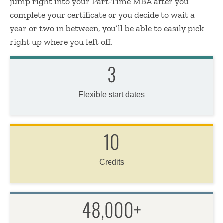
jump right into your Part-Time MBA after you
complete your certificate or you decide to wait a
year or two in between, you’ll be able to easily pick
right up where you left off.
3
Flexible start dates
10
Credits
48,000+