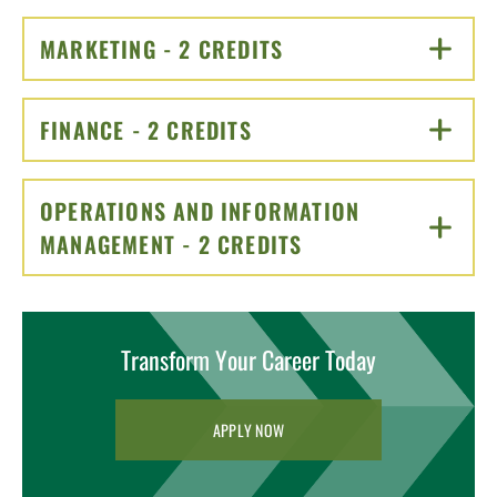
MARKETING - 2 CREDITS
CLICK TO OPEN
FINANCE - 2 CREDITS
CLICK TO OPEN
OPERATIONS AND INFORMATION
MANAGEMENT - 2 CREDITS
CLICK TO OPEN
Transform Your Career Today
APPLY NOW