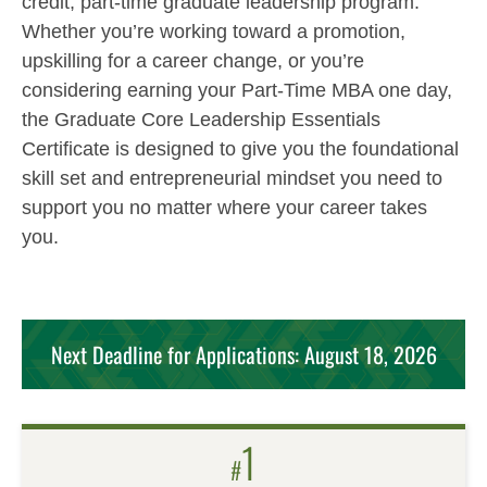
credit, part-time graduate leadership program.
Whether you’re working toward a promotion,
upskilling for a career change, or you’re
considering earning your Part-Time MBA one day,
the Graduate Core Leadership Essentials
Certificate is designed to give you the foundational
skill set and entrepreneurial mindset you need to
support you no matter where your career takes
you.
Next Deadline for Applications: August 18, 2026
1
#