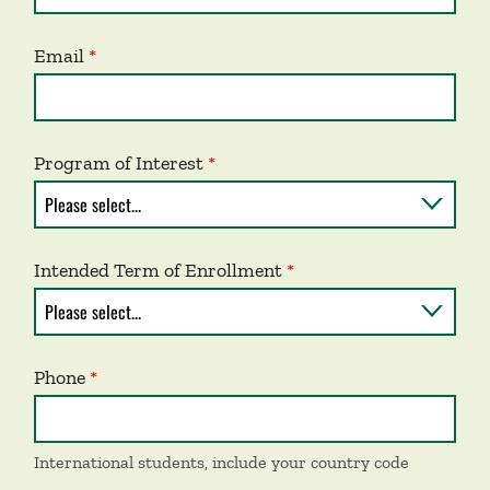
Email
Program of Interest
Intended Term of Enrollment
Phone
International students, include your country code