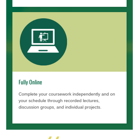
Fully Online
Complete your coursework independently and on
your schedule through recorded lectures,
discussion groups, and individual projects.