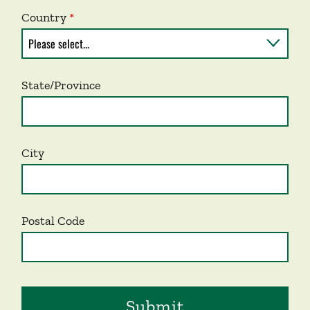
Country
State/Province
City
Postal Code