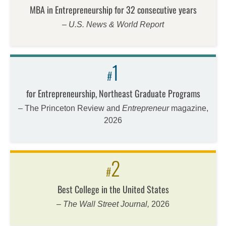
MBA in Entrepreneurship for 32 consecutive years
– U.S. News & World Report
1
#
for Entrepreneurship, Northeast Graduate Programs
– The Princeton Review and
Entrepreneur
magazine,
2026
2
#
Best College in the United States
–
The Wall Street Journal,
2026