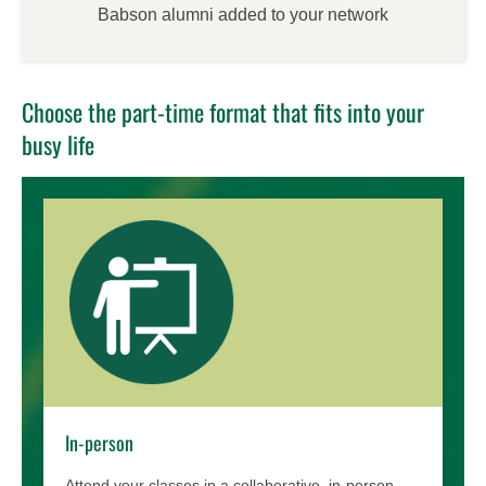
Babson alumni added to your network
Choose the part-time format that fits into your
busy life
In-person
Attend your classes in a collaborative, in-person