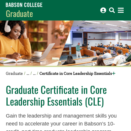
Babson College home
Graduate
Graduate
Certificate in Core Leadership Essentials
Graduate Certificate in Core
Leadership Essentials (CLE)
Gain the leadership and management skills you
need to accelerate your career in Babson’s 10-