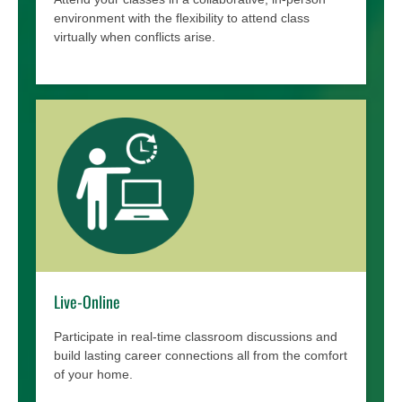
environment with the flexibility to attend class
virtually when conflicts arise.
Live-Online
Participate in real-time classroom discussions and
build lasting career connections all from the comfort
of your home.