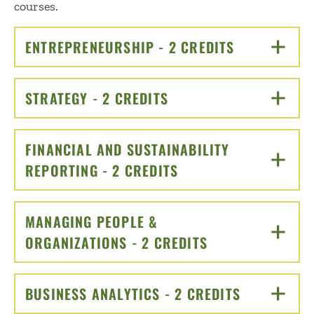
courses.
ENTREPRENEURSHIP - 2 CREDITS
CLICK TO O
STRATEGY - 2 CREDITS
CLICK TO OPEN
FINANCIAL AND SUSTAINABILITY
REPORTING - 2 CREDITS
CLICK TO OPEN
MANAGING PEOPLE &
ORGANIZATIONS - 2 CREDITS
CLICK TO OPEN
BUSINESS ANALYTICS - 2 CREDITS
CLICK TO 