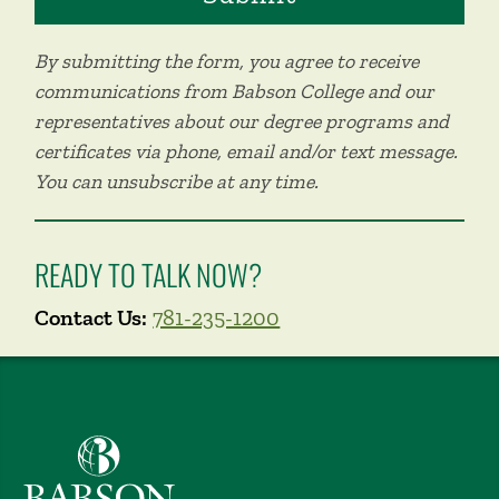
By submitting the form, you agree to receive
communications from Babson College and our
representatives about our degree programs and
certificates via phone, email and/or text message.
You can unsubscribe at any time.
READY TO TALK NOW?
Contact Us:
781-235-1200
Babson College home