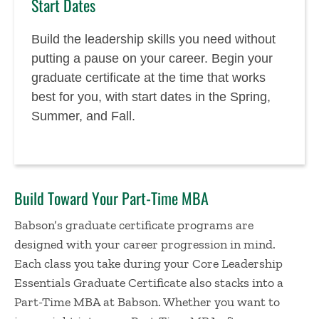
Start Dates
Build the leadership skills you need without
putting a pause on your career. Begin your
graduate certificate at the time that works
best for you, with start dates in the Spring,
Summer, and Fall.
Build Toward Your Part-Time MBA
Babson’s graduate certificate programs are
designed with your career progression in mind.
Each class you take during your Core Leadership
Essentials Graduate Certificate also stacks into a
Part-Time MBA at Babson. Whether you want to