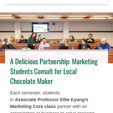
A Delicious Partnership: Marketing
Students Consult for Local
Chocolate Maker
Each semester, students
in
Associat
e
Professor Ellie Kyung’s
Marketing Core class
part
n
er with an