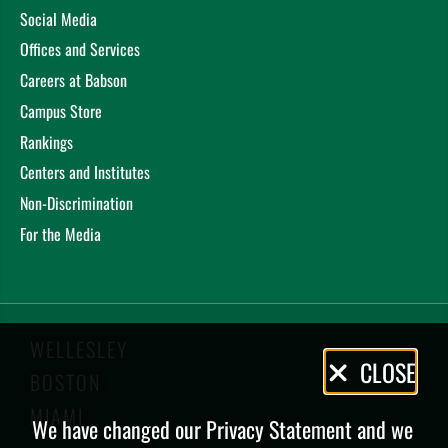
Social Media
Offices and Services
Careers at Babson
Campus Store
Rankings
Centers and Institutes
Non-Discrimination
For the Media
WELLESLEY
Privacy
CLOSE
BOSTON
Policy
MIAMI
We have changed our Privacy Statement and we