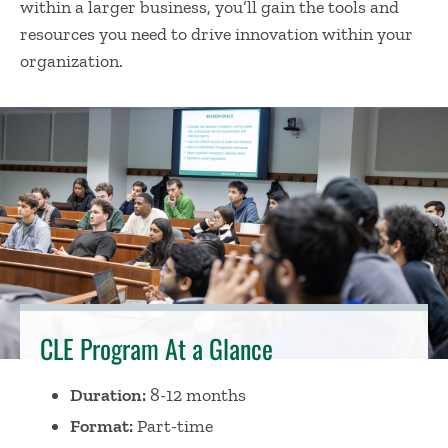
within a larger business, you’ll gain the tools and
resources you need to drive innovation within your
organization.
CLE Program At a Glance
Duration:
8-12 months
Format:
Part-time