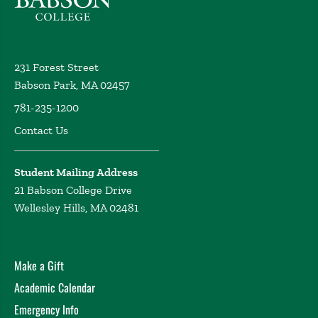
231 Forest Street
Babson Park, MA 02457
781-235-1200
Contact Us
Student Mailing Address
21 Babson College Drive
Wellesley Hills, MA 02481
Make a Gift
Academic Calendar
Emergency Info