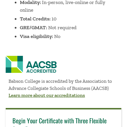
Modality:
In-person
,
l
ive-online
or
fully
online
Total Credits:
10
GRE/GMAT:
Not required
Visa eligibility
:
No
Babson College is accredited by the Association to
Advance Collegiate Schools of Business (AACSB)
Learn more about our accreditations
Begin Your Certificate with Three Flexible