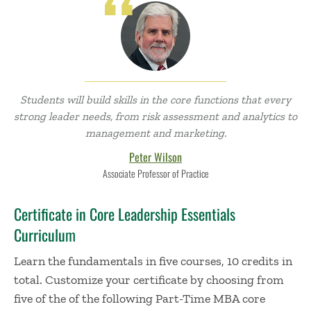
Students will build skills in the core functions that every
strong leader needs, from risk assessment and analytics to
management and marketing.
Peter Wilson
Associate Professor of Practice
Certificate in Core Leadership Essentials
Curriculum
Learn the fundamentals in five courses, 10 credits in
total.
Customize your certificate by choosing from
five of the of the following Part-Time MBA core