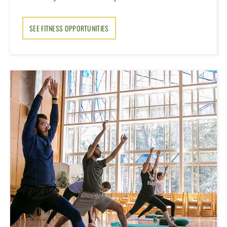
SEE FITNESS OPPORTUNITIES