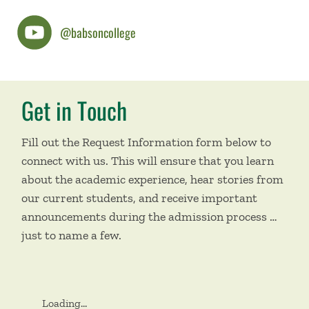
@babsoncollege
Get in Touch
Fill out the Request Information form below to
connect with us. This will ensure that you learn
about the academic experience, hear stories from
our current students, and receive important
announcements during the admission process …
just to name a few.
Loading...