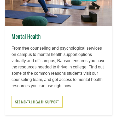
Mental Health
From free counseling and psychological services
on campus to mental health support options
virtually and off campus, Babson ensures you have
the resources needed to thrive in college. Find out
some of the common reasons students visit our
counseling team, and get access to mental health
resources you can use right now.
SEE MENTAL HEALTH SUPPORT