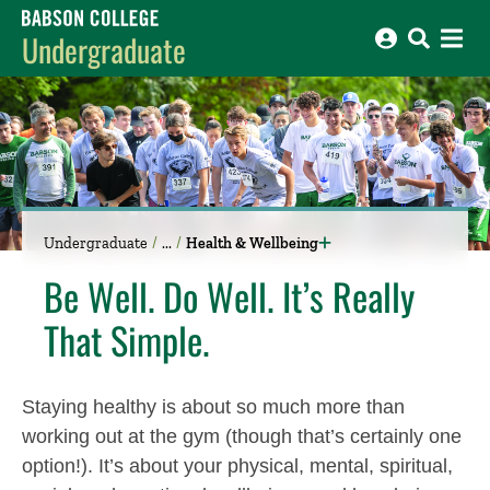
Babson College home
Undergraduate
Undergraduate
Health & Wellbeing
Be Well. Do Well. It’s Really
That Simple.
Staying healthy is about so much more than
working out at the gym (though that’s certainly one
option!). It’s about your physical, mental, spiritual,