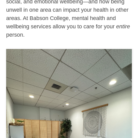
social, and emotional wellbeing—and how being
unwell in one area can impact your health in other
areas. At Babson
College, mental health and
wellbeing
services allow you to care for your
entire
person.