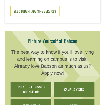
SEE STUDENT ADVISING SERVICES
Picture Yourself at Babson
The best way to know if you’ll love living
and learning on campus is to visit.
Already love Babson as much as us?
Apply now!
FIND YOUR ADMISSION
CAMPUS VISITS
COUNSELOR