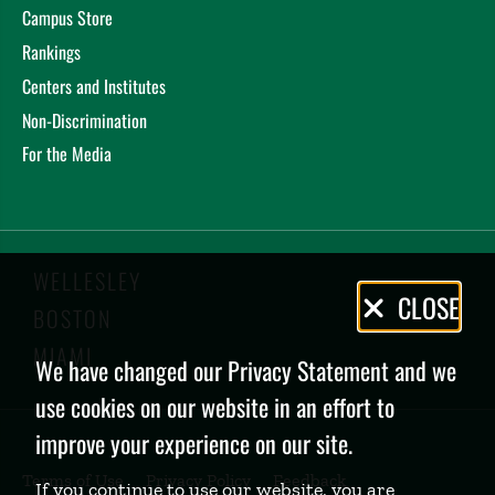
Campus Store
Rankings
Centers and Institutes
Non-Discrimination
For the Media
WELLESLEY
Privacy
CLOSE
BOSTON
Policy
MIAMI
We have changed our Privacy Statement and we
use cookies on our website in an effort to
improve your experience on our site.
Terms of Use
Privacy Policy
Feedback
If you continue to use our website, you are