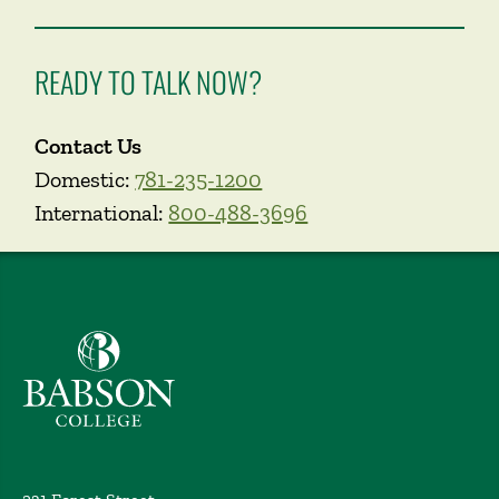
READY TO TALK NOW?
Contact Us
Domestic:
781-235-1200
International:
800-488-3696
Babson College home