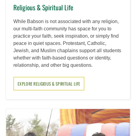
Religious & Spiritual Life
While Babson is not associated with any religion,
our multi-faith community has space for you to
practice your faith, seek inspiration, or simply find
peace in quiet spaces. Protestant, Catholic,
Jewish, and Muslim chaplains support all students
whether with faith-based questions or identity,
relationship, and other big questions.
EXPLORE RELIGIOUS & SPIRITUAL LIFE