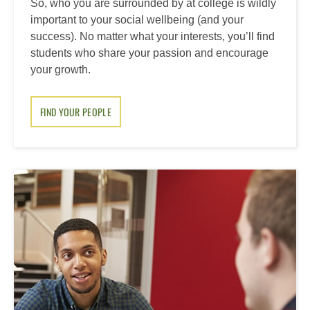
So, who you are surrounded by at college is wildly
important to your social wellbeing (and your
success). No matter what your interests, you’ll find
students who share your passion and encourage
your growth.
FIND YOUR PEOPLE