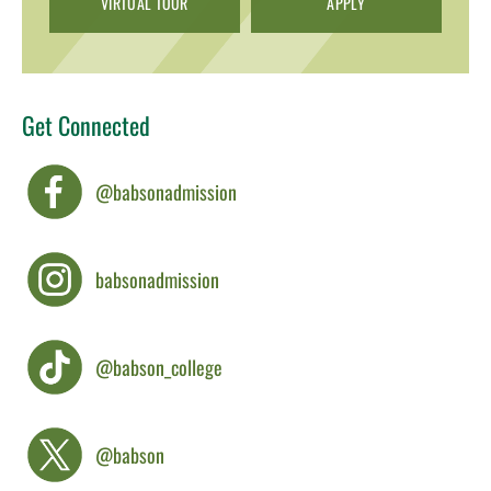
VIRTUAL TOUR
APPLY
Get Connected
@babsonadmission
babsonadmission
@babson_college
@babson