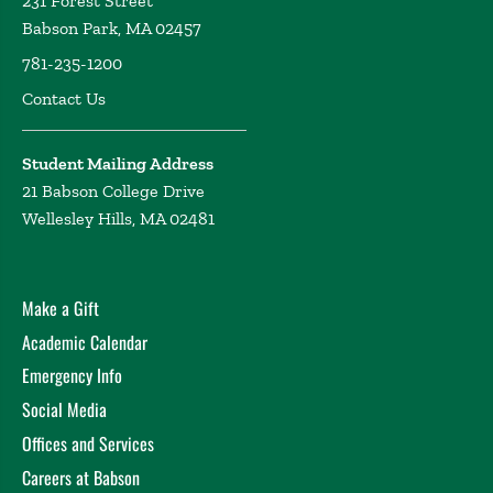
231 Forest Street
Babson Park, MA 02457
781-235-1200
Contact Us
Student Mailing Address
21 Babson College Drive
Wellesley Hills, MA 02481
Make a Gift
Academic Calendar
Emergency Info
Social Media
Offices and Services
Careers at Babson