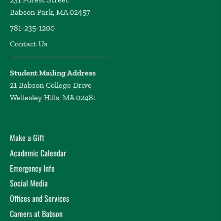
Babson Park, MA 02457
781-235-1200
Contact Us
Student Mailing Address
21 Babson College Drive
Wellesley Hills, MA 02481
Make a Gift
Academic Calendar
Emergency Info
Social Media
Offices and Services
Careers at Babson