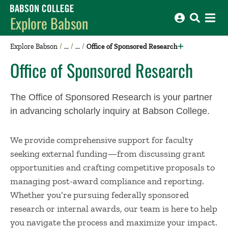
Babson College home
Explore Babson
Explore Babson
Office of Sponsored Research
Office of Sponsored Research
The Office of Sponsored Research is your partner
in advancing scholarly inquiry at Babson College.
We provide comprehensive support for faculty
seeking external funding—from discussing grant
opportunities and crafting competitive proposals to
managing post-award compliance and reporting.
Whether you’re pursuing federally sponsored
research or internal awards, our team is here to help
you navigate the process and maximize your impact.