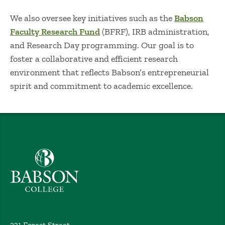
We also oversee key initiatives such as the
Babson
Faculty Research Fund
(BFRF), IRB administration,
and Research Day programming. Our goal is to
foster a collaborative and efficient research
environment that reflects Babson’s entrepreneurial
spirit and commitment to academic excellence.
Babson College home
231 Forest Street