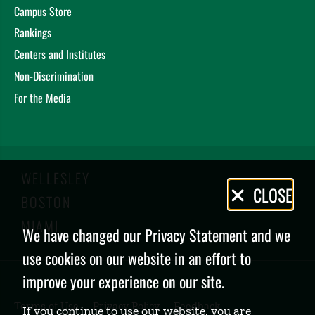
Campus Store
Rankings
Centers and Institutes
Non-Discrimination
For the Media
WELLESLEY
Privacy
CLOSE
BOSTON
Policy
MIAMI
We have changed our Privacy Statement and we
use cookies on our website in an effort to
improve your experience on our site.
Terms of Use
Privacy Policy
Feedback
If you continue to use our website, you are