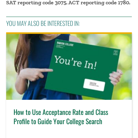
SAT reporting code 3075. ACT reporting code 1780.
YOU MAY ALSO BE INTERESTED IN:
How to Use Acceptance Rate and Class
Profile to Guide Your College Search