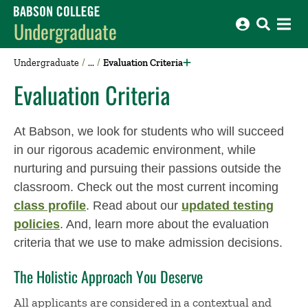
Babson College home
Undergraduate
Undergraduate
Evaluation Criteria
Evaluation Criteria
At Babson, we look for students who will succeed
in our rigorous academic environment, while
nurturing and pursuing their passions outside the
classroom. Check out the most current incoming
class profile
. Read about our
updated testing
policies
. And, learn more about the evaluation
criteria that we use to make admission decisions.
The Holistic Approach You Deserve
All applicants are considered in a contextual and