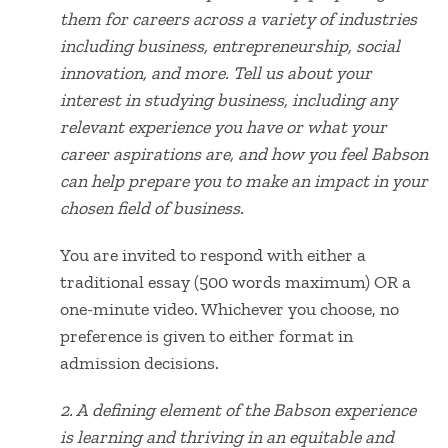
them for careers across a variety of industries
including business, entrepreneurship, social
innovation, and more. Tell us about your
interest in studying business, including any
relevant experience you have or what your
career aspirations are, and how you feel Babson
can help prepare you to make an impact in your
chosen field of business.
You are invited to respond with either a
traditional essay (500 words maximum) OR a
one-minute video. Whichever you choose, no
preference is given to either format in
admission decisions.
2. A
defining element of the Babson experience
is learning and thriving in an equitable and