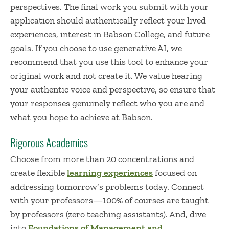
perspectives. The final work you submit with your
application should authentically reflect your lived
experiences, interest in Babson College, and future
goals. If you choose to use generative AI, we
recommend that you use this tool to enhance your
original work and not create it. We value hearing
your authentic voice and perspective, so ensure that
your responses genuinely reflect who you are and
what you hope to achieve at Babson.
Rigorous Academics
Choose from more than 20 concentrations and
create flexible
learning experiences
focused on
addressing tomorrow’s problems today. Connect
with your professors—100% of courses are taught
by professors (zero teaching assistants). And, dive
into
Foundations of Management and