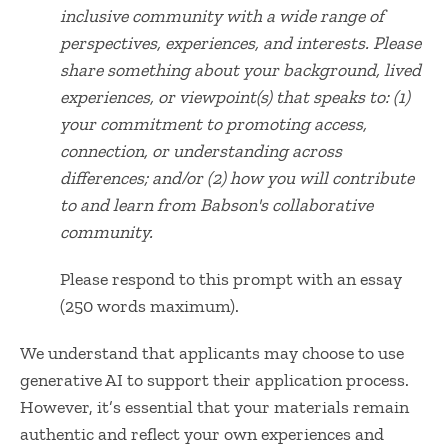
inclusive community with a wide range of
perspectives,
experiences
, and interests. Please
share something about your background, lived
experiences, or viewpoint(s) that speaks to:
(1)
your commitment to promoting access,
connection, or understanding across
differences
; and/or (2) how you will contribute
to and learn from Babson's collaborative
community.
Please respond to this prompt with an essay
(250 words maximum).
We understand that applicants may choose to use
generative AI to support their application process.
However, it’s essential that your materials remain
authentic and reflect your own experiences and