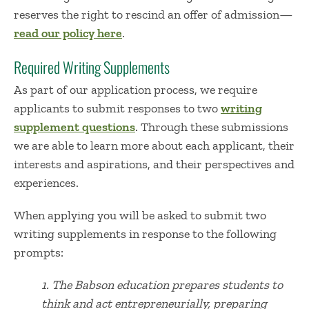
reserves the right to rescind an offer of admission—
read our policy here
.
Required Writing Supplements
As part of our application process, we require
applicants to submit responses to two
writing
supplement questions
. Through these submissions
we are able to learn more about each applicant, their
interests and aspirations, and their perspectives and
experiences.
When applying you will be asked to submit two
writing supplements in response to the following
prompts:
1. The
Babson education prepares students to
think and act entrepreneurially, preparing