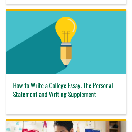
How to Write a College Essay: The Personal
Statement and Writing Supplement