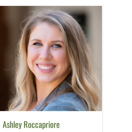
Ashley Roccapriore