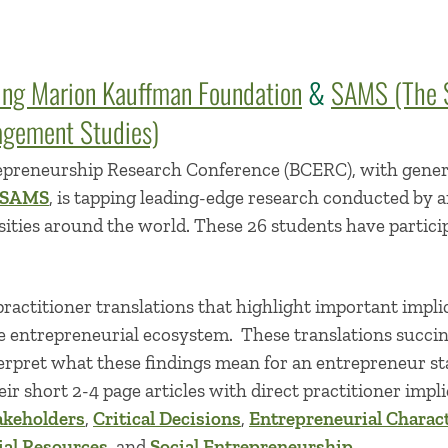
ing Marion Kauffman Foundation
&
SAMS (The S
gement Studies)
epreneurship Research Conference (BCERC), with gene
SAMS
, is tapping leading-edge research conducted by a
sities around the world. These 26 students have partic
ractitioner translations that highlight important impli
e entrepreneurial ecosystem. These translations succin
erpret what these findings mean for an entrepreneur sta
ir short 2-4 page articles with direct practitioner impli
akeholders
,
Critical Decisions
,
Entrepreneurial Charact
ial Resources
, and
Social Entrepreneurship
.