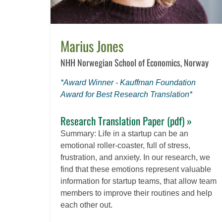
Marius Jones
NHH Norwegian School of Economics, Norway
*Award Winner - Kauffman Foundation
Award for Best Research Translation*
Research Translation Paper (pdf) »
Summary: Life in a startup can be an
emotional roller-coaster, full of stress,
frustration, and anxiety. In our research, we
find that these emotions represent valuable
information for startup teams, that allow team
members to improve their routines and help
each other out.