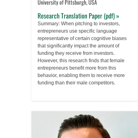
University of Pittsburgh, USA
Research Translation Paper (pdf) »
Summary: When pitching to investors,
entrepreneurs use specific language
representative of certain cognitive biases
that significantly impact the amount of
funding they receive from investors.
However, this research finds that female
entrepreneurs benefit more from this
behavior, enabling them to receive more
funding than their male competitors.