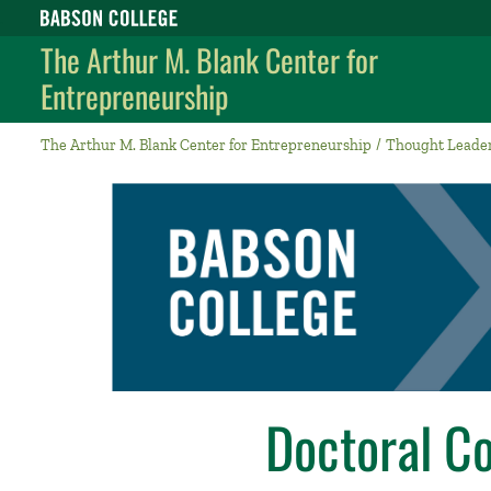
Babson College home
The Arthur M. Blank Center for
Entrepreneurship
The Arthur M. Blank Center for Entrepreneurship
Thought Leade
Doctoral C