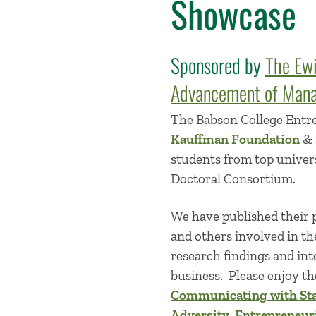
Showcase
Sponsored by
The Ew
Advancement of Mana
The Babson College Entr
Kauffman Foundation
&
students from top univer
Doctoral Consortium.
We have published their p
and others involved in th
research findings and int
business. Please enjoy the
Communicating with St
Adversity
,
Entrepreneur