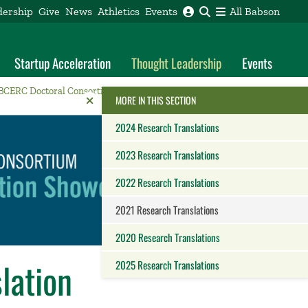
dership
Give
News
Athletics
Events
All Babson
Startup Acceleration
Thought Leadership
Events
BCERC Doctoral Consortium
2021 Research Translations
Reveal the Alumni Toolkit
HIDE THE
MORE IN THIS SECTION
2024 Research Translations
2023 Research Translations
2022 Research Translations
2021 Research Translations
2020 Research Translations
lation
2025 Research Translations
Close this panel