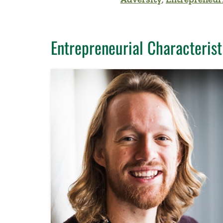
Entrepreneurial Characterist