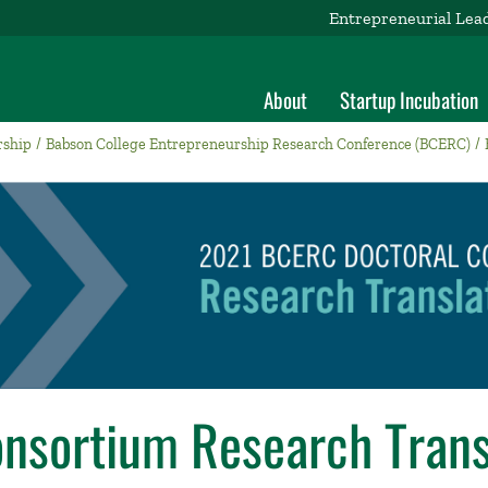
Entrepreneurial Lea
About
Startup Incubation
rship
Babson College Entrepreneurship Research Conference (BCERC)
onsortium Research Trans