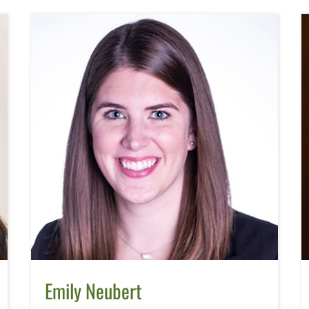
Emily Neubert