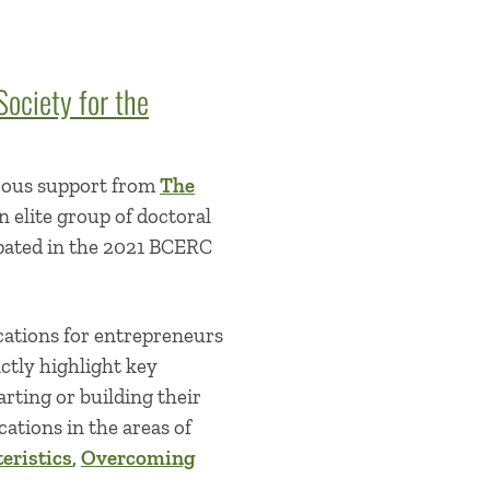
ociety for the
rous support from
The
n elite group of doctoral
ipated in the 2021 BCERC
cations for entrepreneurs
ctly highlight key
rting or building their
cations in the areas of
eristics
,
Overcoming