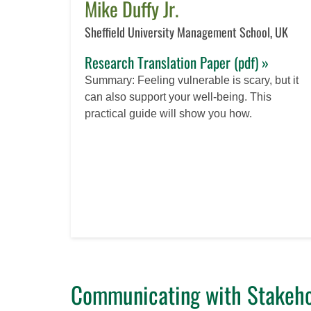
Mike Duffy Jr.
Sheffield University Management School, UK
Research Translation Paper (pdf) »
Summary: Feeling vulnerable is scary, but it
can also support your well-being. This
practical guide will show you how.
Communicating with Stakeho