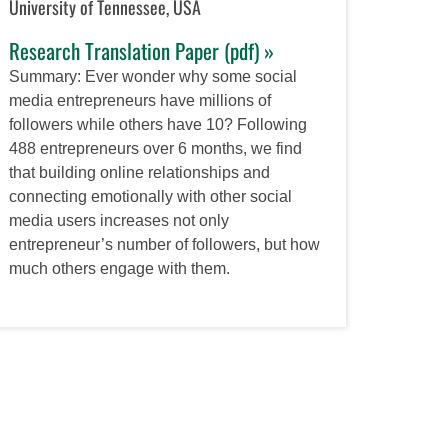
University of Tennessee, USA
Research Translation Paper (pdf) »
Summary: Ever wonder why some social
media entrepreneurs have millions of
followers while others have 10? Following
488 entrepreneurs over 6 months, we find
that building online relationships and
connecting emotionally with other social
media users increases not only
entrepreneur’s number of followers, but how
much others engage with them.