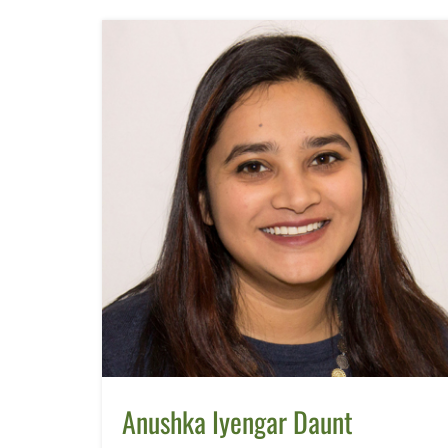
Anushka Iyengar Daunt