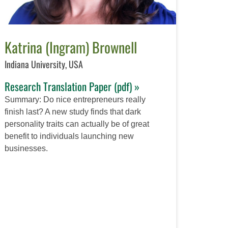
Katrina (Ingram) Brownell
Indiana University, USA
Research Translation Paper (pdf) »
Summary: Do nice entrepreneurs really
finish last? A new study finds that dark
personality traits can actually be of great
benefit to individuals launching new
businesses.