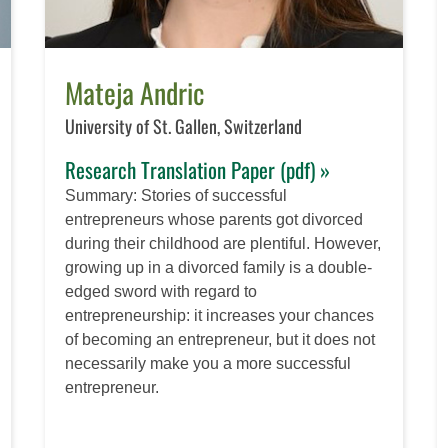
Mateja Andric
University of St. Gallen, Switzerland
Research Translation Paper (pdf) »
Summary: Stories of successful
entrepreneurs whose parents got divorced
during their childhood are plentiful. However,
growing up in a divorced family is a double-
edged sword with regard to
entrepreneurship: it increases your chances
of becoming an entrepreneur, but it does not
necessarily make you a more successful
entrepreneur.