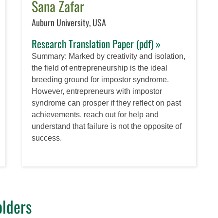
Sana Zafar
Auburn University, USA
Research Translation Paper (pdf) »
Summary: Marked by creativity and isolation,
the field of entrepreneurship is the ideal
breeding ground for impostor syndrome.
However, entrepreneurs with impostor
syndrome can prosper if they reflect on past
achievements, reach out for help and
understand that failure is not the opposite of
success.
lders