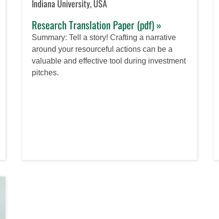
Indiana University, USA
Research Translation Paper (pdf) »
Summary: Tell a story! Crafting a narrative
around your resourceful actions can be a
valuable and effective tool during investment
pitches.