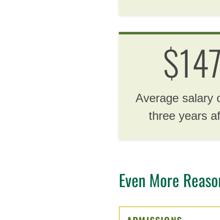
$14
Average salary 
three years a
Even More Reasons