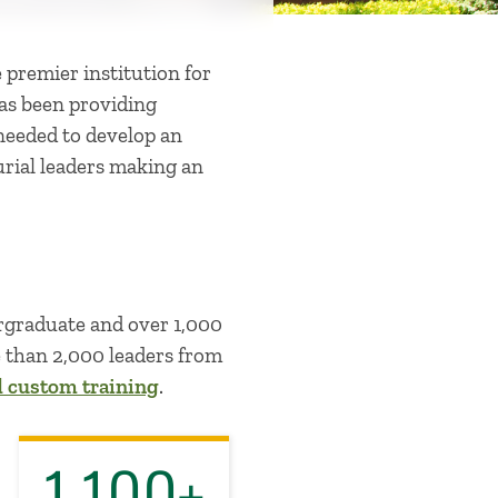
 premier institution for
has been providing
 needed to develop an
rial leaders making an
ergraduate and over 1,000
e than 2,000 leaders from
d custom training
.
1,100+