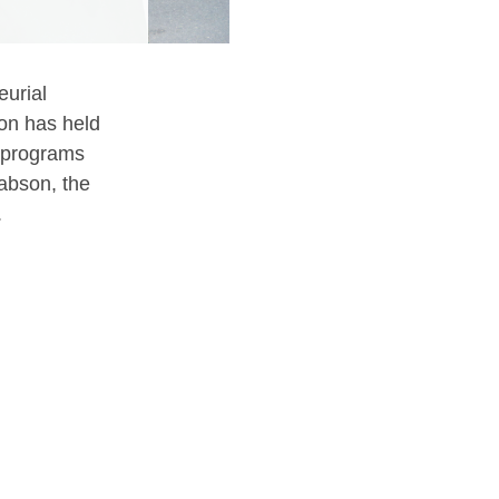
eurial
on has held
A programs
abson, the
.