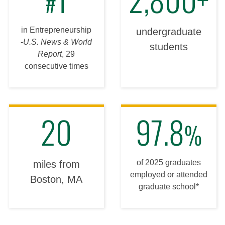
#
in Entrepreneurship
undergraduate
-
U.S. News & World
students
Report
, 29
consecutive times
20
97.8
%
of 2025 graduates
miles from
employed or attended
Boston, MA
graduate school*