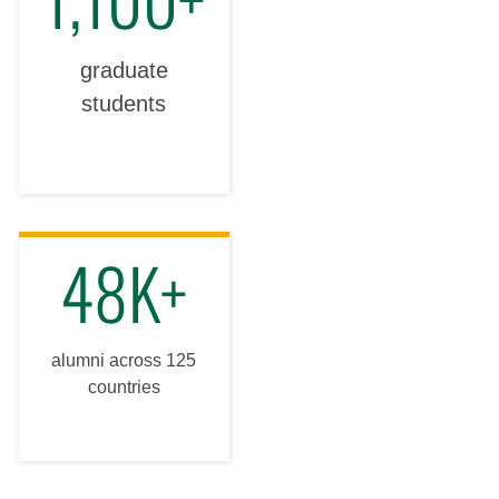
graduate
students
48K+
alumni across 125
countries