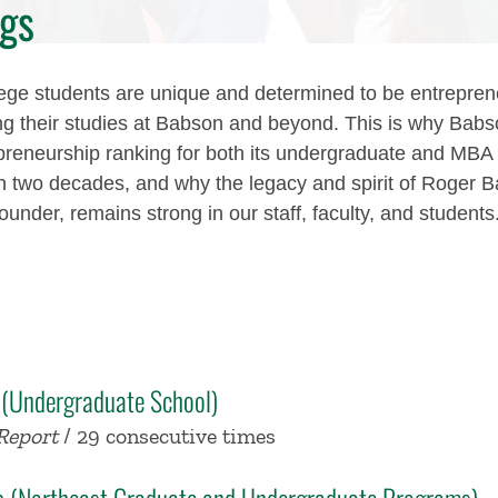
gs
ge students are unique and determined to be entrepren
ng their studies at Babson and beyond. This is why Babs
preneurship ranking for both its undergraduate and MB
n two decades, and why the legacy and spirit of Roger B
 founder, remains strong in our staff, faculty, and students
 (Undergraduate School)
Report
/ 29 consecutive times
ip (Northeast Graduate and Undergraduate Programs)