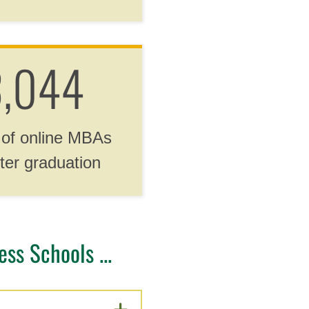
,044
 of online MBAs
ter graduation
ss Schools ...