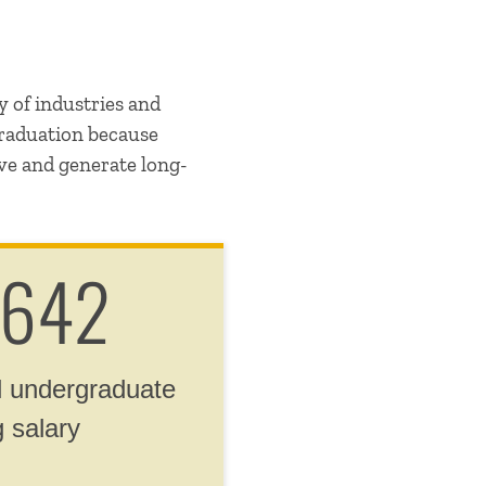
y of industries and
graduation because
ive and generate long-
,642
 undergraduate
g salary