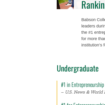
Rankin
Babson Colle
leaders duri
the #1 entre
for more tha
institution’s
Undergraduate
#1 in Entrepreneurship
–
U.S. News & World 
#1 for Entrepreneursh