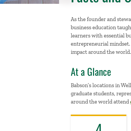
As the founder and stewar
business education taugh
learners with essential b
entrepreneurial mindset
impact around the world.
At a Glance
Babson’s locations in We
graduate students, repres
around the world attend
4