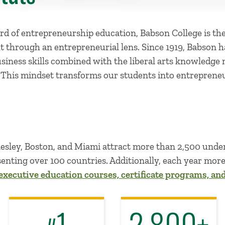
d of entrepreneurship education, Babson College is the
t through an entrepreneurial lens. Since 1919, Babson 
usiness skills combined with the liberal arts knowledge
.
This mindset transforms our students into entrepreneu
llesley, Boston, and Miami attract more than 2,500 und
enting over 100 countries. Additionally, each year mor
executive education courses, certificate programs, an
1
2,800+