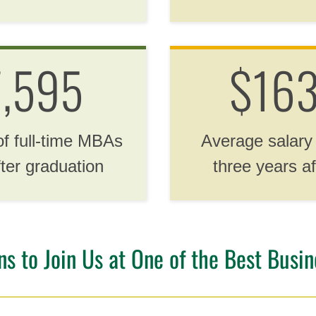
7,595
$163
of full-time MBAs
Average salary
fter graduation
three years af
 to Join Us at One of the Best Busine