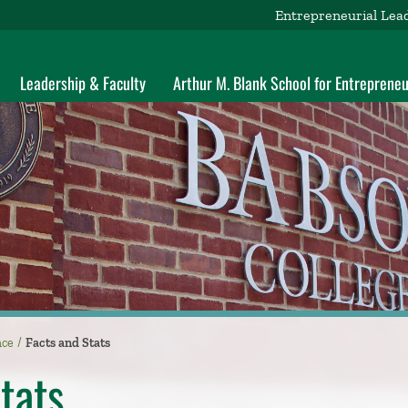
Entrepreneurial Lea
Leadership & Faculty
Arthur M. Blank School for Entrepreneu
nce
Facts and Stats
tats