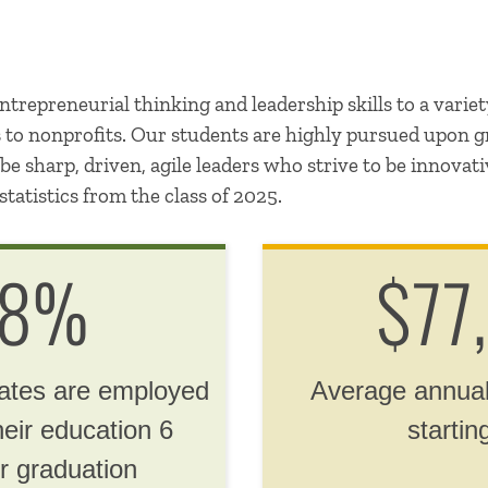
trepreneurial thinking and leadership skills to a variet
s to nonprofits. Our students are highly pursued upon 
e sharp, driven, agile leaders who strive to be innovat
statistics from the class of 2025.
.8%
$77
uates are employed
Average annual
heir education 6
startin
r graduation