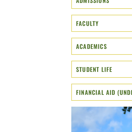
ADMISSIONS
CLICK T
FACULTY
CLICK TO O
ACADEMICS
CLICK TO
STUDENT LIFE
CLICK 
FINANCIAL AID (UN