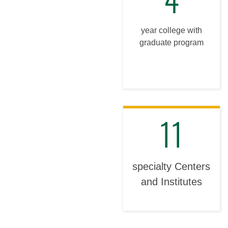
year college with
graduate program
11
specialty Centers
and Institutes