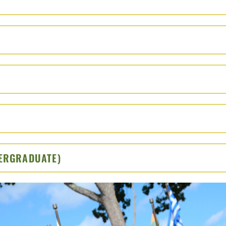
O OPEN
PEN
 OPEN
TO OPEN
DERGRADUATE)
CLICK TO OPEN