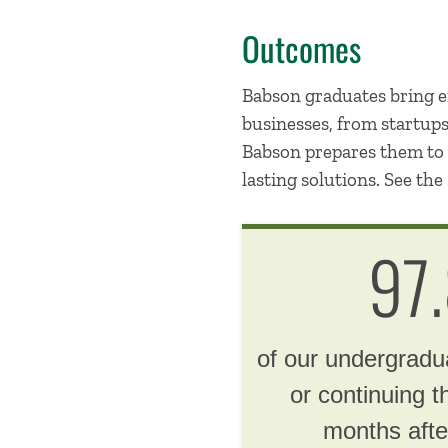
Outcomes
Babson graduates bring en
businesses, from startup
Babson prepares them to b
lasting solutions. See the 
97
of our undergrad
or continuing t
months afte