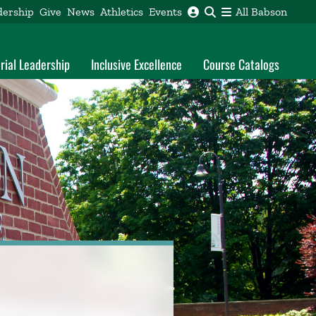
dership
Give
News
Athletics
Events
All Babson
rial Leadership
Inclusive Excellence
Course Catalogs