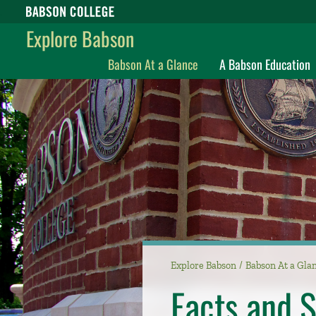
Babson College home
Explore Babson
Babson At a Glance
A Babson Education
Explore Babson
Babson At a Gla
Facts and S