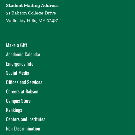
Student Mailing Address
21 Babson College Drive
Wellesley Hills, MA 02481
Make a Gift
Academic Calendar
Emergency Info
Social Media
Offices and Services
Careers at Babson
Campus Store
Rankings
Centers and Institutes
Non-Discrimination