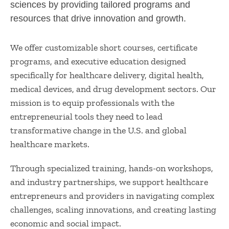
sciences by providing tailored programs and
resources that drive innovation and growth.
We offer customizable short courses, certificate
programs, and executive education designed
specifically for healthcare delivery, digital health,
medical devices, and drug development sectors. Our
mission is to equip professionals with the
entrepreneurial tools they need to lead
transformative change in the U.S. and global
healthcare markets.
Through specialized training, hands-on workshops,
and industry partnerships, we support healthcare
entrepreneurs and providers in navigating complex
challenges, scaling innovations, and creating lasting
economic and social impact.