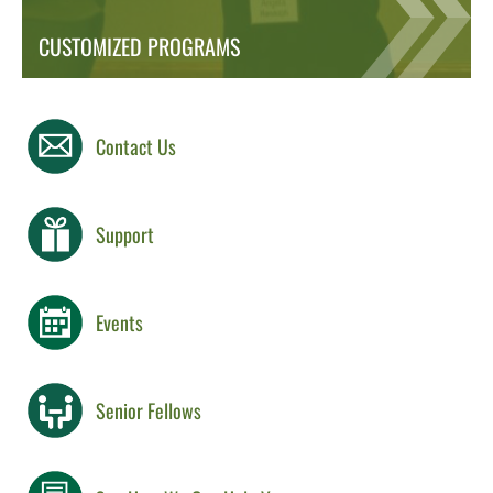
CUSTOMIZED PROGRAMS
Contact Us
Support
Events
Senior Fellows