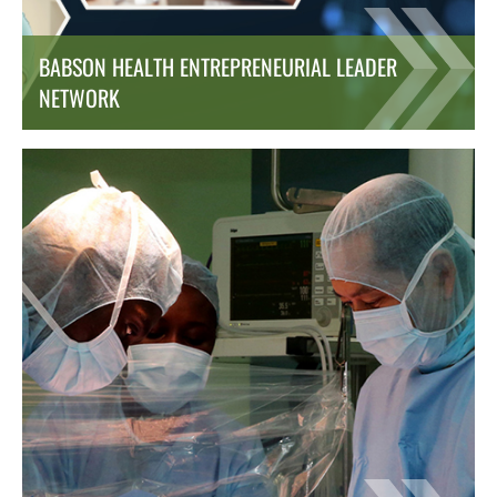
BABSON HEALTH ENTREPRENEURIAL LEADER
NETWORK