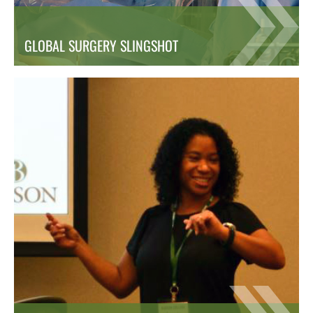
GLOBAL SURGERY SLINGSHOT