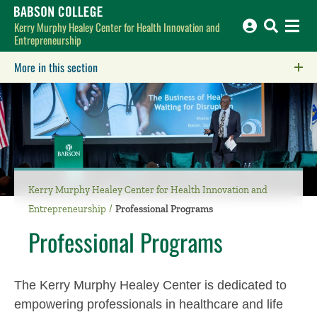
Babson College home
Kerry Murphy Healey Center for Health Innovation and
Entrepreneurship
More in this section
Click to expose navigation links on mobile.
Kerry Murphy Healey Center for Health Innovation and
Entrepreneurship
Professional Programs
Professional Programs
The Kerry Murphy Healey Center is dedicated to
empowering professionals in healthcare and life