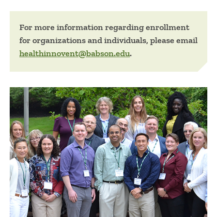
For more information regarding enrollment
for organizations and individuals, please email
healthinnovent@babson.edu
.