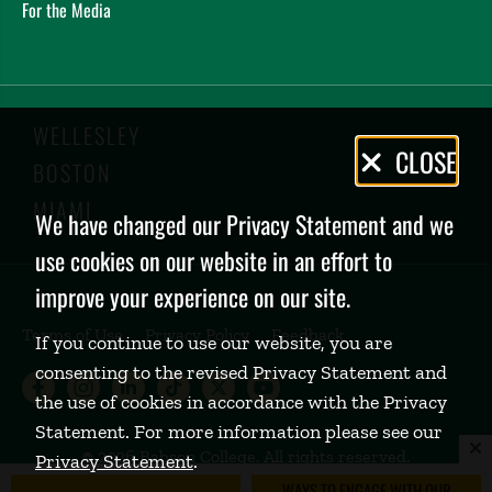
For the Media
WELLESLEY
Privacy
CLOSE
BOSTON
Policy
MIAMI
We have changed our Privacy Statement and we
use cookies on our website in an effort to
improve your experience on our site.
Terms of Use
Privacy Policy
Feedback
If you continue to use our website, you are
consenting to the revised Privacy Statement and
Babson College Facebook page (open
Babson College Instagram page (
Babson College LinkedIn page
Babson College TikTok pa
Babson College Twitte
Babson College Yo
the use of cookies in accordance with the Privacy
Statement. For more information please see our
©
2026 Babson College. All rights reserved.
Privacy Statement
.
WAYS TO ENGAGE WITH OUR