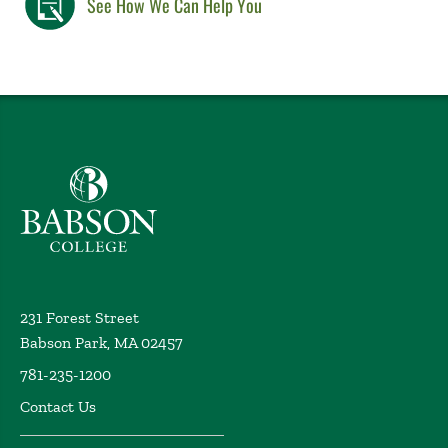
See How We Can Help You
Babson College home
231 Forest Street
Babson Park, MA 02457
781-235-1200
Contact Us