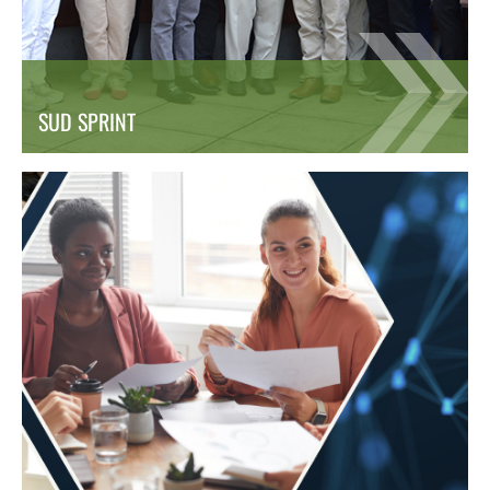
SUD SPRINT