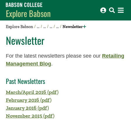
Babson College home
Explore Babson
Explore Babson
Newsletter
Newsletter
For the latest newsletters please see our
Retailing
Management Blog
.
Past Newsletters
March/April 2016 (pdf)
February 2016 (pdf)
January 2016 (pdf)
November 2015 (pdf)