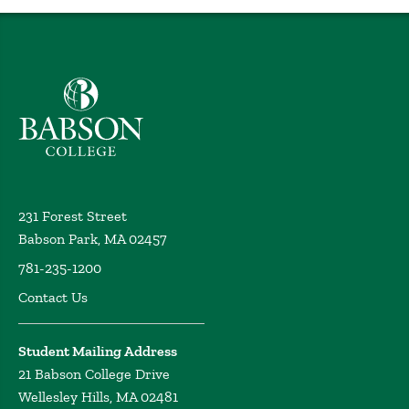
Babson College home
231 Forest Street
Babson Park, MA 02457
781-235-1200
Contact Us
Student Mailing Address
21 Babson College Drive
Wellesley Hills, MA 02481