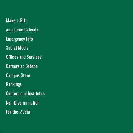
Make a Gift
Academic Calendar
Emergency Info
Social Media
Offices and Services
Careers at Babson
Campus Store
Rankings
Centers and Institutes
Non-Discrimination
For the Media