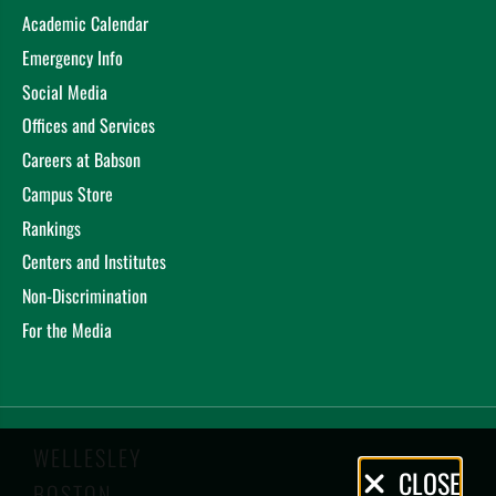
Academic Calendar
Emergency Info
Social Media
Offices and Services
Careers at Babson
Campus Store
Rankings
Centers and Institutes
Non-Discrimination
For the Media
WELLESLEY
Privacy
CLOSE
BOSTON