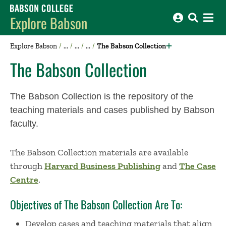
Babson College home
Explore Babson
Explore Babson
The Babson Collection
The Babson Collection
The Babson Collection is the repository of the
teaching materials and cases published by Babson
faculty.
The Babson Collection materials are available
through
Harvard Business Publishing
and
The Case
Centre
.
Objectives of The Babson Collection Are To:
Develop cases and teaching materials that align