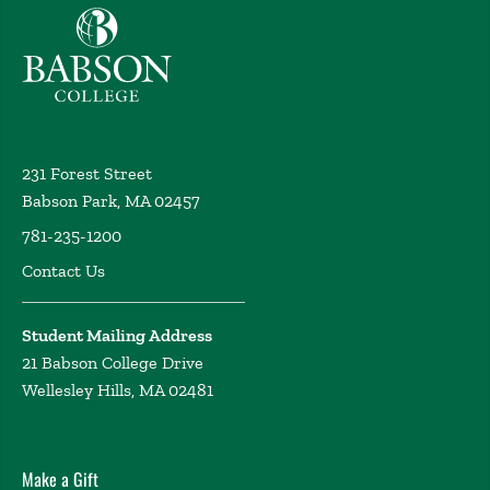
Babson College home
231 Forest Street
Babson Park, MA 02457
781-235-1200
Contact Us
Student Mailing Address
21 Babson College Drive
Wellesley Hills, MA 02481
Make a Gift