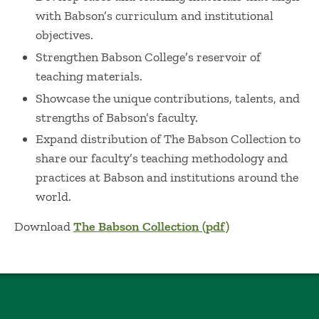
with Babson’s curriculum and institutional
objectives.
Strengthen Babson College’s reservoir of
teaching materials.
Showcase the unique contributions, talents, and
strengths of Babson’s faculty.
Expand distribution of The Babson Collection to
share our faculty’s teaching methodology and
practices at Babson and institutions around the
world.
Download
The Babson Collection (pdf)