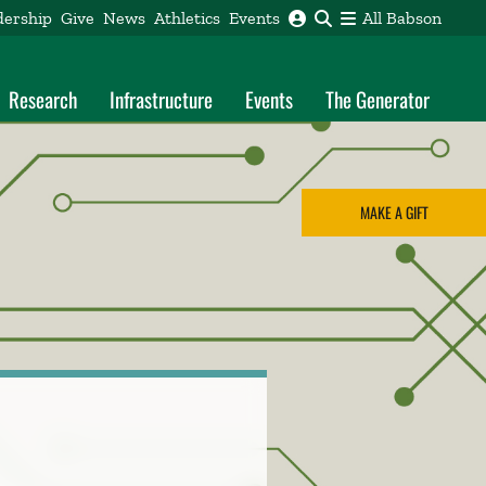
dership
Give
News
Athletics
Events
All Babson
Research
Infrastructure
Events
The Generator
MAKE A GIFT