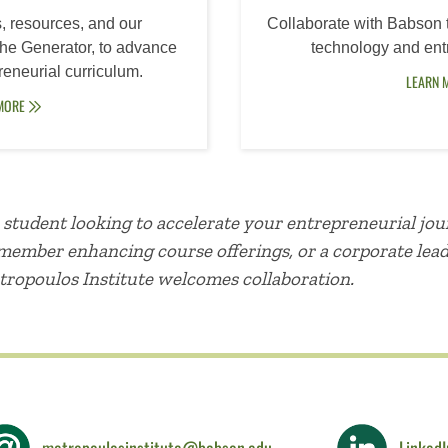
, resources, and our
Collaborate with Babson 
 The Generator, to advance
technology and entr
reneurial curriculum.
LEARN 
 MORE
student looking to accelerate your entrepreneurial jou
y member enhancing course offerings, or a corporate lea
tropoulos Institute welcomes collaboration.