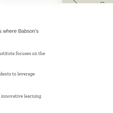
is where Babson’s
nstitute focuses on the
dents to leverage
innovative learning