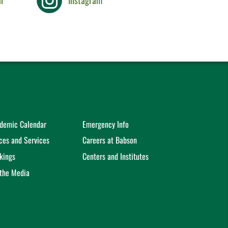
n
Instagram
demic Calendar
Emergency Info
ices and Services
Careers at Babson
kings
Centers and Institutes
 the Media