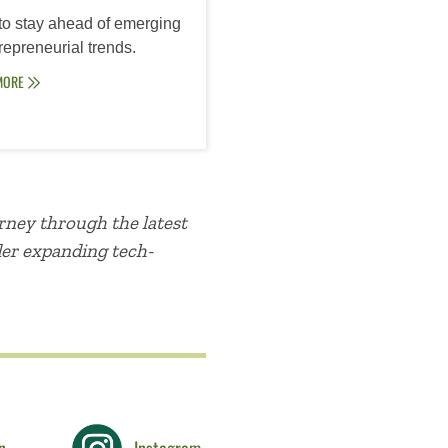
to stay ahead of emerging
epreneurial trends.
MORE
rney through the latest
der expanding tech-