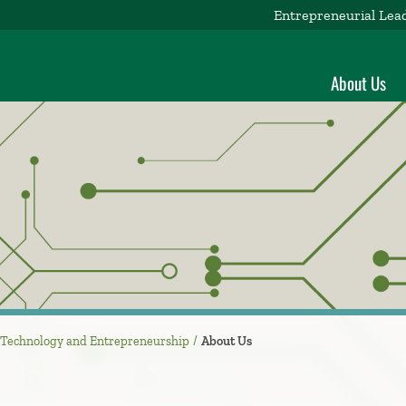
Entrepreneurial Lea
About Us
r Technology and Entrepreneurship
About Us