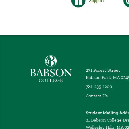
Support
Babson College home
231 Forest Street
Babson Park, MA 024
781-235-1200
Contact Us
Student Mailing Add
21 Babson College Dr
Wellesley Hills, MA 0