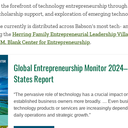
t the forefront of technology entrepreneurship through
cholarship support, and exploration of emerging techno
e currently is distributed across Babson's most tech- 
ng the
Herring Family Entrepreneurial Leadership Vill
 M. Blank Center for Entrepreneurship
.
Global Entrepreneurship Monitor 2024
States Report
“The pervasive role of technology has a crucial impact 
established business owners more broadly. … Even busin
technology products or services are increasingly depende
daily operations and strategic growth.”