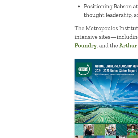
Positioning Babson a
thought leadership, s
The Metropoulos Institut
intensive sites—includi
Foundry
, and the
Arthur