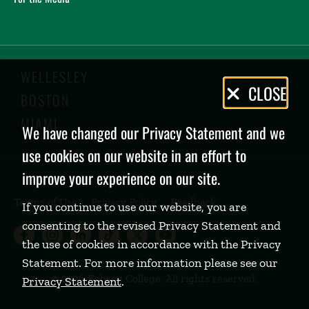
WELLESLEY
Privacy
CLOSE
BOSTON
Policy
MIAMI
We have changed our Privacy Statement and we
use cookies on our website in an effort to
improve your experience on our site.
Terms of Use
Privacy Policy
Feedback
If you continue to use our website, you are
consenting to the revised Privacy Statement and
Babson College Facebook page (open
Babson College Instagram page (
Babson College LinkedIn page
Babson College TikTok pa
Babson College Twitte
Babson College Yo
the use of cookies in accordance with the Privacy
Statement. For more information please see our
©
2026 Babson College. All rights reserved.
Privacy Statement
.