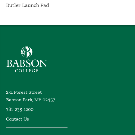
Butler Launch Pad
Babson College home
231 Forest Street
Babson Park, MA 02457
781-235-1200
Contact Us