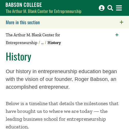
Babson College home
The Arthur M. Blank Center for Entrepreneurship
More in this section
Click to expose navigation links on mobile.
The Arthur M. Blank Center for
Entrepreneurship
History
History
Our history in entrepreneurship education began
with the vision of our founder, Roger Babson, an
accomplished entrepreneur.
Below is a timeline that details the milestones that
have brought us to where we are today — the
leading business school for entrepreneurship
education.