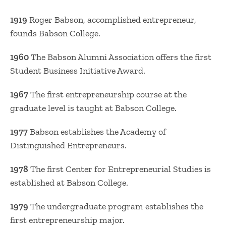
1919
Roger Babson, accomplished entrepreneur,
founds Babson College.
1960
The Babson Alumni Association offers the first
Student Business Initiative Award.
1967
The first entrepreneurship course at the
graduate level is taught at Babson College.
1977
Babson establishes the Academy of
Distinguished Entrepreneurs.
1978
The first Center for Entrepreneurial Studies is
established at Babson College.
1979
The undergraduate program establishes the
first entrepreneurship major.