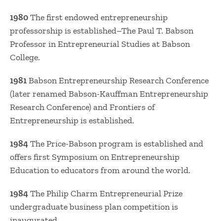
1980
The first endowed entrepreneurship
professorship is established–The Paul T. Babson
Professor in Entrepreneurial Studies at Babson
College.
1981
Babson Entrepreneurship Research Conference
(later renamed Babson-Kauffman Entrepreneurship
Research Conference) and Frontiers of
Entrepreneurship is established.
1984
The Price-Babson program is established and
offers first Symposium on Entrepreneurship
Education to educators from around the world.
1984
The Philip Charm Entrepreneurial Prize
undergraduate business plan competition is
inaugurated.