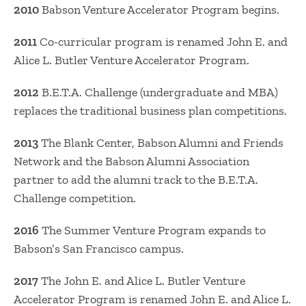
2010
Babson Venture Accelerator Program begins.
2011
Co-curricular program is renamed John E. and
Alice L. Butler Venture Accelerator Program.
2012
B.E.T.A. Challenge (undergraduate and MBA)
replaces the traditional business plan competitions.
2013
The Blank Center, Babson Alumni and Friends
Network and the Babson Alumni Association
partner to add the alumni track to the B.E.T.A.
Challenge competition.
2016
The Summer Venture Program expands to
Babson’s San Francisco campus.
2017
The John E. and Alice L. Butler Venture
Accelerator Program is renamed John E. and Alice L.