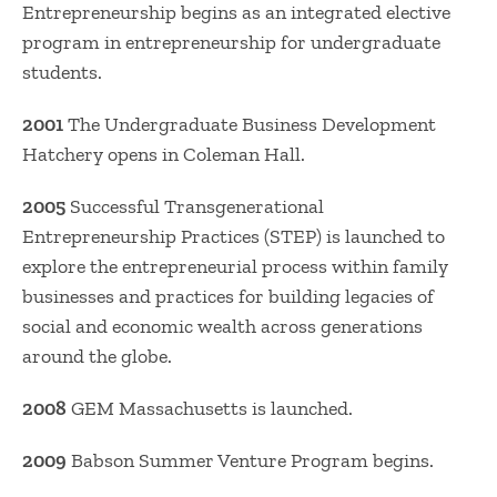
Entrepreneurship begins as an integrated elective
program in entrepreneurship for undergraduate
students.
2001
The Undergraduate Business Development
Hatchery opens in Coleman Hall.
2005
Successful Transgenerational
Entrepreneurship Practices (STEP) is launched to
explore the entrepreneurial process within family
businesses and practices for building legacies of
social and economic wealth across generations
around the globe.
2008
GEM Massachusetts is launched.
2009
Babson Summer Venture Program begins.