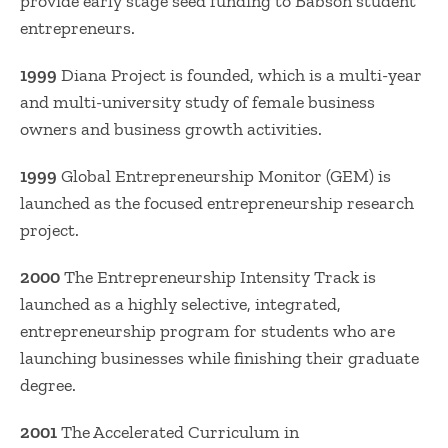
provide early stage seed funding to Babson student
entrepreneurs.
1999
Diana Project is founded, which is a multi-year
and multi-university study of female business
owners and business growth activities.
1999
Global Entrepreneurship Monitor (GEM) is
launched as the focused entrepreneurship research
project.
2000
The Entrepreneurship Intensity Track is
launched as a highly selective, integrated,
entrepreneurship program for students who are
launching businesses while finishing their graduate
degree.
2001
The Accelerated Curriculum in