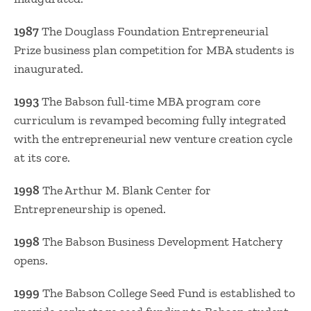
1987
The Douglass Foundation Entrepreneurial
Prize business plan competition for MBA students is
inaugurated.
1993
The Babson full-time MBA program core
curriculum is revamped becoming fully integrated
with the entrepreneurial new venture creation cycle
at its core.
1998
The Arthur M. Blank Center for
Entrepreneurship is opened.
1998
The Babson Business Development Hatchery
opens.
1999
The Babson College Seed Fund is established to