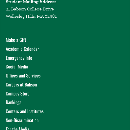
Student Mailing Address
21 Babson College Drive
Wellesley Hills, MA 02481
Make a Gift
Academic Calendar
Emergency Info
Social Media
Offices and Services
Careers at Babson
Campus Store
Rankings
Centers and Institutes
Non-Discrimination
For the Media