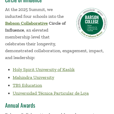
At the 2025 Summit, we
inducted four schools into the
Babson Collaborative
Circle of
Influence
, an elevated
membership level that
celebrates their longevity,
demonstrated collaboration, engagement, impact,
and leadership:
Holy Spirit University of Kaslik
Mahindra University
TBS Education
Universidad Técnica Particular de Loja
Annual Awards