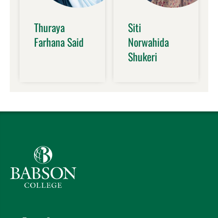
Thuraya
Siti
Farhana Said
Norwahida
Shukeri
Babson College home