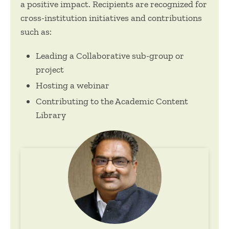
a positive impact. Recipients are recognized for
cross-institution initiatives and contributions
such as:
Leading a Collaborative sub-group or
project
Hosting a webinar
Contributing to the Academic Content
Library