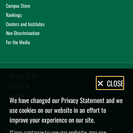
Campus Store
Rankings
Centers and Institutes
Non-Discrimination
For the Media
WELLESLEY
Privacy
CLOSE
BOSTON
Policy
MIAMI
We have changed our Privacy Statement and we
use cookies on our website in an effort to
improve your experience on our site.
Terms of Use
Privacy Policy
Feedback
If you continue to use our website, you are