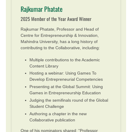
Rajkumar Phatate
2025 Member of the Year Award Winner
Rajkumar Phatate, Professor and Head of
Centre for Entrepreneurship & Innovation,
Mahindra University, has a long history of
contributing to the Collaborative, including:
Multiple contributions to the Academic
Content Library
Hosting a webinar: Using Games To
Develop Entrepreneurial Competencies
Presenting at the Global Summit: Using
Games in Entrepreneurship Education
Judging the semifinals round of the Global
Student Challenge
Authoring a chapter in the new
Collaborative publication
One of his nominators shared: “Professor