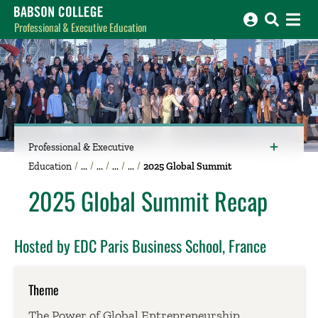
Babson College home
Professional & Executive Education
Professional & Executive
Education
2025 Global Summit
2025 Global Summit Recap
Hosted by EDC Paris Business School, France
Theme
The Power of Global Entrepreneurship