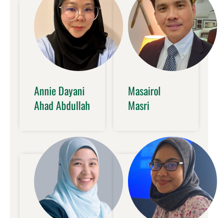
Annie Dayani
Masairol
Ahad Abdullah
Masri