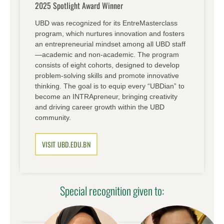
2025 Spotlight Award Winner
UBD was recognized for its EntreMasterclass
program, which nurtures innovation and fosters
an entrepreneurial mindset among all UBD staff
—academic and non-academic. The program
consists of eight cohorts, designed to develop
problem-solving skills and promote innovative
thinking. The goal is to equip every “UBDian” to
become an INTRApreneur, bringing creativity
and driving career growth within the UBD
community.
VISIT UBD.EDU.BN
Special recognition given to: