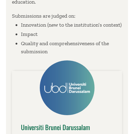
education.
Submissions are judged on:
Innovation (new to the institution’s context)
Impact
Quality and comprehensiveness of the
submission
Universiti Brunei Darussalam