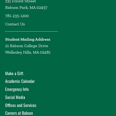
231 Forest Street
Babson Park, MA 02457
781-235-1200
Contact Us
Student Mailing Address
21 Babson College Drive
Wellesley Hills, MA 02481
Make a Gift
Academic Calendar
Emergency Info
Social Media
Offices and Services
Careers at Babson