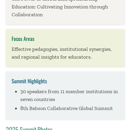
Education: Cultivating Innovation through
Collaboration
Focus Areas
Effective pedagogies, institutional synergies,
and regional insights for educators.
Summit Highlights
30 speakers from 11 member institutions in
seven countries
8th Babson Collaborative Global Summit
2025 Summit Photos