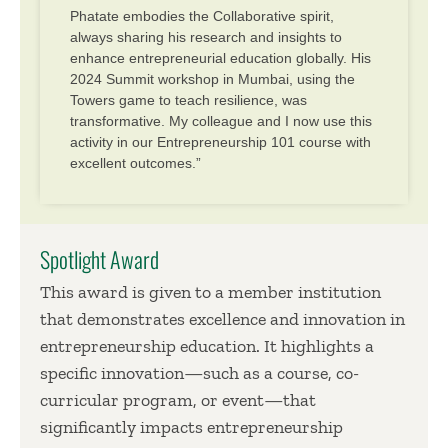
Phatate embodies the Collaborative spirit,
always sharing his research and insights to
enhance entrepreneurial education globally. His
2024 Summit workshop in Mumbai, using the
Towers game to teach resilience, was
transformative. My colleague and I now use this
activity in our Entrepreneurship 101 course with
excellent outcomes.”
Spotlight Award
This award is given to a member institution
that demonstrates excellence and innovation in
entrepreneurship education. It highlights a
specific innovation—such as a course, co-
curricular program, or event—that
significantly impacts entrepreneurship