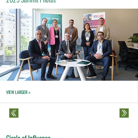
VIEW LARGER »
Circle of Influence