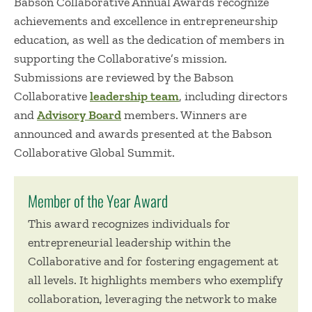
Babson Collaborative Annual Awards recognize
achievements and excellence in entrepreneurship
education, as well as the dedication of members in
supporting the Collaborative’s mission.
Submissions are reviewed by the Babson
Collaborative
leadership team
, including directors
and
Advisory Board
members. Winners are
announced and awards presented at the Babson
Collaborative Global Summit.
Member of the Year Award
This award recognizes individuals for
entrepreneurial leadership within the
Collaborative and for fostering engagement at
all levels. It highlights members who exemplify
collaboration, leveraging the network to make