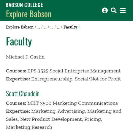
Babson College home
Explore Babson
Explore Babson
Faculty
Faculty
Michael J. Caslin
Courses:
EPS 3525 Social Enterprise Management
Expertise:
Entrepreneurship, Social/Not for Profit
Scott Chaudoin
Courses:
MKT 3500 Marketing Communications
Expertise:
Marketing, Advertising, Marketing and
Sales, New Product Development, Pricing,
Marketing Research