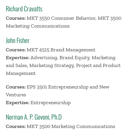
Richard Cravatts
Courses:
MKT 3550 Consumer Behavior, MKT 3500
Marketing Communications
John Fisher
Courses:
MKT 4515 Brand Management
Expertise:
Advertising, Brand Equity, Marketing
and Sales, Marketing Strategy, Project and Product
Management
Courses:
EPS 3501 Entrepreneurship and New
Ventures
Expertise:
Entrepreneurship
Norman A. P. Govoni, Ph.D
Courses:
MKT 3500 Marketing Communications