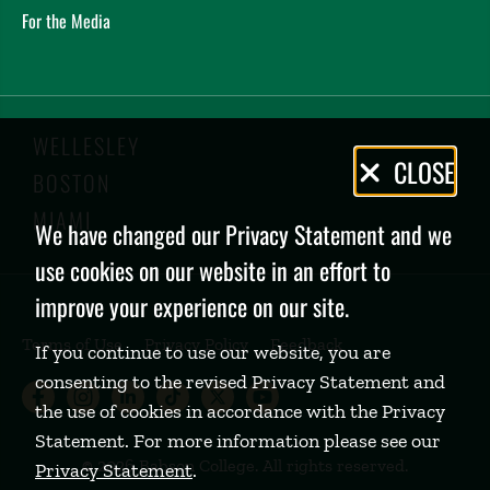
For the Media
WELLESLEY
Privacy
CLOSE
BOSTON
Policy
MIAMI
We have changed our Privacy Statement and we
use cookies on our website in an effort to
improve your experience on our site.
Terms of Use
Privacy Policy
Feedback
If you continue to use our website, you are
consenting to the revised Privacy Statement and
Babson College Facebook page (open
Babson College Instagram page (
Babson College LinkedIn page
Babson College TikTok pa
Babson College Twitte
Babson College Yo
the use of cookies in accordance with the Privacy
Statement. For more information please see our
©
2026 Babson College. All rights reserved.
Privacy Statement
.