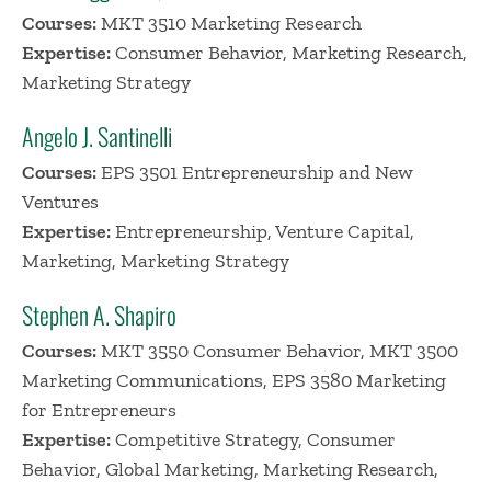
Courses:
MKT 3510 Marketing Research
Expertise:
Consumer Behavior, Marketing Research,
Marketing Strategy
Angelo J. Santinelli
Courses:
EPS 3501 Entrepreneurship and New
Ventures
Expertise:
Entrepreneurship, Venture Capital,
Marketing, Marketing Strategy
Stephen A. Shapiro
Courses:
MKT 3550 Consumer Behavior, MKT 3500
Marketing Communications, EPS 3580 Marketing
for Entrepreneurs
Expertise:
Competitive Strategy, Consumer
Behavior, Global Marketing, Marketing Research,