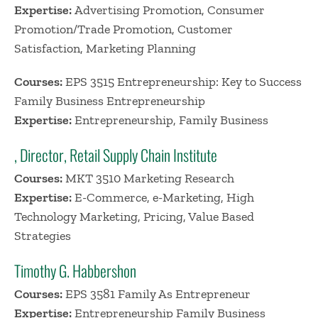
Expertise:
Advertising Promotion, Consumer
Promotion/Trade Promotion, Customer
Satisfaction, Marketing Planning
Courses:
EPS 3515 Entrepreneurship: Key to Success
Family Business Entrepreneurship
Expertise:
Entrepreneurship, Family Business
, Director, Retail Supply Chain Institute
Courses:
MKT 3510 Marketing Research
Expertise:
E-Commerce, e-Marketing, High
Technology Marketing, Pricing, Value Based
Strategies
Timothy G. Habbershon
Courses:
EPS 3581 Family As Entrepreneur
Expertise:
Entrepreneurship Family Business