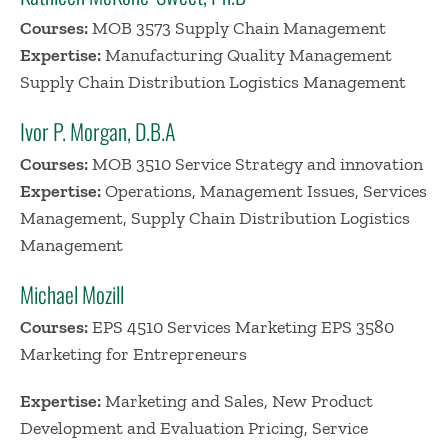
Courses:
MOB 3573 Supply Chain Management
Expertise:
Manufacturing Quality Management
Supply Chain Distribution Logistics Management
Ivor P. Morgan, D.B.A
Courses:
MOB 3510 Service Strategy and innovation
Expertise:
Operations, Management Issues, Services
Management, Supply Chain Distribution Logistics
Management
Michael Mozill
Courses:
EPS 4510 Services Marketing EPS 3580
Marketing for Entrepreneurs
Expertise:
Marketing and Sales, New Product
Development and Evaluation Pricing, Service