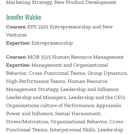
Marketing Strategy, New Product Development
Jennifer Walske
Courses:
EPS 3501 Entrepreneurship and New
Ventures
Expertise:
Entrepreneurship
Courses:
MOB 3515 Human Resource Management
Expertise:
Management and Organizational
Behavior, Cross-Functional Teams, Group Dynamics,
High Performance Teams, Human Resource
Management Strategy, Leadership and Influence,
Leadership and Managers, Leadership and the CEO,
Organizations culture of Performance, Appraisals
Power and Influence, Sexual Harassment,
Stress/Motivation, Organizational Behavior, Cross-
Functional Teams, Interpersonal Skills, Leadership