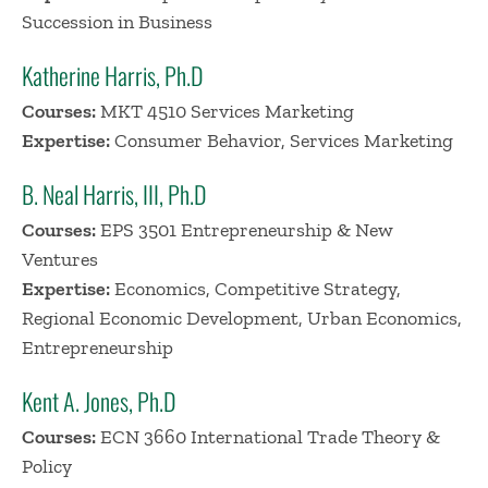
Succession in Business
Katherine Harris, Ph.D
Courses:
MKT 4510 Services Marketing
Expertise:
Consumer Behavior, Services Marketing
B. Neal Harris, III, Ph.D
Courses:
EPS 3501 Entrepreneurship & New
Ventures
Expertise:
Economics, Competitive Strategy,
Regional Economic Development, Urban Economics,
Entrepreneurship
Kent A. Jones, Ph.D
Courses:
ECN 3660 International Trade Theory &
Policy