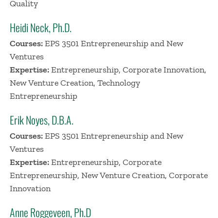
Quality
Heidi Neck, Ph.D.
Courses:
EPS 3501 Entrepreneurship and New
Ventures
Expertise:
Entrepreneurship, Corporate Innovation,
New Venture Creation, Technology
Entrepreneurship
Erik Noyes, D.B.A.
Courses:
EPS 3501 Entrepreneurship and New
Ventures
Expertise:
Entrepreneurship, Corporate
Entrepreneurship, New Venture Creation, Corporate
Innovation
Anne Roggeveen, Ph.D