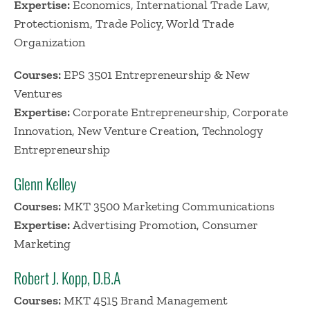
Expertise:
Economics, International Trade Law,
Protectionism, Trade Policy, World Trade
Organization
Courses:
EPS 3501 Entrepreneurship & New
Ventures
Expertise:
Corporate Entrepreneurship, Corporate
Innovation, New Venture Creation, Technology
Entrepreneurship
Glenn Kelley
Courses:
MKT 3500 Marketing Communications
Expertise:
Advertising Promotion, Consumer
Marketing
Robert J. Kopp, D.B.A
Courses:
MKT 4515 Brand Management