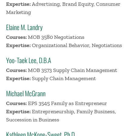
Expertise:
Advertising, Brand Equity, Consumer
Marketing
Elaine M. Landry
Courses:
MOB 3580 Negotiations
Expertise:
Organizational Behavior, Negotiations
Yoo-Taek Lee, D.B.A
Courses:
MOB 3573 Supply Chain Management
Expertise:
Supply Chain Management
Michael McGrann
Courses:
EPS 3545 Family as Entrepreneur
Expertise:
Entrepreneurship, Family Business,
Succession in Business
Kathleen McKone-Sweet, Ph.D