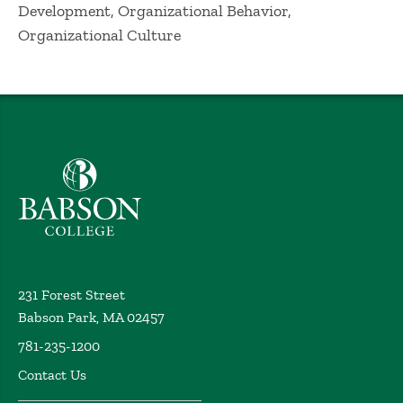
Development, Organizational Behavior,
Organizational Culture
Babson College home
231 Forest Street
Babson Park, MA 02457
781-235-1200
Contact Us