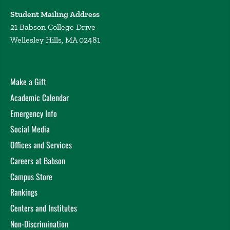
Student Mailing Address
21 Babson College Drive
Wellesley Hills, MA 02481
Make a Gift
Academic Calendar
Emergency Info
Social Media
Offices and Services
Careers at Babson
Campus Store
Rankings
Centers and Institutes
Non-Discrimination