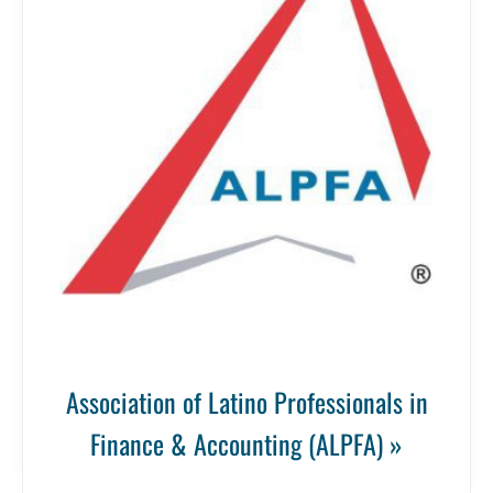
Association of Latino Professionals in
Finance & Accounting (ALPFA) »