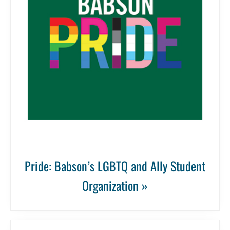
Pride: Babson’s LGBTQ and Ally Student
Organization »