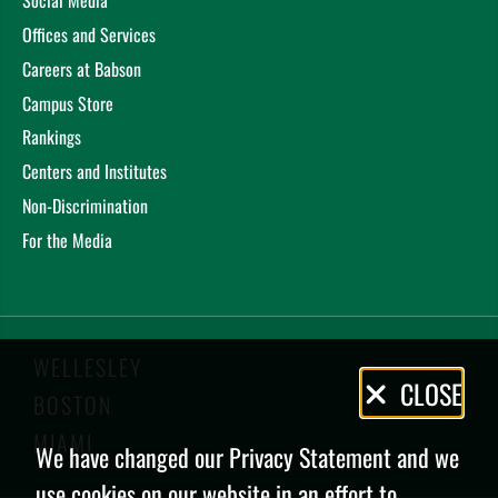
Social Media
Offices and Services
Careers at Babson
Campus Store
Rankings
Centers and Institutes
Non-Discrimination
For the Media
WELLESLEY
Privacy
CLOSE
BOSTON
Policy
MIAMI
We have changed our Privacy Statement and we
use cookies on our website in an effort to