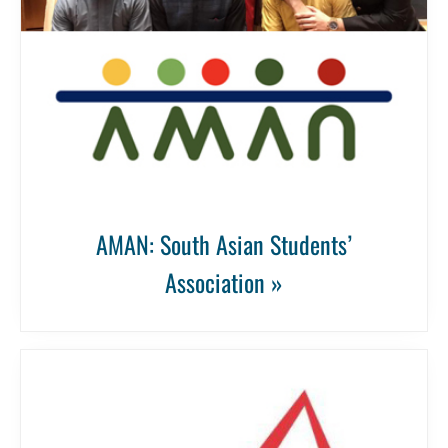
AMAN: South Asian Students’
Association »