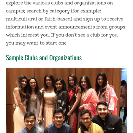
explore the various clubs and organizations on
campus; search by category (for example:
multicultural or faith-based) and sign up to receive
information and event announcements from groups
which interest you. If you don’t see a club for you,
you may want to start one.
Sample Clubs and Organizations