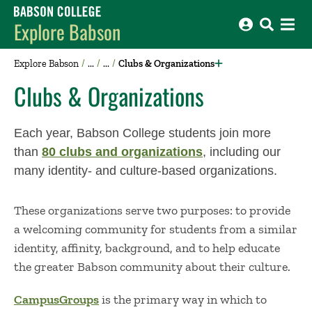
Babson College home
Explore Babson
Explore Babson
Clubs & Organizations
Clubs & Organizations
Each year, Babson College students join more
than
80 clubs and organizations
, including our
many identity- and culture-based organizations.
These organizations serve two purposes: to provide
a welcoming community for students from a similar
identity, affinity, background, and to help educate
the greater Babson community about their culture.
CampusGroups
is the primary way in which to