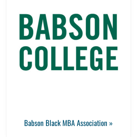
Babson Black MBA Association »