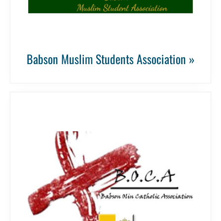
Babson Muslim Students Association »