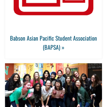
Babson Asian Pacific Student Association
(BAPSA) »