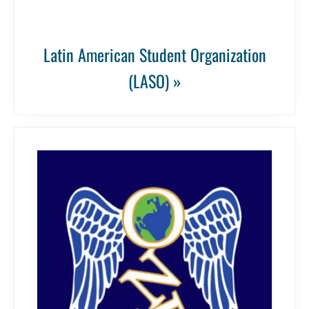
Latin American Student Organization
(LASO) »