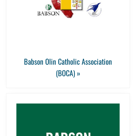
Babson Olin Catholic Association
(BOCA) »