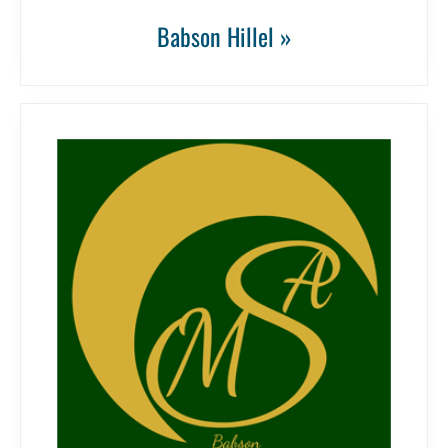
Babson Hillel »