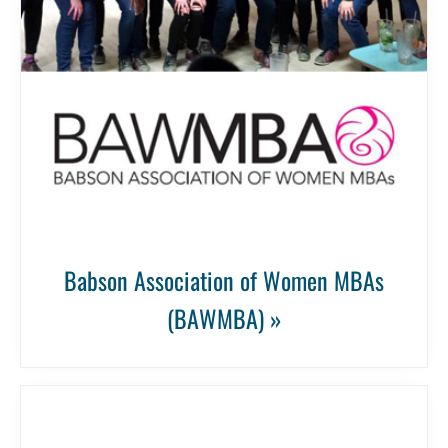
Babson Association of Women MBAs
(BAWMBA) »