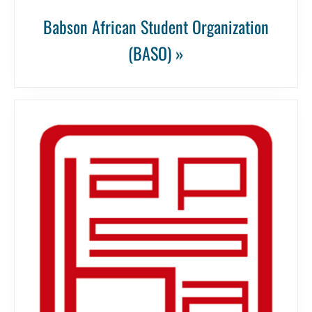
Babson African Student Organization
(BASO) »