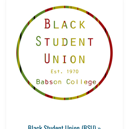
Black Student Union (BSU) »