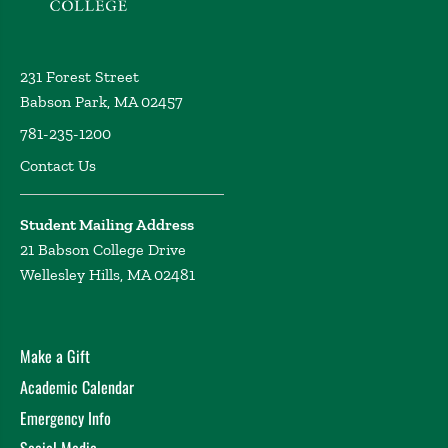
231 Forest Street
Babson Park, MA 02457
781-235-1200
Contact Us
Student Mailing Address
21 Babson College Drive
Wellesley Hills, MA 02481
Make a Gift
Academic Calendar
Emergency Info