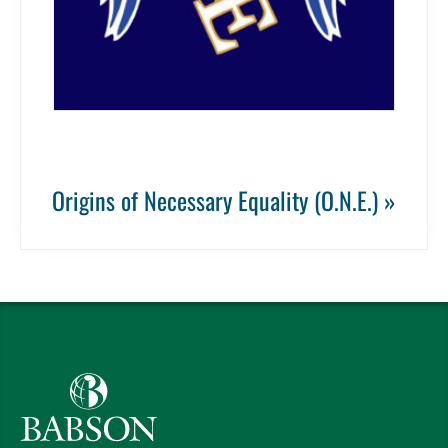
Origins of Necessary Equality (O.N.E.) »
Babson College home