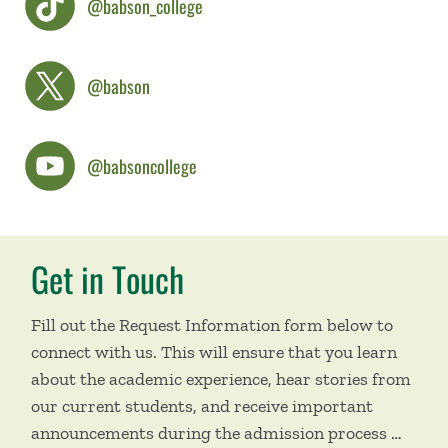
@babson_college
@babson
@babsoncollege
Get in Touch
Fill out the Request Information form below to
connect with us. This will ensure that you learn
about the academic experience, hear stories from
our current students, and receive important
announcements during the admission process …