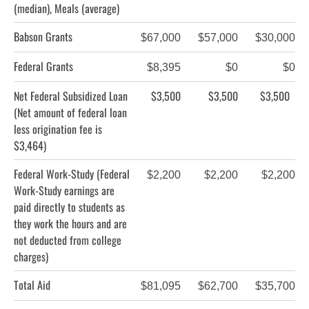
(median), Meals (average)
Babson Grants
$67,000
$57,000
$30,000
Federal Grants
$8,395
$0
$0
Net Federal Subsidized Loan
$3,500
$3,500
$3,500
(Net amount of federal loan
less origination fee is
$3,464)
Federal Work-Study
(Federal
$2,200
$2,200
$2,200
Work-Study earnings are
paid directly to students as
they work the hours and are
not deducted from college
charges)
Total Aid
$81,095
$62,700
$35,700