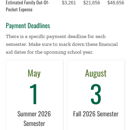
Estimated Family Out-Of-
$3,261
$21,656
$48,656
Pocket Expense
Payment Deadlines
There is a specific payment deadline for each
semester. Make sure to mark down these financial
aid dates for the upcoming school year.
May
August
1
3
Summer 2026
Fall 2026 Semester
Semester