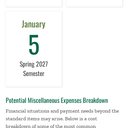
January
5
Spring 2027
Semester
Potential Miscellaneous Expenses Breakdown
Financial situations and payment needs beyond the
standard items may arise. Below is a cost
breakdown of some of the most common