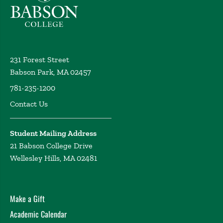
231 Forest Street
Babson Park, MA 02457
781-235-1200
Contact Us
Student Mailing Address
21 Babson College Drive
Wellesley Hills, MA 02481
Make a Gift
Academic Calendar