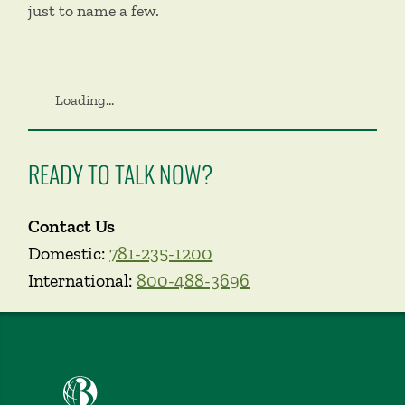
just to name a few.
Loading...
READY TO TALK NOW?
Contact Us
Domestic:
781-235-1200
International:
800-488-3696
Babson College home