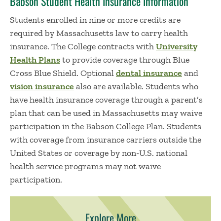
Babson Student Health Insurance Information
Students enrolled in nine or more credits are
required by Massachusetts law to carry health
insurance. The College contracts with
University
Health Plans
to provide coverage through Blue
Cross Blue Shield. Optional
dental insurance
and
vision insurance
also are available. Students who
have health insurance coverage through a parent’s
plan that can be used in Massachusetts may waive
participation in the Babson College Plan. Students
with coverage from insurance carriers outside the
United States or coverage by non-U.S. national
health service programs may not waive
participation.
Explore More