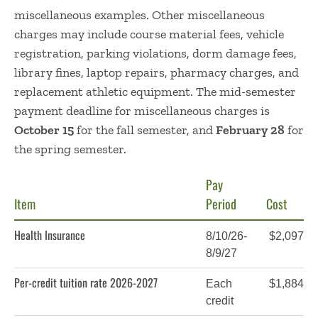
miscellaneous examples. Other miscellaneous
charges may include course material fees, vehicle
registration, parking violations, dorm damage fees,
library fines, laptop repairs, pharmacy charges, and
replacement athletic equipment. The mid-semester
payment deadline for miscellaneous charges is
October 15
for the fall semester, and
February 28
for
the spring semester.
Pay
Item
Period
Cost
Health Insurance
8/10/26-
$2,097
8/9/27
Per-credit tuition rate 2026-2027
Each
$1,884
credit