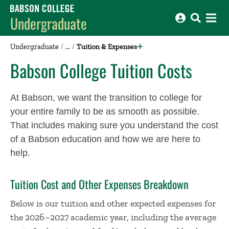
Babson College home
Undergraduate
Undergraduate
Tuition & Expenses
Babson College Tuition Costs
At Babson, we want the transition to college for
your entire family to be as smooth as possible.
That includes making sure you understand the cost
of a Babson education and how we are here to
help.
Tuition Cost and Other Expenses Breakdown
Below is our tuition and other expected expenses for
the 2026–2027 academic year, including the average