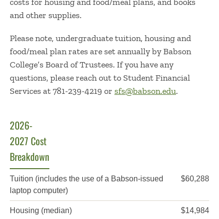
costs for housing and food/meal plans, and books
and other supplies.
Please note, undergraduate tuition, housing and
food/meal plan rates are set annually by Babson
College’s Board of Trustees. If you have any
questions, please reach out to Student Financial
Services at 781-239-4219 or
sfs@babson.edu
.
2026-
2027 Cost
Breakdown
Item
Cost
Tuition
(includes the use of a Babson-issued
$60,288
laptop computer)
Housing (median)
$14,984