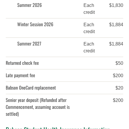
Summer 2026
Each
$1,830
credit
Winter Session 2026
Each
$1,884
credit
Summer 2027
Each
$1,884
credit
Returned check fee
$50
Late payment fee
$200
Babson OneCard replacement
$20
Senior year deposit
(Refunded after
$200
Commencement, assuming account is
settled)