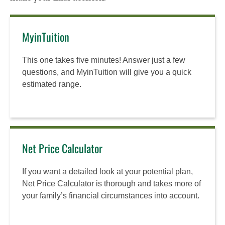
MyinTuition
This one takes five minutes! Answer just a few
questions, and MyinTuition will give you a quick
estimated range.
Net Price Calculator
If you want a detailed look at your potential plan,
Net Price Calculator is thorough and takes more of
your family’s financial circumstances into account.