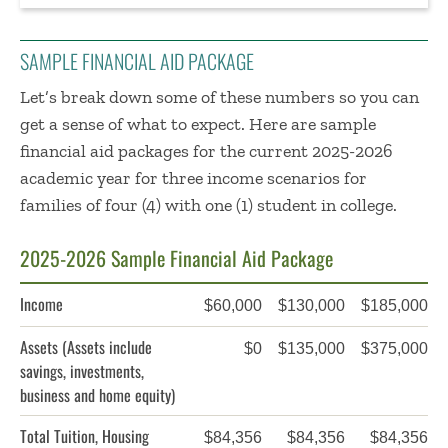
SAMPLE FINANCIAL AID PACKAGE
Let’s break down some of these numbers so you can
get a sense of what to expect. Here are sample
financial aid packages
for the current 2025-2026
academic year
for three income scenarios for
families of four (4) with one (1) student in college.
2025-2026 Sample Financial Aid Package
Income
$60,000
$130,000
$185,000
Assets
(Assets include
$0
$135,000
$375,000
savings, investments,
business and home equity)
Total Tuition, Housing
$84,356
$84,356
$84,356