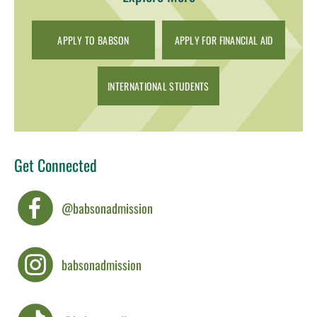
APPLY TO BABSON
APPLY FOR FINANCIAL AID
INTERNATIONAL STUDENTS
Get Connected
@babsonadmission
babsonadmission