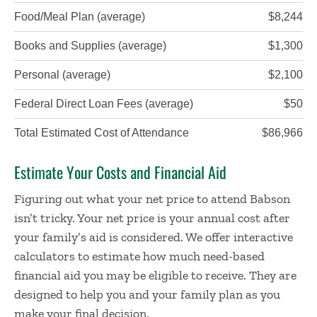
Food/Meal Plan (average)
$8,244
Books and Supplies (average)
$1,300
Personal (average)
$2,100
Federal Direct Loan Fees (average)
$50
Total Estimated Cost of Attendance
$86,966
Estimate Your Costs and Financial Aid
Figuring out what your net price to attend Babson
isn’t tricky. Your net price is your annual cost after
your family’s aid is considered. We offer interactive
calculators to estimate how much need-based
financial aid you may be eligible to receive. They are
designed to help you and your family plan as you
make your final decision.