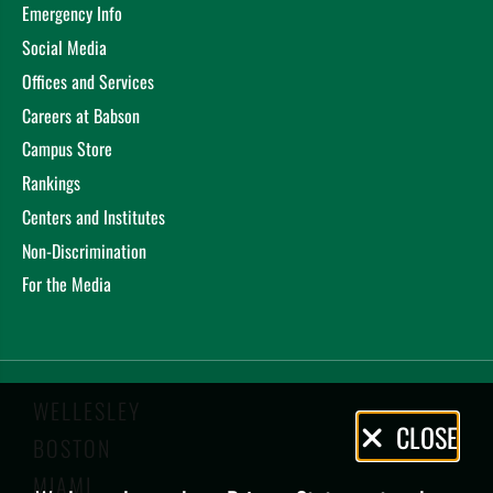
Emergency Info
Social Media
Offices and Services
Careers at Babson
Campus Store
Rankings
Centers and Institutes
Non-Discrimination
For the Media
WELLESLEY
Privacy
CLOSE
BOSTON
Policy
MIAMI