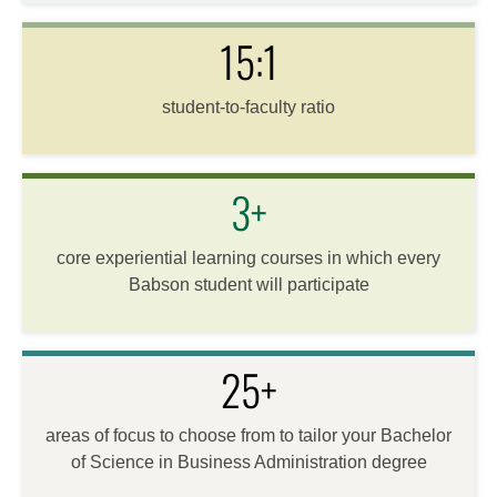
15:1
student-to-faculty ratio
3+
core experiential learning courses in which every
Babson student will participate
25+
areas of focus to choose from to tailor your Bachelor
of Science in Business Administration degree