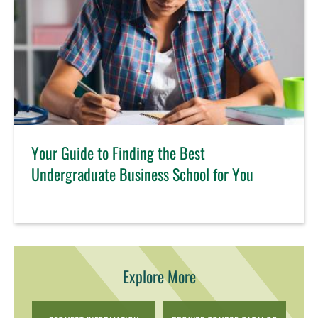
Your Guide to Finding the Best
Undergraduate Business School for You
Explore More