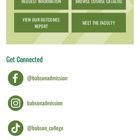
REQUEST INFORMATION
BROWSE COURSE CATALOG
VIEW OUR OUTCOMES
MEET THE FACULTY
REPORT
Get Connected
@babsonadmission
babsonadmission
@babson_college