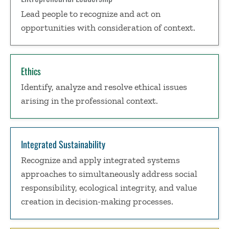
Lead people to recognize and act on
opportunities with consideration of context.
Ethics
Identify, analyze and resolve ethical issues
arising in the professional context.
Integrated Sustainability
Recognize and apply integrated systems
approaches to simultaneously address social
responsibility, ecological integrity, and value
creation in decision-making processes.