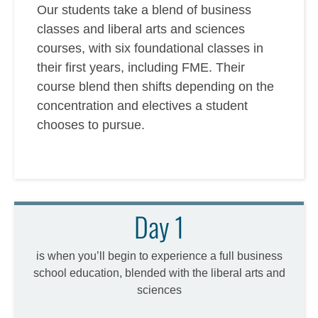
Our students take a blend of business
classes and liberal arts and sciences
courses, with six foundational classes in
their first years, including FME. Their
course blend then shifts depending on the
concentration and electives a student
chooses to pursue.
Day 1
is when you’ll begin to experience a full business
school education, blended with the liberal arts and
sciences