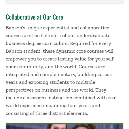
Collaborative at Our Core
Babson’s unique experiential and collaborative
courses are the hallmark of our undergraduate
business degree curriculum. Required for every
Babson student, these dynamic core courses will
empower you to create lasting value for yourself,
your community, and the world. Courses are
integrated and complementary, building across
years and exposing students to multiple
perspectives on business and the world. They
include classroom instruction combined with real-
world experience, spanning four years and
consisting of three distinct elements.