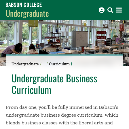
Babson College home
Undergraduate
Undergraduate
Curriculum
Undergraduate Business
Curriculum
From day one, you’ll be fully immersed in Babson’s
undergraduate business degree curriculum, which
blends business classes with the liberal arts and