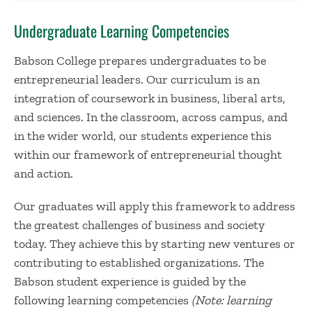
Undergraduate Learning Competencies
Babson College prepares undergraduates to be
entrepreneurial leaders. Our curriculum is an
integration of coursework in business, liberal arts,
and sciences. In the classroom, across campus, and
in the wider world, our students experience this
within our framework of entrepreneurial thought
and action.
Our graduates will apply this framework to address
the greatest challenges of business and society
today. They achieve this by starting new ventures or
contributing to established organizations. The
Babson student experience is guided by the
following learning competencies
(Note: learning