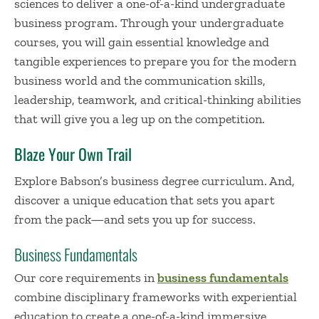
sciences to deliver a one-of-a-kind undergraduate
business program. Through your undergraduate
courses, you will gain essential knowledge and
tangible experiences to prepare you for the modern
business world and the communication skills,
leadership, teamwork, and critical-thinking abilities
that will give you a leg up on the competition.
Blaze Your Own Trail
Explore Babson’s business degree curriculum. And,
discover a unique education that sets you apart
from the pack—and sets you up for success.
Business Fundamentals
Our core requirements in
business fundamentals
combine disciplinary frameworks with experiential
education to create a one-of-a-kind immersive