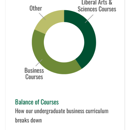
Balance of Courses
How our undergraduate business curriculum
breaks down