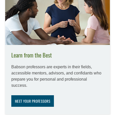
Learn from the Best
Babson professors are experts in their fields,
accessible mentors, advisors, and confidants who
prepare you for personal and professional
success.
MEET YOUR PROFESSORS