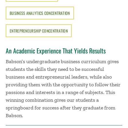
BUSINESS ANALYTICS CONCENTRATION
ENTREPRENEURSHIP CONCENTRATION
An Academic Experience That Yields Results
Babson’s undergraduate business curriculum gives
students the skills they need to be successful
business and entrepreneurial leaders, while also
providing them with the opportunity to follow their
passions and interests in a range of subjects. This
winning combination gives our students a
springboard for success after they graduate from
Babson.