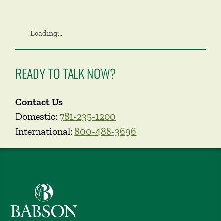
Loading...
READY TO TALK NOW?
Contact Us
Domestic:
781-235-1200
International:
800-488-3696
Babson College home