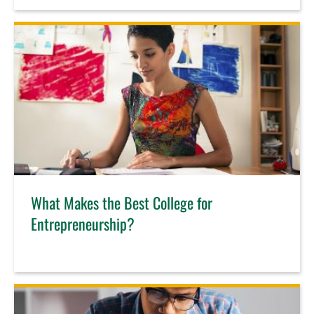
What Makes the Best College for
Entrepreneurship?