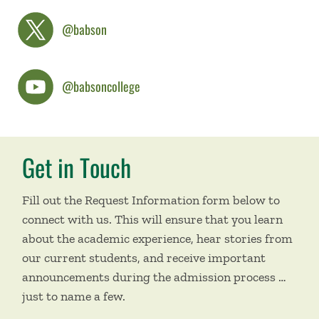
@babson
@babsoncollege
Get in Touch
Fill out the Request Information form below to
connect with us. This will ensure that you learn
about the academic experience, hear stories from
our current students, and receive important
announcements during the admission process …
just to name a few.