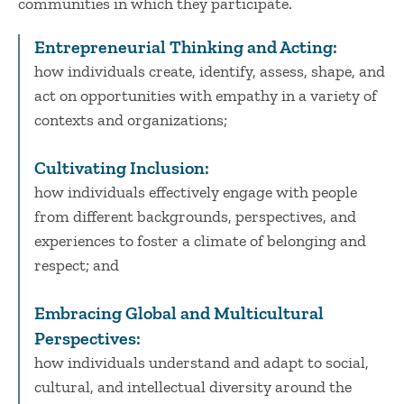
communities in which they participate.
Entrepreneurial Thinking and Acting:
how individuals create, identify, assess, shape, and
act on opportunities with empathy in a variety of
contexts and organizations;
Cultivating Inclusion:
how individuals effectively engage with people
from different backgrounds, perspectives, and
experiences to foster a climate of belonging and
respect; and
Embracing Global and Multicultural
Perspectives:
how individuals understand and adapt to social,
cultural, and intellectual diversity around the