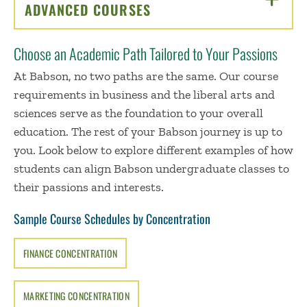
ADVANCED COURSES
CLICK TO OPEN
Choose an Academic Path Tailored to Your Passions
At Babson, no two paths are the same. Our course
requirements in business and the liberal arts and
sciences serve as the foundation to your overall
education. The rest of your Babson journey is up to
you. Look below to explore different examples of how
students can align Babson undergraduate classes to
their passions and interests.
Sample Course Schedules by Concentration
FINANCE CONCENTRATION
MARKETING CONCENTRATION