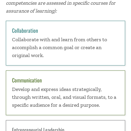
competencies are assessed in specific courses for
assurance of learning):
Collaboration
Collaborate with and learn from others to
accomplish a common goal or create an
original work.
Communication
Develop and express ideas strategically,
through written, oral, and visual formats, to a
specific audience for a desired purpose.
Entrepreneurial Leadership