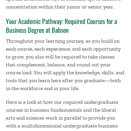
concentration within their junior or senior year.
Your Academic Pathway: Required Courses for a
Business Degree at Babson
Throughout your learning journey, as you build on
each course, each experience, and each opportunity
to grow, you also will be required to take classes
that complement, balance, and round out your
course load. You will apply the knowledge, skills, and
tools that you learn here after you graduate—both
in the workforce and in your life.
Here is a look at how our required undergraduate
courses in business fundamentals and the liberal
arts and sciences work in parallel to provide you
with a multidimensional undergraduate business