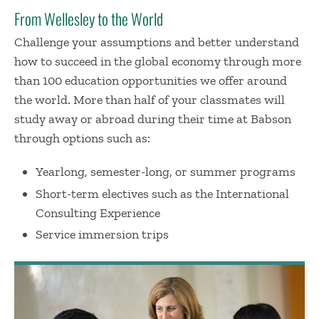
From Wellesley to the World
Challenge your assumptions and better understand
how to succeed in the global economy through more
than 100 education opportunities we offer around
the world. More than half of your classmates will
study away or abroad during their time at Babson
through options such as:
Yearlong, semester-long, or summer programs
Short-term electives such as the International
Consulting Experience
Service immersion trips