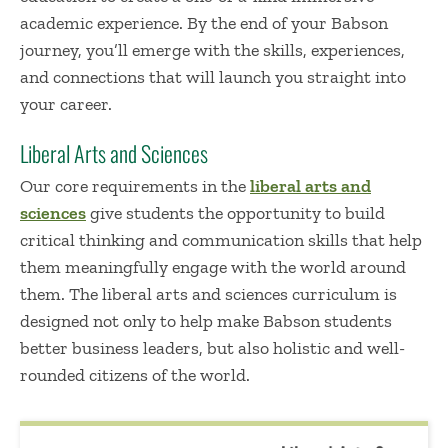
academic experience. By the end of your Babson
journey, you’ll emerge with the skills, experiences,
and connections that will launch you straight into
your career.
Liberal Arts and Sciences
Our core requirements in the
liberal arts and
sciences
give students the opportunity to build
critical thinking and communication skills that help
them meaningfully engage with the world around
them. The liberal arts and sciences curriculum is
designed not only to help make Babson students
better business leaders, but also holistic and well-
rounded citizens of the world.