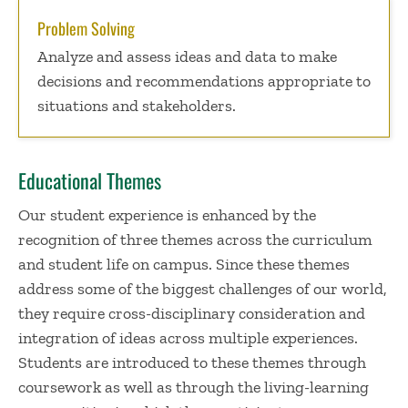
Problem Solving
Analyze and assess ideas and data to make
decisions and recommendations appropriate to
situations and stakeholders.
Educational Themes
Our student experience is enhanced by the
recognition of three themes across the curriculum
and student life on campus. Since these themes
address some of the biggest challenges of our world,
they require cross-disciplinary consideration and
integration of ideas across multiple experiences.
Students are introduced to these themes through
coursework as well as through the living-learning