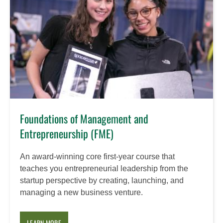
Foundations of Management and
Entrepreneurship (FME)
An award-winning core first-year course that
teaches you entrepreneurial leadership from the
startup perspective by creating, launching, and
managing a new business venture.
LEARN MORE