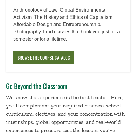
Anthropology of Law. Global Environmental
Activism. The History and Ethics of Capitalism.
Affordable Design and Entrepreneurship.
Photography. Find classes that hook you just for a
semester or for a lifetime.
BROWSE THE COURSE CATALOG
Go Beyond the Classroom
We know that experience is the best teacher. Here,
you’ll complement your required business school
curriculum, electives, and your concentration with
internships, global opportunities, and real-world
experiences to pressure test the lessons you’ve