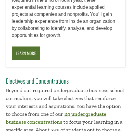
Required in the third or fourth year, these
experiential learning courses include applied
projects at companies and nonprofits. You’ll gain
leadership experience from inside an organization
by collaborating to identify, analyze, and develop
opportunities for growth.
LEARN MORE
Electives and Concentrations
Beyond our required undergraduate business school
curriculum, you will take electives that reinforce
your interests and aspirations. You have the option
to choose from one of our
24 undergraduate
business concentrations
to focus your learning in a
specific area. About 75% of students opt to choose a