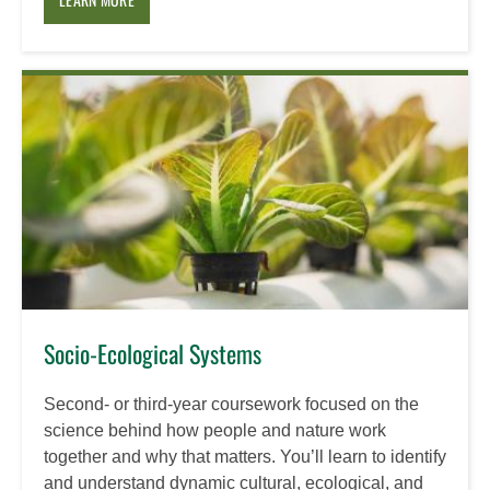
Socio-Ecological Systems
Second- or third-year coursework focused on the
science behind how people and nature work
together and why that matters. You’ll learn to identify
and understand dynamic cultural, ecological, and