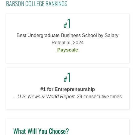
BABSON COLLEGE RANKINGS
1
#
Best Undergraduate Business School by Salary
Potential, 2024
Payscale
1
#
#1 for Entrepreneurship
–
U.S. News & World Report
, 29 consecutive times
What Will You Choose?