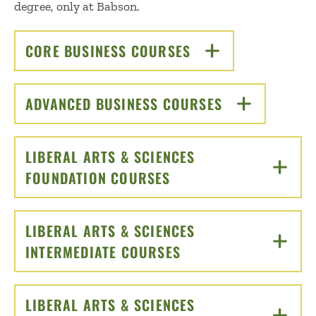
degree, only at Babson.
CORE BUSINESS COURSES
CLICK TO OPEN
ADVANCED BUSINESS COURSES
CLICK TO OPEN
LIBERAL ARTS & SCIENCES
FOUNDATION COURSES
CLICK TO OPEN
LIBERAL ARTS & SCIENCES
INTERMEDIATE COURSES
CLICK TO OPEN
LIBERAL ARTS & SCIENCES