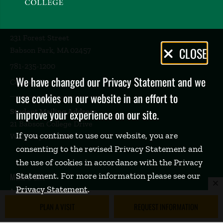
231 Forest Street
Privacy
CLOSE
Babson Park, MA 02457
Policy
781-235-1200
We have changed our Privacy Statement and we
Contact Us
use cookies on our website in an effort to
Student Mailing Address
improve your experience on our site.
21 Babson College Drive
If you continue to use our website, you are
Wellesley Hills, MA 02481
consenting to the revised Privacy Statement and
the use of cookies in accordance with the Privacy
Statement. For more information please see our
Make a Gift
Privacy Statement
.
Academic Calendar
PLAN A VISIT
REQUEST INFORMATION
Emergency Info
Social Media