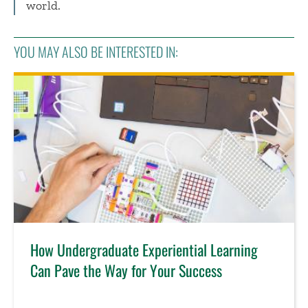
world.
YOU MAY ALSO BE INTERESTED IN:
How Undergraduate Experiential Learning
Can Pave the Way for Your Success