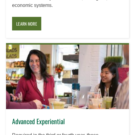
economic systems.
LEARN MORE
Advanced Experiential