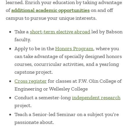
learned. Enrich your education by taking advantage
of
additional academic opportunities
on and off
campus to pursue your unique interests.
Take a
short-term elective abroad
led by Babson
faculty.
Apply to be in the
Honors Program
, where you
can take advantage of specially designed honors
courses, cocurricular activities, and a yearlong
capstone project.
Cross register
for classes at F.W. Olin College of
Engineering or Wellesley College
Conduct a semester-long
independent research
project.
Teach a Senior-led Seminar on a subject you’re
passionate about.