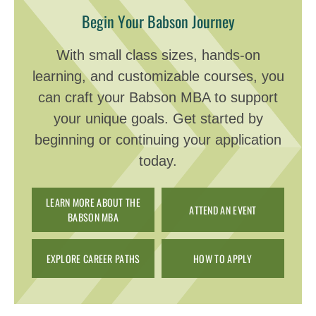
Begin Your Babson Journey
With small class sizes, hands-on
learning, and customizable courses, you
can craft your Babson MBA to support
your unique goals. Get started by
beginning or continuing your application
today.
LEARN MORE ABOUT THE
ATTEND AN EVENT
BABSON MBA
EXPLORE CAREER PATHS
HOW TO APPLY