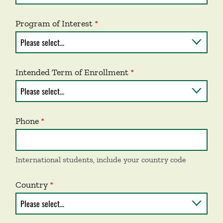
Program of Interest
Intended Term of Enrollment
Phone
International students, include your country code
Country