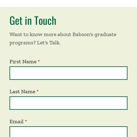
Get in Touch
Want to know more about Babson's graduate
programs? Let's Talk.
First Name
Last Name
Email