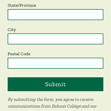
State/Province
City
Postal Code
By submitting the form, you agree to receive
communications from Babson College and our