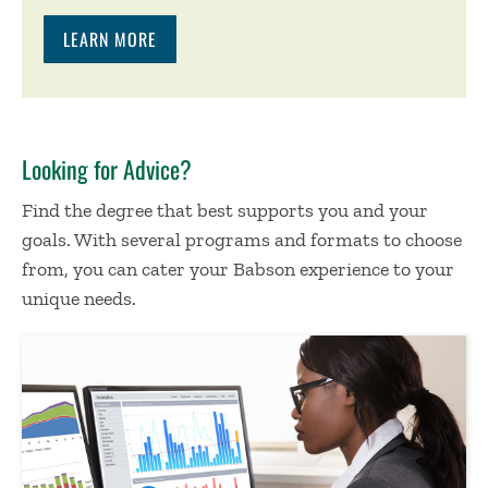
LEARN MORE
Looking for Advice?
Find the degree that best supports you and your
goals. With several programs and formats to choose
from, you can cater your Babson experience to your
unique needs.