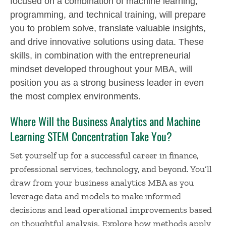
focused on a combination of machine learning,
programming, and technical training, will prepare
you to problem solve, translate valuable insights,
and drive innovative solutions using data. These
skills, in combination with the entrepreneurial
mindset developed throughout your MBA, will
position you as a strong business leader in even
the most complex environments.
Where Will the Business Analytics and Machine
Learning STEM Concentration Take You?
Set yourself up for a successful career in finance,
professional services, technology, and beyond. You’ll
draw from your
business analytics MBA
as you
leverage data and models to make informed
decisions and lead operational improvements based
on thoughtful analysis. Explore how methods apply