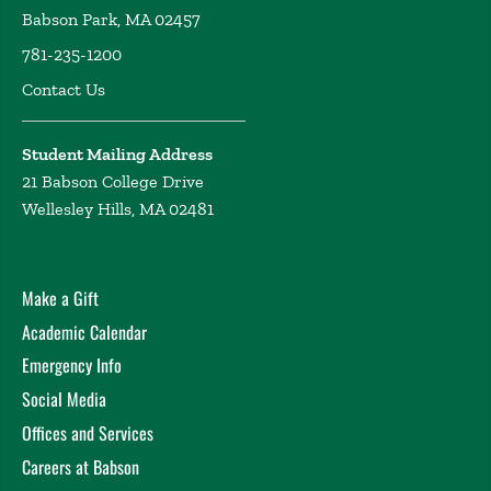
Babson Park, MA 02457
781-235-1200
Contact Us
Student Mailing Address
21 Babson College Drive
Wellesley Hills, MA 02481
Make a Gift
Academic Calendar
Emergency Info
Social Media
Offices and Services
Careers at Babson