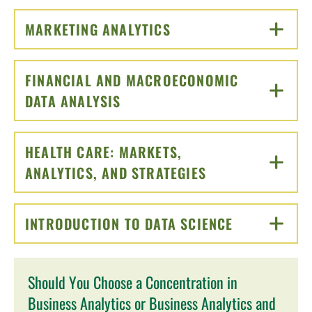
MARKETING ANALYTICS
CLICK TO OPEN
FINANCIAL AND MACROECONOMIC
DATA ANALYSIS
CLICK TO OPEN
HEALTH CARE: MARKETS,
ANALYTICS, AND STRATEGIES
CLICK TO OPEN
INTRODUCTION TO DATA SCIENCE
CLICK TO O
Should You Choose a Concentration in
Business Analytics or Business Analytics and