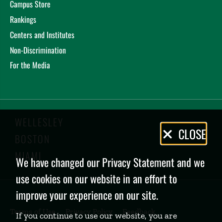
Campus Store
Rankings
Centers and Institutes
Non-Discrimination
For the Media
WELLESLEY
Privacy
CLOSE
BOSTON
Policy
MIAMI
We have changed our Privacy Statement and we
use cookies on our website in an effort to
improve your experience on our site.
Terms of Use
Privacy Policy
Feedback
If you continue to use our website, you are