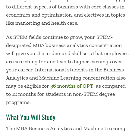
to different aspects of business with core classes in
economics and optimization, and electives in topics
like marketing and health care.
As STEM fields continue to grow, your STEM-
designated
MBA business analytics concentration
will give you the in-demand skill sets that employers
are searching for and lead to higher earnings over
your career. International students in the Business
Analytics and Machine Learning concentration also
may be eligible for
36 months of OPT
, as compared
to 12 months for students in non-STEM degree
programs.
What You Will Study
The MBA Business Analytics and Machine Learning