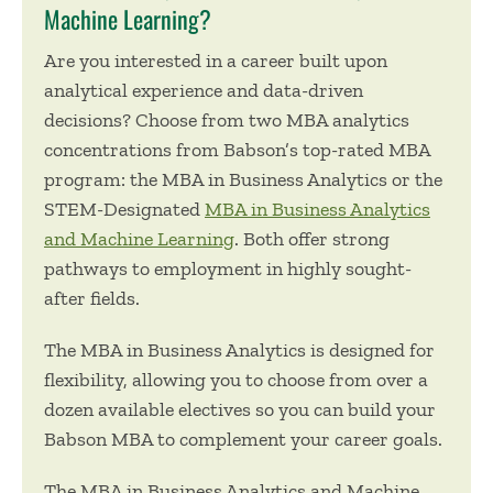
Machine Learning?
Are you interested in a career built upon
analytical experience and data-driven
decisions? Choose from two MBA analytics
concentrations from Babson’s top-rated MBA
program: the
MBA in Business Analytics
or the
STEM-Designated
MBA in Business Analytics
and Machine Learning
. Both offer strong
pathways to employment in highly sought-
after fields.
The MBA in Business Analytics is designed for
flexibility, allowing you to choose from over a
dozen available electives so you can build your
Babson MBA to complement your career goals.
The MBA in Business Analytics and Machine