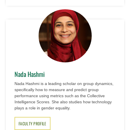
Nada Hashmi
Nada Hashmi is a leading scholar on group dynamics,
specifically how to measure and predict group
performance using metrics such as the Collective
Intelligence Scores. She also studies how technology
plays a role in gender equality.
FACULTY PROFILE