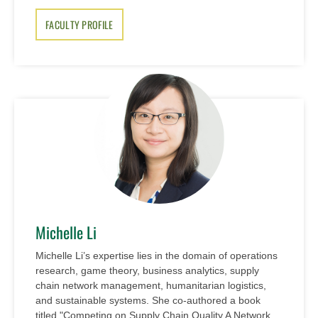
FACULTY PROFILE
Michelle Li
Michelle Li’s expertise lies in the domain of operations
research, game theory, business analytics, supply
chain network management, humanitarian logistics,
and sustainable systems. She co-authored a book
titled "Competing on Supply Chain Quality A Network