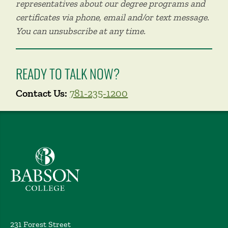
representatives about our degree programs and
certificates via phone, email and/or text message.
You can unsubscribe at any time.
READY TO TALK NOW?
Contact Us:
781-235-1200
Babson College home
231 Forest Street