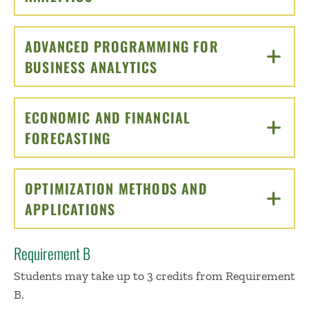
ADVANCED PROGRAMMING FOR
BUSINESS ANALYTICS
CLICK TO OPEN
ECONOMIC AND FINANCIAL
FORECASTING
CLICK TO OPEN
OPTIMIZATION METHODS AND
APPLICATIONS
CLICK TO OPEN
Requirement B
Students may take up to 3 credits from Requirement
B.