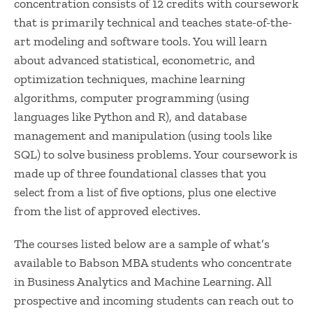
concentration consists of 12 credits with coursework
that is primarily technical and teaches state-of-the-
art modeling and software tools. You will learn
about advanced statistical, econometric, and
optimization techniques, machine learning
algorithms, computer programming (using
languages like Python and R), and database
management and manipulation (using tools like
SQL) to solve business problems. Your coursework is
made up of three foundational classes that you
select from a list of five options, plus one elective
from the list of approved electives.
The courses listed below are a sample of what’s
available to Babson MBA students who concentrate
in Business Analytics and Machine Learning. All
prospective and incoming students can reach out to