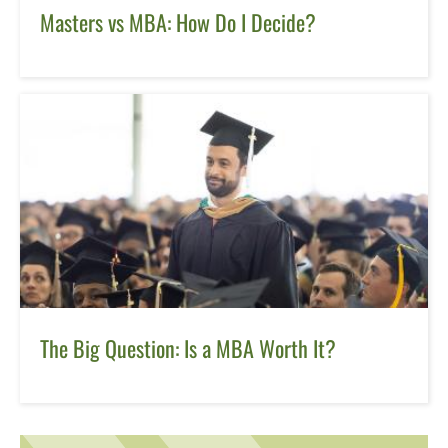
Masters vs MBA: How Do I Decide?
The Big Question: Is a MBA Worth It?