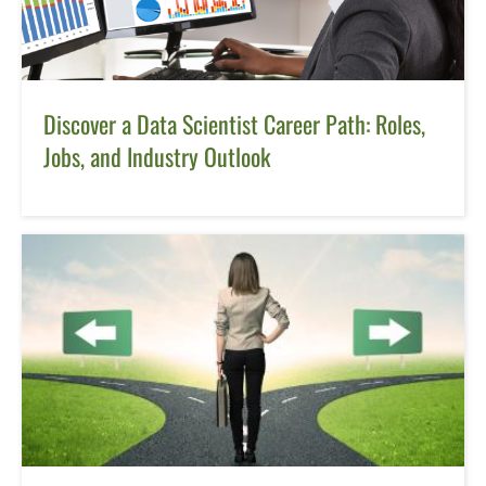
Discover a Data Scientist Career Path: Roles,
Jobs, and Industry Outlook