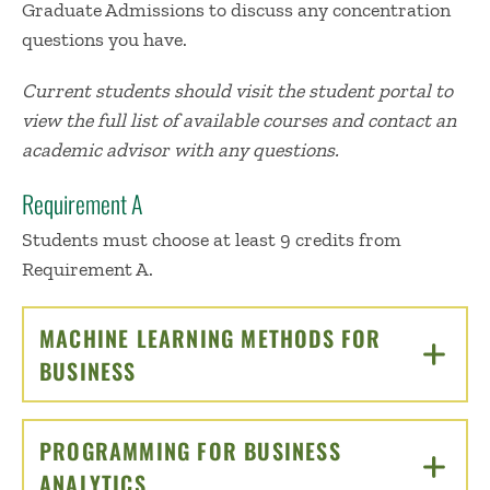
Graduate Admissions to discuss any concentration
questions you have.
Current students should visit the student portal to
view the full list of available courses and contact an
academic advisor with any questions.
Requirement A
Students must choose at least 9 credits from
Requirement A.
MACHINE LEARNING METHODS FOR
BUSINESS
CLICK TO OPEN
PROGRAMMING FOR BUSINESS
ANALYTICS
CLICK TO OPEN