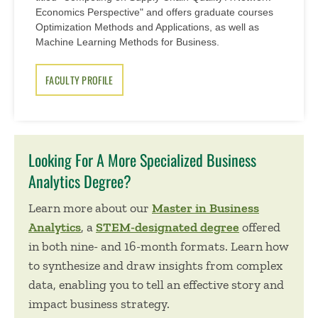
Economics Perspective" and offers graduate courses
Optimization Methods and Applications, as well as
Machine Learning Methods for Business.
FACULTY PROFILE
Looking For A More Specialized Business
Analytics Degree?
Learn more about our
Master in Business
Analytics
, a
STEM-designated degree
offered
in both nine- and 16-month formats. Learn how
to synthesize and draw insights from complex
data, enabling you to tell an effective story and
impact business strategy.