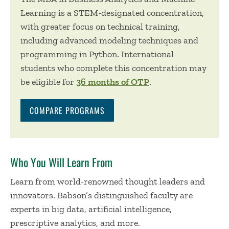
Learning is a STEM-designated concentration,
with greater focus on technical training,
including advanced modeling techniques and
programming in Python. International
students who complete this concentration may
be eligible for
36 months of OTP
.
COMPARE PROGRAMS
Who You Will Learn From
Learn from world-renowned thought leaders and
innovators. Babson’s distinguished faculty are
experts in big data, artificial intelligence,
prescriptive analytics, and more.