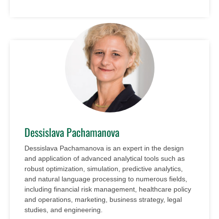
Dessislava Pachamanova
Dessislava Pachamanova is an expert in the design
and application of advanced analytical tools such as
robust optimization, simulation, predictive analytics,
and natural language processing to numerous fields,
including financial risk management, healthcare policy
and operations, marketing, business strategy, legal
studies, and engineering.