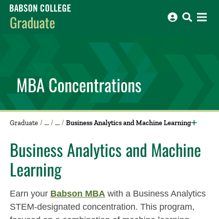
Babson College home
Graduate
Graduate
Business Analytics and Machine Learning
Business Analytics and Machine
Learning
Earn your
Babson MBA
with a Business Analytics
STEM-designated concentration. This program,