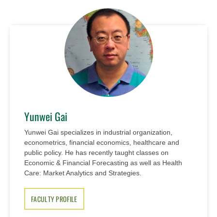
Yunwei Gai
Yunwei Gai specializes in industrial organization,
econometrics, financial economics, healthcare and
public policy. He has recently taught classes on
Economic & Financial Forecasting as well as Health
Care: Market Analytics and Strategies.
FACULTY PROFILE