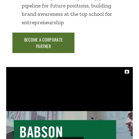
pipeline for future positions, building
brand awareness at the top school for
entrepreneurship
BECOME A CORPORATE
PARTNER