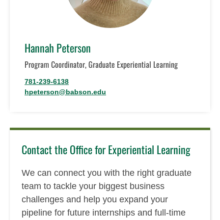
Hannah Peterson
Program Coordinator, Graduate Experiential Learning
781-239-6138
hpeterson@babson.edu
Contact the Office for Experiential Learning
We can connect you with the right graduate
team to tackle your biggest business
challenges and help you expand your
pipeline for future internships and full-time