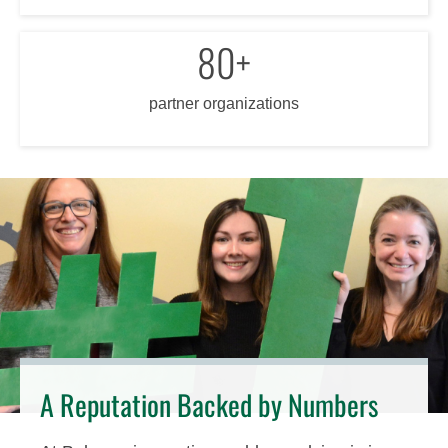
80+
partner organizations
A Reputation Backed by Numbers