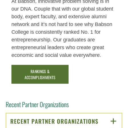
At Babson, innovative problem solving is in
our DNA. Couple that with our global student
body, expert faculty, and extensive alumni
network and it’s not hard to see why Babson
College is consistently ranked No. 1 for
entrepreneurship. Our graduates are
entrepreneurial leaders who create great
economic and social value everywhere.
RANKINGS &
ACCOMPLISHMENTS
Recent Partner Organizations
RECENT PARTNER ORGANIZATIONS
CLICK TO 