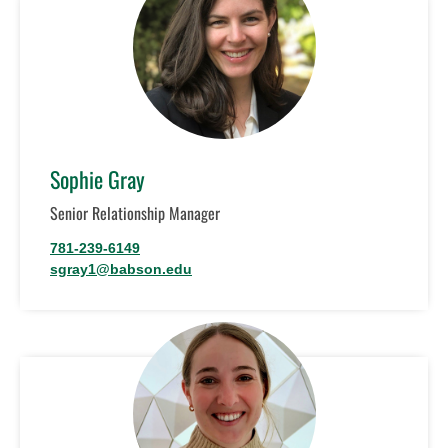
Sophie Gray
Senior Relationship Manager
781-239-6149
sgray1@babson.edu