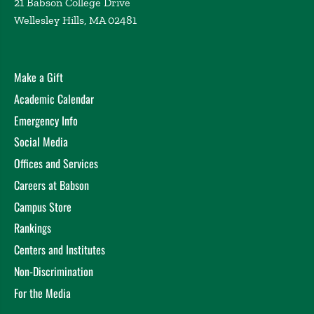
21 Babson College Drive
Wellesley Hills, MA 02481
Make a Gift
Academic Calendar
Emergency Info
Social Media
Offices and Services
Careers at Babson
Campus Store
Rankings
Centers and Institutes
Non-Discrimination
For the Media