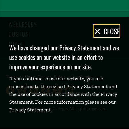
WELLESLEY
Privacy
CLOSE
BOSTON
Policy
MIAMI
We have changed our Privacy Statement and we
use cookies on our website in an effort to
improve your experience on our site.
Terms of Use
Privacy Policy
Feedback
If you continue to use our website, you are
consenting to the revised Privacy Statement and
Babson College Facebook page (open
Babson College Instagram page (
Babson College LinkedIn page
Babson College TikTok pa
Babson College Twitte
Babson College Yo
the use of cookies in accordance with the Privacy
Statement. For more information please see our
©
2026 Babson College. All rights reserved.
Privacy Statement
.