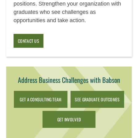
positions. Strengthen your organization with
graduates who see challenges as
opportunities and take action.
CONTACT US
Address Business Challenges with Babson
GET A CONSULTING TEAM
SEE GRADUATE OUTCOMES
GET INVOLVED