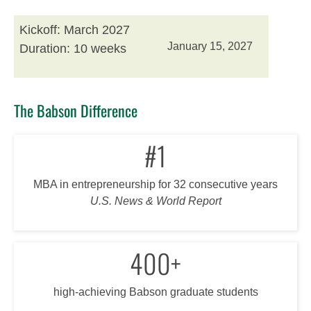
Kickoff: March 2027
January 15, 2027
Duration: 10 weeks
The Babson Difference
#1
MBA in entrepreneurship for 32 consecutive years
U.S. News & World Report
400+
high-achieving Babson graduate students