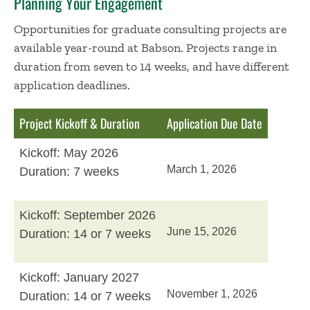
Planning Your Engagement
Opportunities for graduate consulting projects are
available year-round at Babson. Projects range in
duration from seven to 14 weeks, and have different
application deadlines.
Project Kickoff & Duration
Application Due Date
Kickoff: May 2026
March 1, 2026
Duration: 7 weeks
Kickoff: September 2026
June 15, 2026
Duration: 14 or 7 weeks
Kickoff: January 2027
November 1, 2026
Duration: 14 or 7 weeks