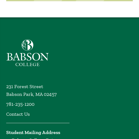
Babson College home
231 Forest Street
Babson Park, MA 02457
781-235-1200
Contact Us
Student Mailing Address