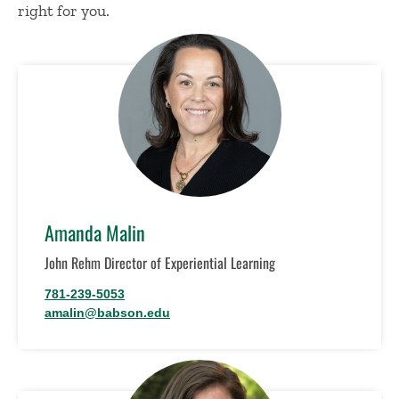
right for you.
Amanda Malin
John Rehm Director of Experiential Learning
781-239-5053
amalin@babson.edu