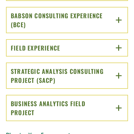
BABSON CONSULTING EXPERIENCE
(BCE)
CLICK TO OPEN
FIELD EXPERIENCE
CLICK TO OPEN
STRATEGIC ANALYSIS CONSULTING
PROJECT (SACP)
CLICK TO OPEN
BUSINESS ANALYTICS FIELD
PROJECT
CLICK TO OPEN