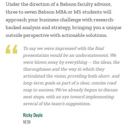
Under the direction of a Babson faculty advisor,
three to seven Babson MBA or MS students will
approach your business challenge with research-
backed analysis and strategy, bringing you a unique
outside perspective with actionable solutions.
To say we were impressed with the final
presentation would be an understatement. We
were blown away by everything -- the ideas, the
thoroughness and the way in which they
articulated the vision, providing both short- and
long-term goals as part of a clear, concise road
map to success. We've already begun to discuss
next steps, with an eye toward implementing
several of the team's suggestions.
Ricky Doyle
NESN