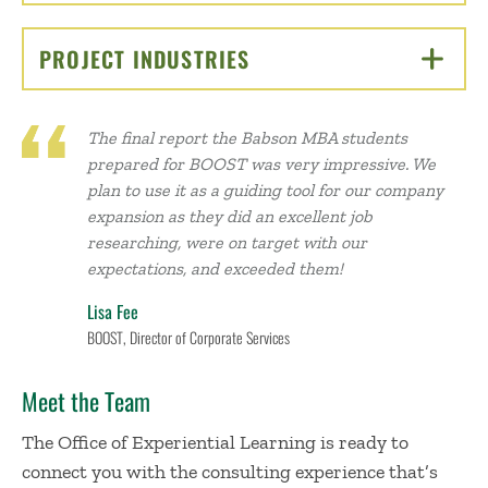
PROJECT INDUSTRIES
CLICK TO OPEN
The final report the Babson MBA students
prepared for BOOST was very impressive. We
plan to use it as a guiding tool for our company
expansion as they did an excellent job
researching, were on target with our
expectations, and exceeded them!
Lisa Fee
BOOST, Director of Corporate Services
Meet the Team
The Office of Experiential Learning is ready to
connect you with the consulting experience that’s