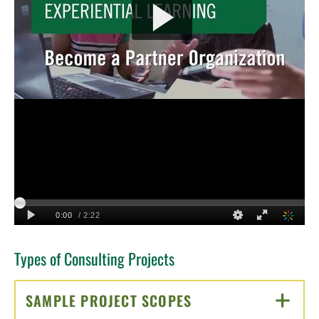
Types of Consulting Projects
SAMPLE PROJECT SCOPES
CLICK TO OPEN