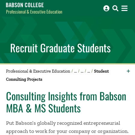
Babson College home
Professional & Executive Education
Professional & Executive Education
Student
Consulting Projects
Consulting Insights from Babson
MBA & MS Students
Put Babson’s globally recognized entrepreneurial
approach to work for your company or organization.