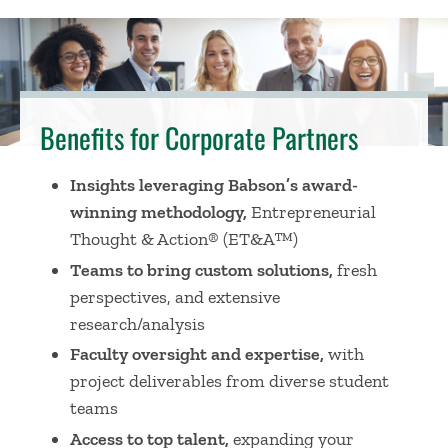
Benefits for Corporate Partners
Insights leveraging Babson’s award-
winning methodology,
Entrepreneurial
Thought & Action
®
(ET&A
™
)
Teams to bring custom solutions,
fresh
perspectives, and extensive
research/analysis
Faculty oversight and expertise,
with
project deliverables from diverse student
teams
Access to top talent,
expanding your