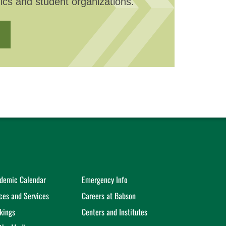
ics and student organizations.
demic Calendar
Emergency Info
ices and Services
Careers at Babson
kings
Centers and Institutes