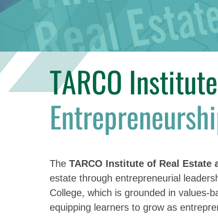
TARCO Institut
Entrepreneurshi
The
TARCO Institute of Real Estate
estate through entrepreneurial leadersh
College, which is grounded in values-
equipping learners to grow as entrepren