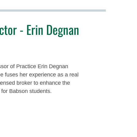
ctor - Erin Degnan
sor of Practice Erin Degnan
 fuses her experience as a real
icensed broker to enhance the
 for Babson students.