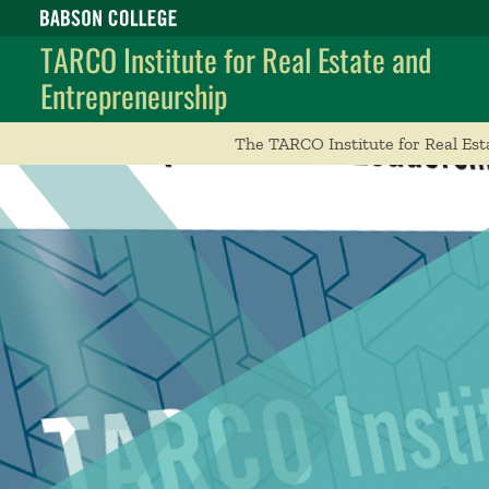
Babson College home
TARCO Institute for Real Estate and
Entrepreneurship
The TARCO Institute for Real Est