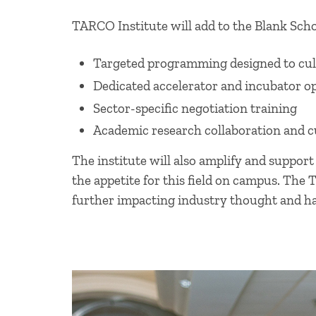
TARCO Institute will add to the Blank Schoo
Targeted programming designed to cult
Dedicated accelerator and incubator o
Sector-specific negotiation training
Academic research collaboration and 
The institute will also amplify and support
the appetite for this field on campus. The 
further impacting industry thought and h