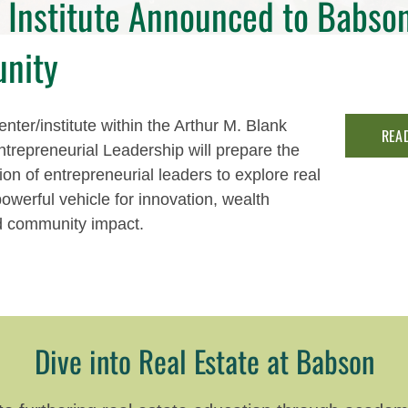
Institute Announced to Babso
nity
nter/institute within the Arthur M. Blank
REA
ntrepreneurial Leadership will prepare the
ion of entrepreneurial leaders to explore real
powerful vehicle for innovation, wealth
d community impact.
Dive into Real Estate at Babson