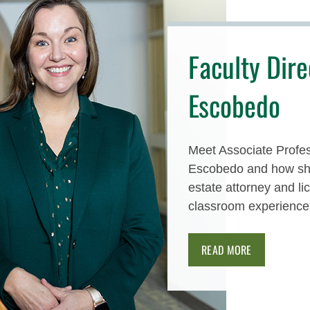
Faculty Dire
Escobedo
Meet Associate Profes
Escobedo and how she
estate attorney and l
classroom experience
READ MORE