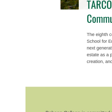
TARCO 
Commu
The eighth ce
School for E
next generat
estate as a 
creation, an