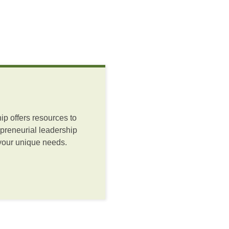
ip offers resources to
preneurial leadership
 your unique needs.