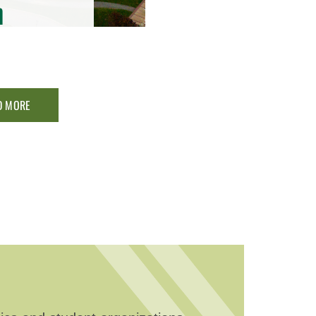
n
D MORE