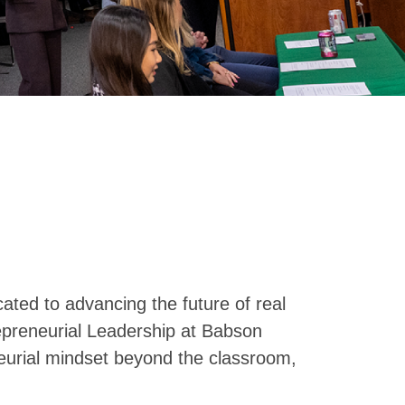
cated to advancing the future of real
repreneurial Leadership at Babson
eurial mindset beyond the classroom,