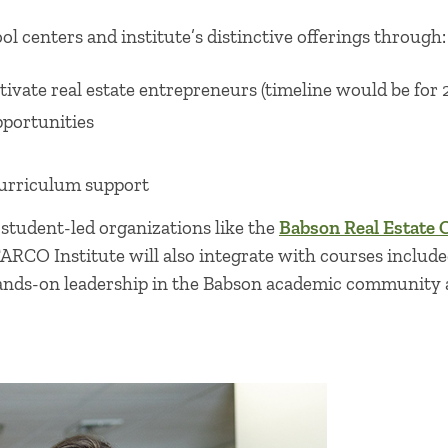
l centers and institute’s distinctive offerings through:
ivate real estate entrepreneurs (timeline would be fo
pportunities
curriculum support
 student-led organizations like the
Babson Real Estate 
TARCO Institute will also integrate with courses include
ands-on leadership in the Babson academic community