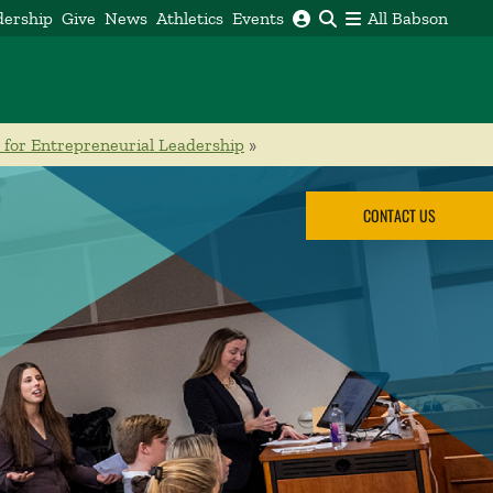
dership
Give
News
Athletics
Events
All Babson
 for Entrepreneurial Leadership
»
CONTACT US