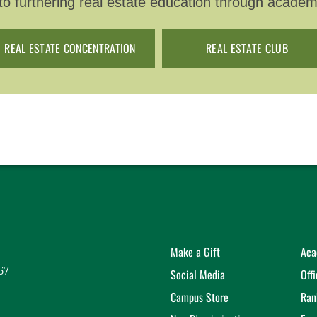
o furthering real estate education through academ
REAL ESTATE CONCENTRATION
REAL ESTATE CLUB
Make a Gift
Aca
57
Social Media
Off
Campus Store
Ran