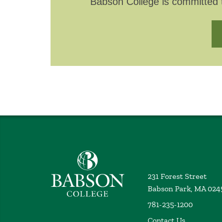
Babson College is committed t
Babson College home
231 Forest Street
Babson Park, MA 024
781-235-1200
Contact Us