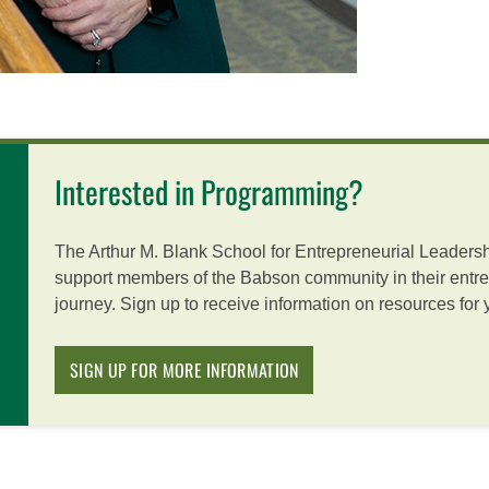
Interested in Programming?
The Arthur M. Blank School for Entrepreneurial Leadersh
support members of the Babson community in their entre
journey. Sign up to receive information on resources for
SIGN UP FOR MORE INFORMATION