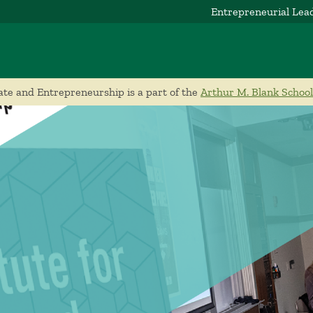
Entrepreneurial Lea
ate and Entrepreneurship is a part of the
Arthur M. Blank School