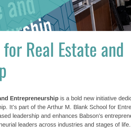
e
for Real Estate and
p
 and Entrepreneurship
is a bold new initiative dedi
ip. It's part of the Arthur M. Blank School for Ent
based leadership and enhances Babson’s entrepren
eurial leaders across industries and stages of life.