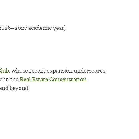
r 2026–2027 academic year)
Club
, whose recent expansion underscores
d in the
Real Estate Concentration
,
 and beyond.