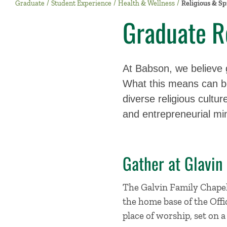
Graduate
Student Experience
Health & Wellness
Religious & Spi
Graduate Re
At Babson, we believe gr
What this means can be
diverse religious cultu
and entrepreneurial mi
Gather at Glavin
The Galvin Family Chapel h
the home base of the Offic
place of worship, set on a