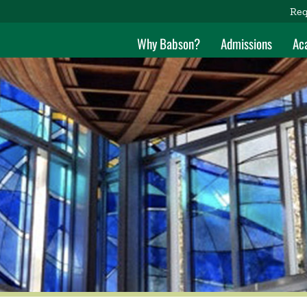
Req
Why Babson?
Admissions
Ac