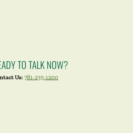
EADY TO TALK NOW?
ntact Us:
781-235-1200