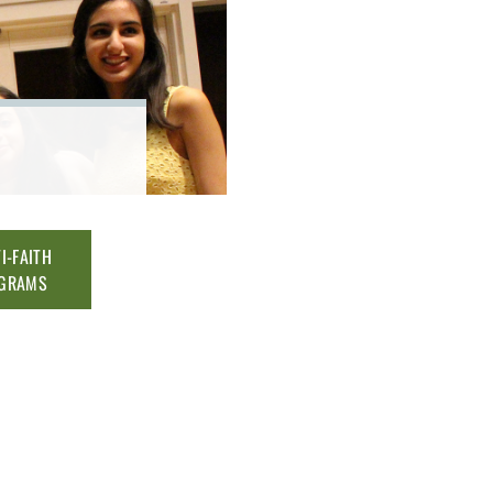
I-FAITH
GRAMS