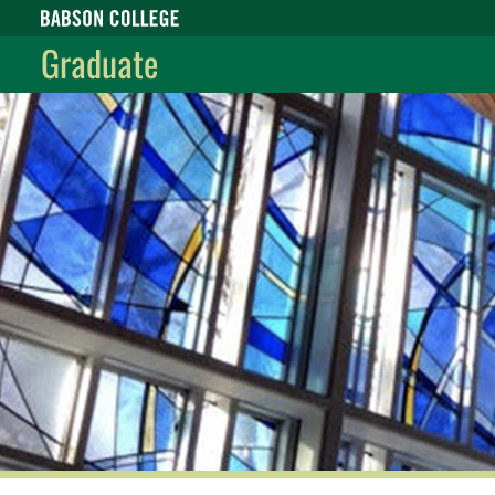
Babson College home
Graduate