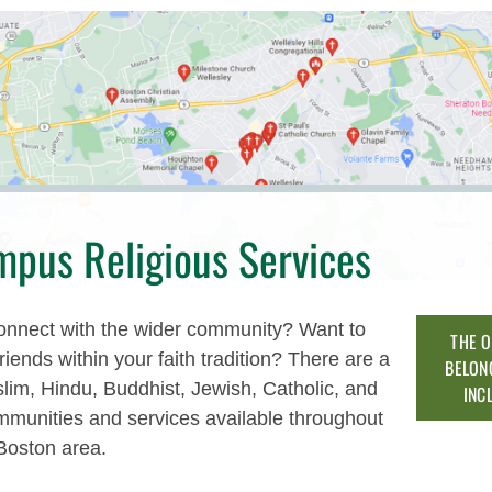
mpus Religious Services
onnect with the wider community? Want to
THE O
friends within your faith tradition? There are a
BELON
lim, Hindu, Buddhist, Jewish, Catholic, and
INC
mmunities and services available throughout
Boston area.