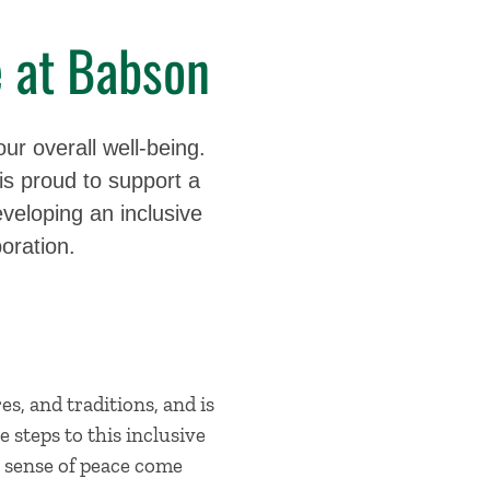
e at Babson
our overall well-being.
s proud to support a
veloping an inclusive
oration.
es, and traditions, and is
e steps to this inclusive
 a sense of peace come