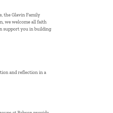
e, the Glavin Family
n, we welcome all faith
can support you in building
ion and reflection in a
groups at Babson provide