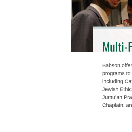
Multi-
Babson offers
programs to e
including Ca
Jewish Ethi
Jumu’ah Pra
Chaplain, an