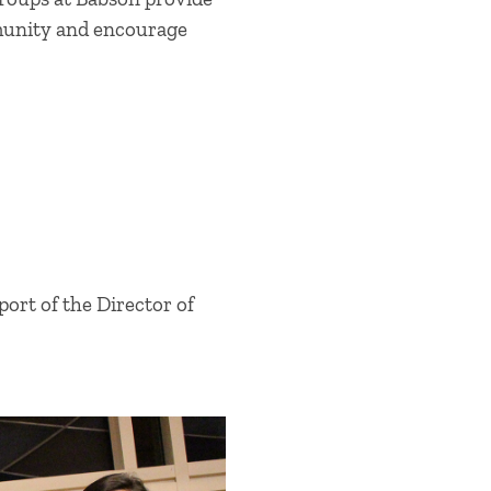
mmunity and encourage
ort of the Director of