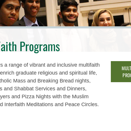
Faith Programs
 a range of vibrant and inclusive multifaith
MULT
nrich graduate religious and spiritual life,
PRO
tholic Mass and Breaking Bread nights,
cs and Shabbat Services and Dinners,
yers and Pizza Nights with the Muslim
d Interfaith Meditations and Peace Circles.