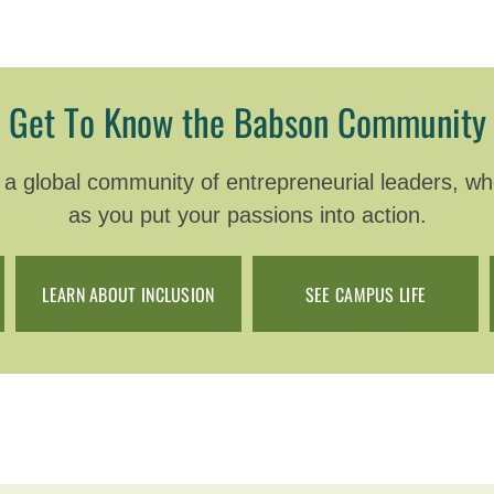
Get To Know the Babson Community
 global community of entrepreneurial leaders, wher
as you put your passions into action.
LEARN ABOUT INCLUSION
SEE CAMPUS LIFE