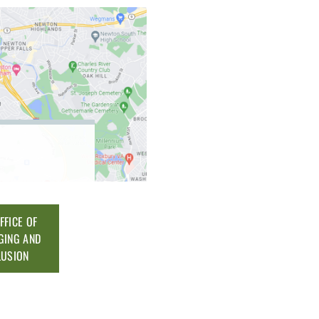
FFICE OF
GING AND
LUSION