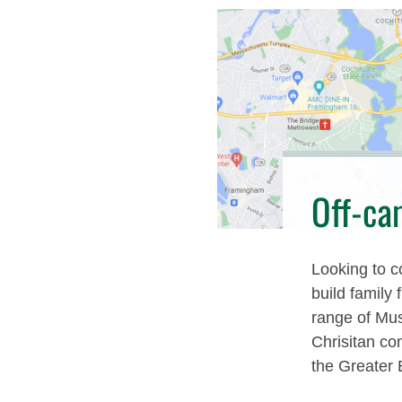
Off-ca
Looking to c
build family 
range of Mus
Chrisitan co
the Greater 