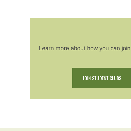
Learn more about how you can join a
JOIN STUDENT CLUBS