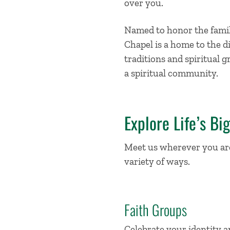
over you.
Named to honor the family
Chapel is a home to the d
traditions and spiritual g
a spiritual community.
Explore Life’s Bi
Meet us wherever you are 
variety of ways.
Faith Groups
Celebrate your identity a