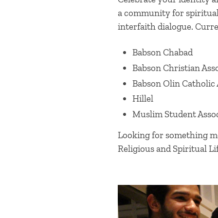
a community for spiritua
interfaith dialogue. Curre
Babson Chabad
Babson Christian Ass
Babson Olin Catholic 
Hillel
Muslim Student Assoc
Looking for something mor
Religious and Spiritual Lif