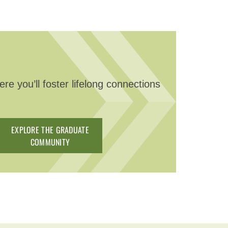
e you’ll foster lifelong connections
EXPLORE THE GRADUATE
COMMUNITY