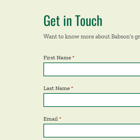
Get in Touch
Want to know more about Babson's gr
First Name
Last Name
Email