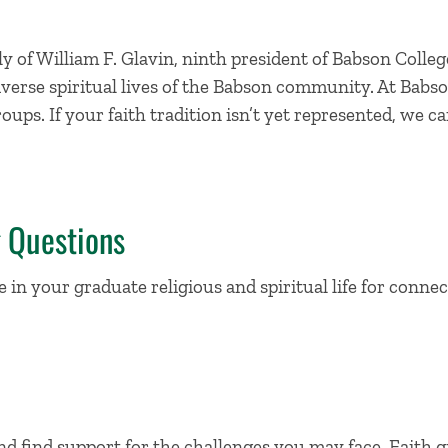
 of William F. Glavin, ninth president of Babson Colleg
iverse spiritual lives of the Babson community. At Babso
roups. If your faith tradition isn’t yet represented, we 
g Questions
in your graduate religious and spiritual life for connect
nd find support for the challenges you may face. Faith 