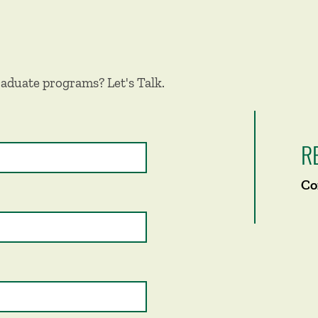
aduate programs? Let's Talk.
R
Co