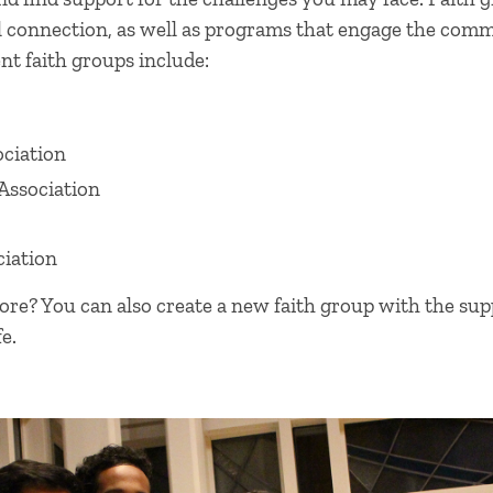
l connection, as well as programs that engage the co
nt faith groups include:
ociation
Association
iation
e? You can also create a new faith group with the supp
e.