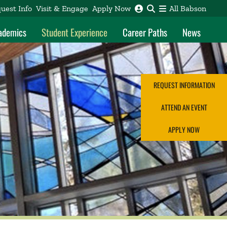
uest Info
Visit & Engage
Apply Now
All Babson
ademics
Student Experience
Career Paths
News
REQUEST INFORMATION
ATTEND AN EVENT
APPLY NOW