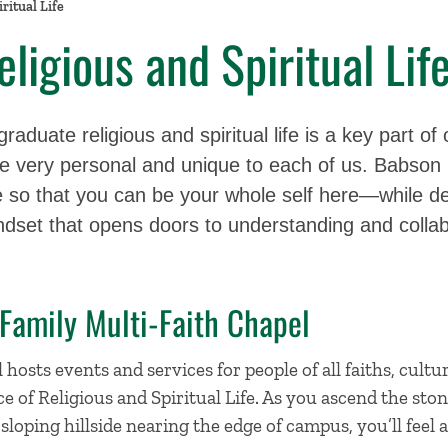
ritual Life
ligious and Spiritual Lif
aduate religious and spiritual life is a key part of 
 very personal and unique to each of us. Babson i
re so that you can be your whole self here—while de
ndset that opens doors to understanding and collab
 Family Multi-Faith Chapel
osts events and services for people of all faiths, cultur
e of Religious and Spiritual Life. As you ascend the ston
 sloping hillside nearing the edge of campus, you’ll feel