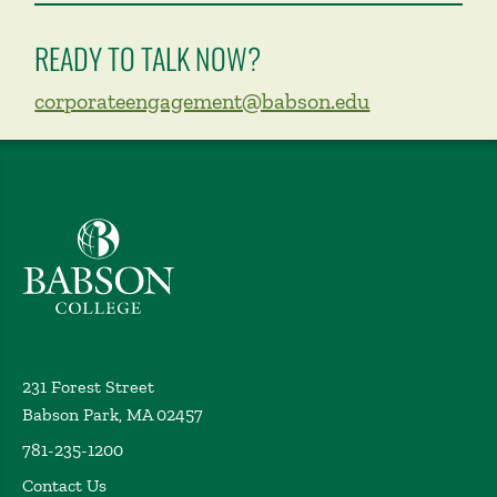
READY TO TALK NOW?
corporateengagement@babson.edu
Babson College home
231 Forest Street
Babson Park, MA 02457
781-235-1200
Contact Us