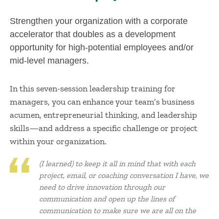
Strengthen your organization with a corporate
accelerator that doubles as a development
opportunity for high-potential employees and/or
mid-level managers.
In this seven-session leadership training for
managers, you can enhance your team’s business
acumen, entrepreneurial thinking, and leadership
skills—and address a specific challenge or project
within your organization.
(I learned) to keep it all in mind that with each
project, email, or coaching conversation I have, we
need to drive innovation through our
communication and open up the lines of
communication to make sure we are all on the