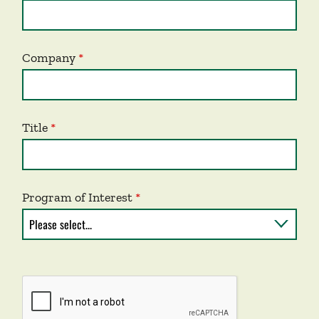
Company
Title
Program of Interest