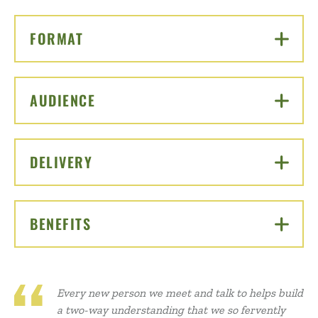
FORMAT
CLICK TO OPEN
AUDIENCE
CLICK TO OPEN
DELIVERY
CLICK TO OPEN
BENEFITS
CLICK TO OPEN
Every new person we meet and talk to helps build
a two-way understanding that we so fervently