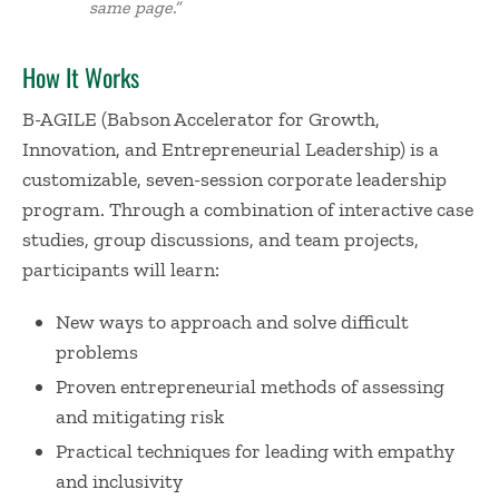
same page.”
How It Works
B-AGILE (Babson Accelerator for Growth,
Innovation, and Entrepreneurial Leadership) is a
customizable, seven-session corporate leadership
program. Through a combination of interactive case
studies, group discussions, and team projects,
participants will learn:
New ways to approach and solve difficult
problems
Proven entrepreneurial methods of assessing
and mitigating risk
Practical techniques for leading with empathy
and inclusivity