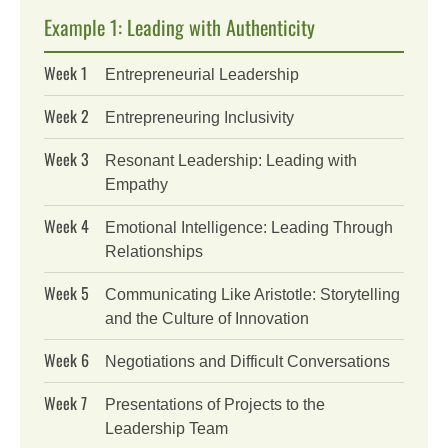
Example 1: Leading with Authenticity
Week 1
Entrepreneurial Leadership
Week 2
Entrepreneuring Inclusivity
Week 3
Resonant Leadership: Leading with
Empathy
Week 4
Emotional Intelligence: Leading Through
Relationships
Week 5
Communicating Like Aristotle: Storytelling
and the Culture of Innovation
Week 6
Negotiations and Difficult Conversations
Week 7
Presentations of Projects to the
Leadership Team