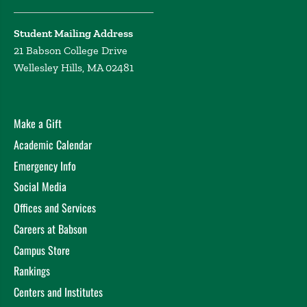
Student Mailing Address
21 Babson College Drive
Wellesley Hills, MA 02481
Make a Gift
Academic Calendar
Emergency Info
Social Media
Offices and Services
Careers at Babson
Campus Store
Rankings
Centers and Institutes