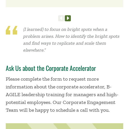
(I learned) to focus on bright spots when a
problem arises. How to identify the bright spots
and find ways to replicate and scale them
elsewhere.”
Ask Us about the Corporate Accelerator
Please complete the form to request more
information about the corporate accelerator, B-
AGILE leadership training for managers and high-
potential employees. Our Corporate Engagement
Team will be happy to schedule a call with you.