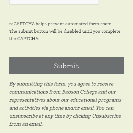
reCAPTCHA helps prevent automated form spam.
The submit button will be disabled until you complete
the CAPTCHA.
By submitting this form, you agree to receive
communications from Babson College and our
representatives about our educational programs
and activities via phone and/or email. You can
unsubscribe at any time by clicking Unsubscribe
from an email.