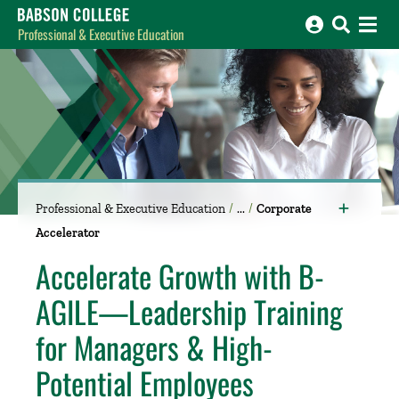
Babson College home
Professional & Executive Education
Professional & Executive Education
Corporate
Accelerator
Accelerate Growth with B-
AGILE—Leadership Training
for Managers & High-
Potential Employees