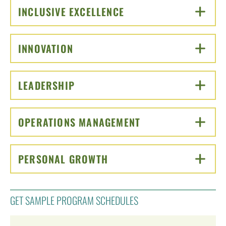
INCLUSIVE EXCELLENCE
CLICK TO OPEN
INNOVATION
CLICK TO OPEN
LEADERSHIP
CLICK TO OPEN
OPERATIONS MANAGEMENT
CLICK TO OPEN
PERSONAL GROWTH
CLICK TO OPEN
GET SAMPLE PROGRAM SCHEDULES