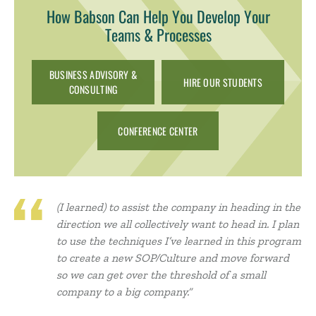
How Babson Can Help You Develop Your
Teams & Processes
BUSINESS ADVISORY &
HIRE OUR STUDENTS
CONSULTING
CONFERENCE CENTER
(I learned) to assist the company in heading in the
direction we all collectively want to head in. I plan
to use the techniques I’ve learned in this program
to create a new SOP/Culture and move forward
so we can get over the threshold of a small
company to a big company.”