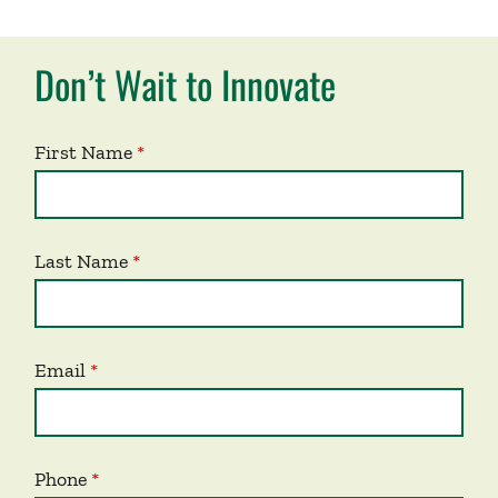
Don’t Wait to Innovate
First Name
Last Name
Email
Phone