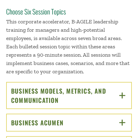
Choose Six Session Topics
This corporate accelerator, B-AGILE leadership
training for managers and high-potential
employees, is available across seven broad areas.
Each bulleted session topic within these areas
represents a 90-minute session. All sessions will
implement business cases, scenarios, and more that
are specific to your organization.
BUSINESS MODELS, METRICS, AND
COMMUNICATION
CLICK TO OPEN
BUSINESS ACUMEN
CLICK TO OPEN