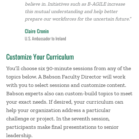
believe in. Initiatives such as B-AGILE increase
this mutual understanding and help better
prepare our workforces for the uncertain future.”
Claire Cronin
U.S. Ambassador to Ireland
Customize Your Curriculum
You’ll choose six 90-minute sessions from any of the
topics below. A Babson Faculty Director will work
with you to select sessions and customize content.
Babson experts also can custom-build topics to meet
your exact needs. If desired, your curriculum can
help your organization address a particular
challenge or project. In the seventh session,
participants make final presentations to senior
leadership.