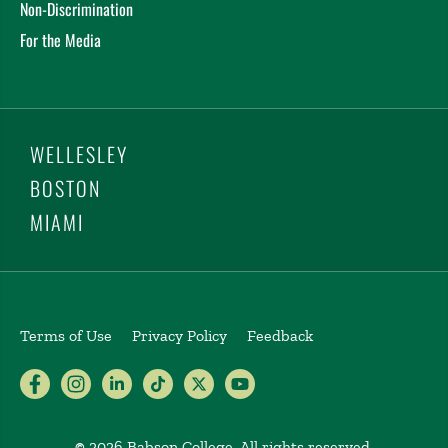
Non-Discrimination
For the Media
WELLESLEY
BOSTON
MIAMI
Terms of Use
Privacy Policy
Feedback
Babson College Facebook page (open
Babson College Instagram page (
Babson College LinkedIn page
Babson College TikTok pa
Babson College Twitte
Babson College Yo
©
2026 Babson College. All rights reserved.