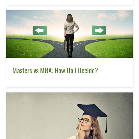
Masters vs MBA: How Do I Decide?