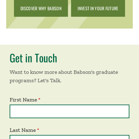
DISCOVER WHY BABSON
INVEST IN YOUR FUTURE
Get in Touch
Want to know more about Babson's graduate
programs? Let's Talk.
First Name
Last Name