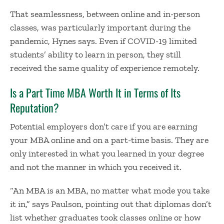
That seamlessness, between online and in-person
classes, was particularly important during the
pandemic, Hynes says. Even if COVID-19 limited
students’ ability to learn in person, they still
received the same quality of experience remotely.
Is a Part Time MBA Worth It in Terms of Its
Reputation?
Potential employers don’t care if you are earning
your MBA online and on a part-time basis. They are
only interested in what you learned in your degree
and not the manner in which you received it.
“An MBA is an MBA, no matter what mode you take
it in,” says Paulson, pointing out that diplomas don’t
list whether graduates took classes online or how