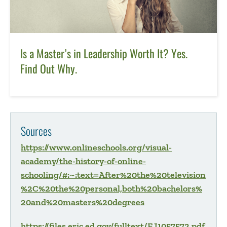
Is a Master’s in Leadership Worth It? Yes.
Find Out Why.
Sources
https://www.onlineschools.org/visual-
academy/the-history-of-online-
schooling/#:~:text=After%20the%20television
%2C%20the%20personal,both%20bachelors%
20and%20masters%20degrees
https://files.eric.ed.gov/fulltext/EJ1057572.pdf