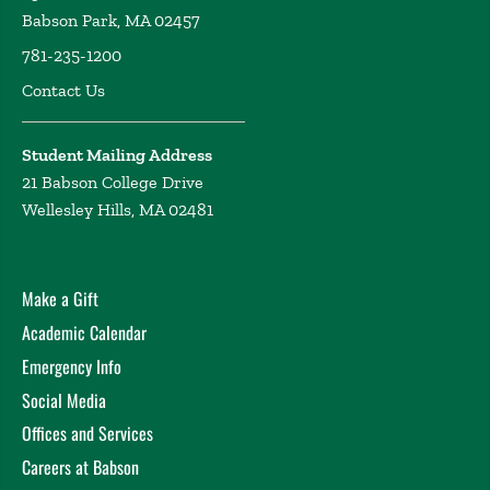
Babson Park, MA 02457
781-235-1200
Contact Us
Student Mailing Address
21 Babson College Drive
Wellesley Hills, MA 02481
Make a Gift
Academic Calendar
Emergency Info
Social Media
Offices and Services
Careers at Babson