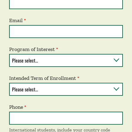
Email
Program of Interest
Intended Term of Enrollment
Phone
International students, include your country code