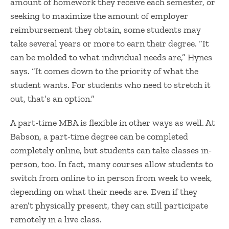
amount of homework they receive each semester, or
seeking to maximize the amount of employer
reimbursement they obtain, some students may
take several years or more to earn their degree. “It
can be molded to what individual needs are,” Hynes
says. “It comes down to the priority of what the
student wants. For students who need to stretch it
out, that’s an option.”
A part-time MBA is flexible in other ways as well. At
Babson, a part-time degree can be completed
completely online, but students can take classes in-
person, too. In fact, many courses allow students to
switch from online to in person from week to week,
depending on what their needs are. Even if they
aren’t physically present, they can still participate
remotely in a live class.