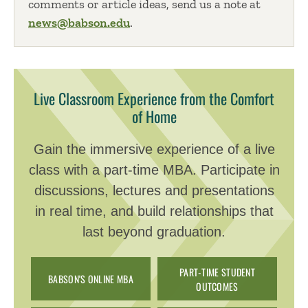
comments or article ideas, send us a note at
news@babson.edu
.
Live Classroom Experience from the Comfort
of Home
Gain the immersive experience of a live
class with a part-time MBA. Participate in
discussions, lectures and presentations
in real time, and build relationships that
last beyond graduation.
PART-TIME STUDENT
BABSON'S ONLINE MBA
OUTCOMES