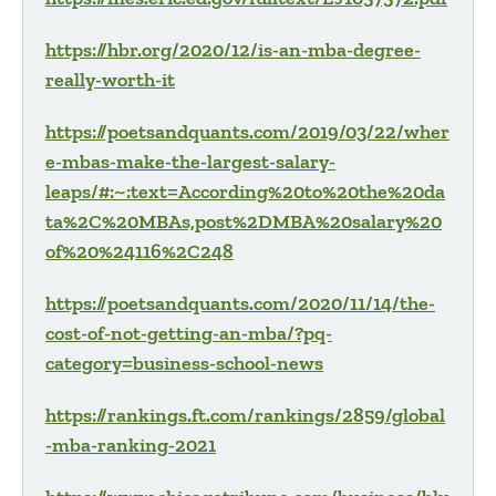
https://hbr.org/2020/12/is-an-mba-degree-
really-worth-it
https://poetsandquants.com/2019/03/22/wher
e-mbas-make-the-largest-salary-
leaps/#:~:text=According%20to%20the%20da
ta%2C%20MBAs,post%2DMBA%20salary%20
of%20%24116%2C248
https://poetsandquants.com/2020/11/14/the-
cost-of-not-getting-an-mba/?pq-
category=business-school-news
https://rankings.ft.com/rankings/2859/global
-mba-ranking-2021