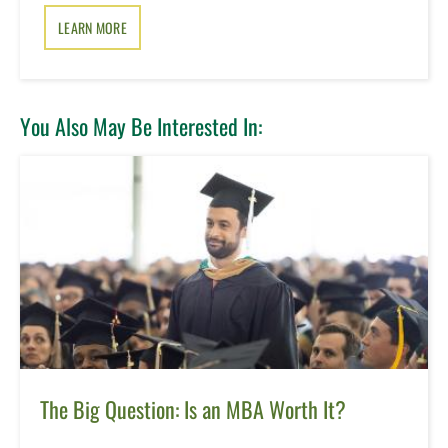
LEARN MORE
You Also May Be Interested In:
The Big Question: Is an MBA Worth It?