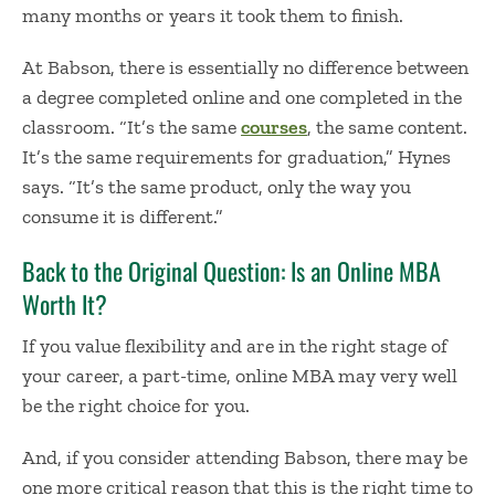
many months or years it took them to finish.
At Babson, there is essentially no difference between
a degree completed online and one completed in the
classroom. “It’s the same
courses
, the same content.
It’s the same requirements for graduation,” Hynes
says. “It’s the same product, only the way you
consume it is different.”
Back to the Original Question: Is an Online MBA
Worth It?
If you value flexibility and are in the right stage of
your career, a part-time, online MBA may very well
be the right choice for you.
And, if you consider attending Babson, there may be
one more critical reason that this is the right time to