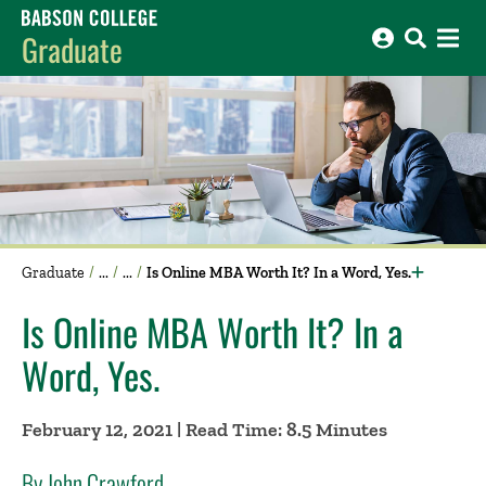
Babson College home
Graduate
Graduate
Is Online MBA Worth It? In a Word, Yes.
Is Online MBA Worth It? In a
Word, Yes.
February 12, 2021 | Read Time: 8.5 Minutes
By John Crawford