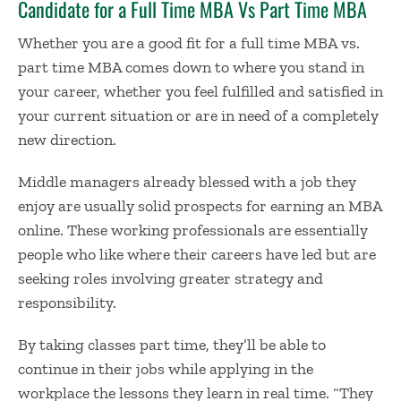
Candidate for a
Full Time MBA Vs Part Time MBA
Whether you are a good fit for a
full time MBA vs.
part time MBA
comes down to where you stand in
your career, whether you feel fulfilled and satisfied in
your current situation or are in need of a completely
new direction.
Middle managers already blessed with a job they
enjoy are usually solid prospects for
earning an MBA
online
. These working professionals are essentially
people who like where their careers have led but are
seeking roles involving greater strategy and
responsibility.
By taking classes part time, they’ll be able to
continue in their jobs while applying in the
workplace the lessons they learn in real time. “They