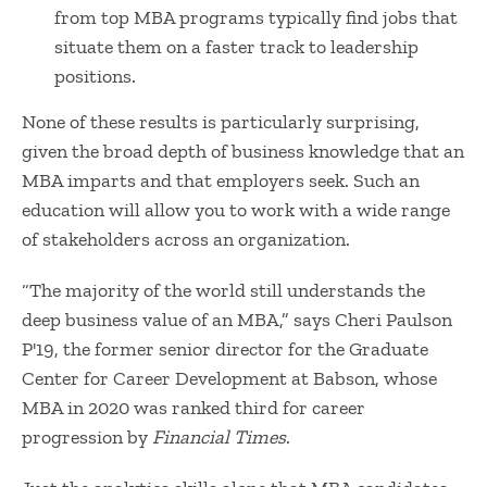
from top MBA programs typically find jobs that
situate them on a faster track to leadership
positions.
None of these results is particularly surprising,
given the broad depth of business knowledge that an
MBA imparts and that employers seek. Such an
education will allow you to work with a wide range
of stakeholders across an organization.
“The majority of the world still understands the
deep business value of an MBA,” says Cheri Paulson
P'19, the former
senior director for the Graduate
Center for Career Development at Babson, whose
MBA in 2020 was
ranked third
for career
progression by
Financial Times
.