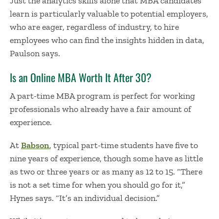
Just the analytics skills alone that MBA candidates
learn is particularly valuable to potential employers,
who are eager, regardless of industry, to hire
employees who can find the insights hidden in data,
Paulson says.
I
s a
n
Online
MBA Worth It
After 30
?
A part-time MBA program is perfect for working
professionals who already have a fair amount of
experience.
At
Babson
, typical part-time students have five to
nine years of experience, though some have as little
as two or three years or as many as 12 to 15. “There
is not a set time for when you should go for it,”
Hynes says. “It’s an individual decision.”