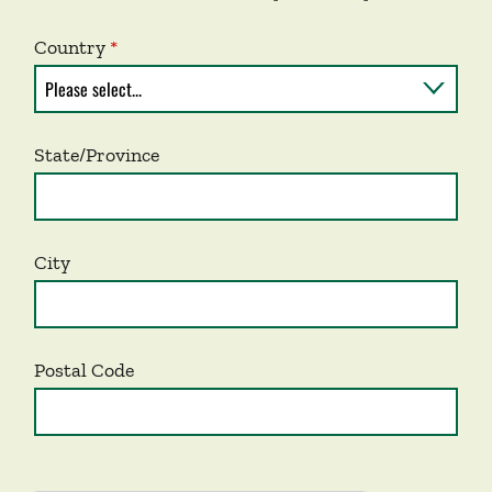
Country
State/Province
City
Postal Code