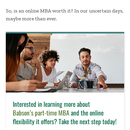
So,
is an online MBA worth it
? In our uncertain days,
maybe more than ever.
Interested in learning more about
Babson’s part-time MBA
and the online
flexibility it offers? Take the next step today!