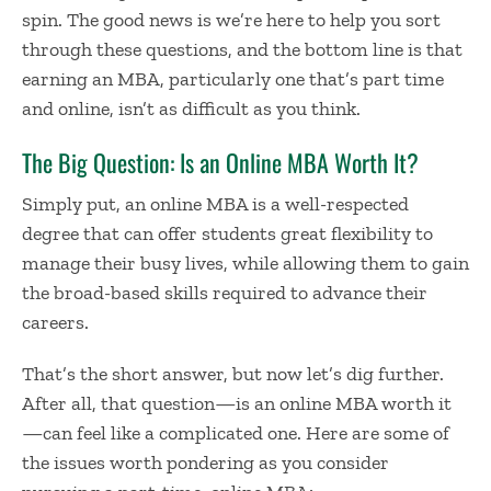
spin. The good news is we’re here to help you sort
through these questions, and the bottom line is that
earning an MBA, particularly one that’s part time
and online, isn’t as difficult as you think.
The Big Question: Is an Online MBA Worth It?
Simply put, an online MBA is a well-respected
degree that can offer students great flexibility to
manage their busy lives, while allowing them to gain
the broad-based skills required to advance their
careers.
That’s the short answer, but now let’s dig further.
After all, that question—
is an online MBA worth it
—can feel like a complicated one. Here are some of
the issues worth pondering as you consider