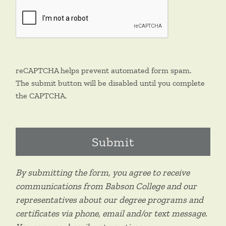
reCAPTCHA helps prevent automated form spam.
The submit button will be disabled until you complete
the CAPTCHA.
By submitting the form, you agree to receive
communications from Babson College and our
representatives about our degree programs and
certificates via phone, email and/or text message.