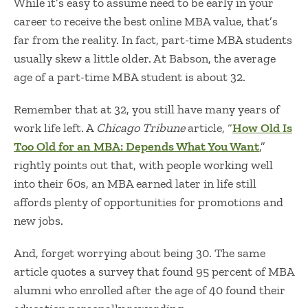
While it’s easy to assume need to be early in your
career to receive the
best online MBA value
, that’s
far from the reality. In fact, part-time MBA students
usually skew a little older. At Babson, the average
age of a part-time MBA student is about 32.
Remember that at 32, you still have many years of
work life left. A
Chicago Tribune
article, “
How Old Is
Too Old for an MBA: Depends What You Want
,”
rightly points out that, with people working well
into their 60s, an MBA earned later in life still
affords plenty of opportunities for promotions and
new jobs.
And, forget worrying about being 30. The same
article quotes a survey that found 95 percent of MBA
alumni who enrolled after the age of 40 found their