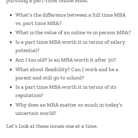
pursuing a part-time, online MBA:
What’s the difference between a
full time MBA
vs. part time MBA
?
What is the value of an
online vs in person MBA
?
Is a
part time MBA worth it
in terms of salary
potential?
Am I too old? I
s an MBA worth it after 30
?
What about flexibility? Can I work and be a
parent and still go to school?
Is a
part time MBA worth it
in terms of its
reputation?
Why does an MBA matter so much in today’s
uncertain world?
Let’s look at these issues one at a time.