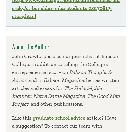
https://www.chicagotribune.com/business/blu
e-sky/ct-bsi-older-mba-students-20170817-
story.html
About the Author
John Crawford is a senior journalist at Babson
College. In addition to telling the College’s
entrepreneurial story on
Babson Thought &
Action
and in
Babson Magazine
, he has written
articles and essays for
The Philadelphia
Inquirer, Notre Dame Magazine, The Good Men
Project,
and other publications.
Like this
graduate school advice
article? Have
a suggestion? To contact our team with