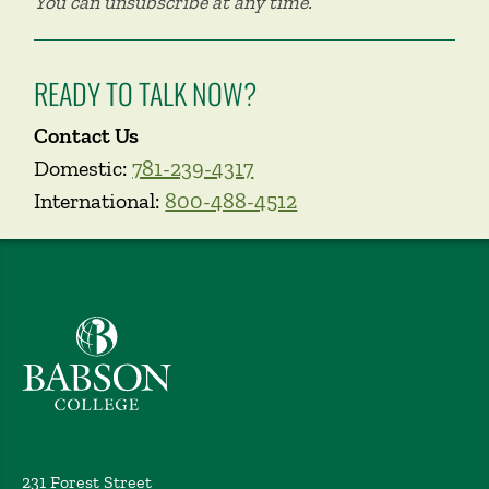
You can unsubscribe at any time.
READY TO TALK NOW?
Contact Us
Domestic:
781-239-4317
International:
800-488-4512
Babson College home
231 Forest Street