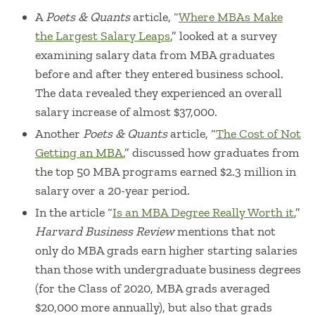
A
Poets & Quants
article, “
Where MBAs Make
the Largest Salary Leaps
,” looked at a survey
examining salary data from MBA graduates
before and after they entered business school.
The data revealed they experienced an overall
salary increase of almost $37,000.
Another
Poets & Quants
article, “
The Cost of Not
Getting an MBA
,” discussed how graduates from
the top 50 MBA programs earned $2.3 million in
salary over a 20-year period.
In the article “
Is an MBA Degree Really Worth it
,”
Harvard Business Review
mentions that not
only do MBA grads earn higher starting salaries
than those with undergraduate business degrees
(for the Class of 2020, MBA grads averaged
$20,000 more annually), but also that grads