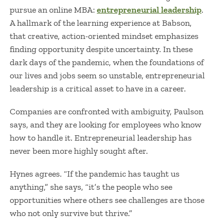
pursue an online MBA:
entrepreneurial leadership
.
A hallmark of the learning experience at Babson,
that creative, action-oriented mindset emphasizes
finding opportunity despite uncertainty. In these
dark days of the pandemic, when the foundations of
our lives and jobs seem so unstable, entrepreneurial
leadership is a critical asset to have in a career.
Companies are confronted with ambiguity, Paulson
says, and they are looking for employees who know
how to handle it. Entrepreneurial leadership has
never been more highly sought after.
Hynes agrees. “If the pandemic has taught us
anything,” she says, “it’s the people who see
opportunities where others see challenges are those
who not only survive but thrive.”