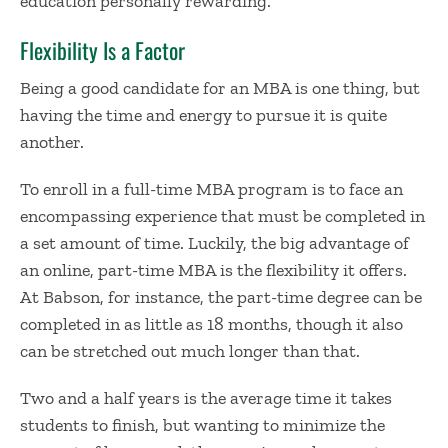
education personally rewarding.
Flexibility Is a Factor
Being a good candidate for an MBA is one thing, but
having the time and energy to pursue it is quite
another.
To enroll in a full-time MBA program is to face an
encompassing experience that must be completed in
a set amount of time. Luckily, the big advantage of
an online, part-time MBA is the flexibility it offers.
At Babson, for instance, the part-time degree can be
completed in as little as 18 months, though it also
can be stretched out much longer than that.
Two and a half years is the average time it takes
students to finish, but wanting to minimize the