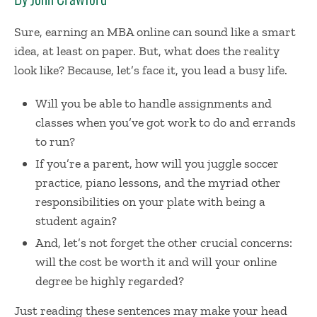
Sure,
earning an MBA online
can sound like a smart
idea, at least on paper. But, what does the reality
look like? Because, let’s face it, you lead a busy life.
Will you be able to handle assignments and
classes when you’ve got work to do and errands
to run?
If you’re a parent, how will you juggle soccer
practice, piano lessons, and the myriad other
responsibilities on your plate with being a
student again?
And, let’s not forget the other crucial concerns:
will the cost be worth it and will your online
degree be highly regarded?
Just reading these sentences may make your head