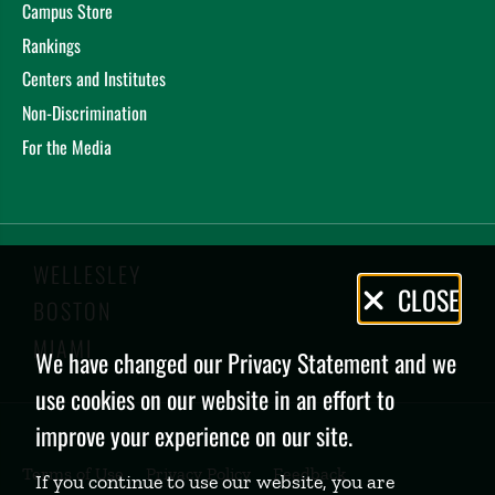
Campus Store
Rankings
Centers and Institutes
Non-Discrimination
For the Media
WELLESLEY
Privacy
CLOSE
BOSTON
Policy
MIAMI
We have changed our Privacy Statement and we
use cookies on our website in an effort to
improve your experience on our site.
Terms of Use
Privacy Policy
Feedback
If you continue to use our website, you are