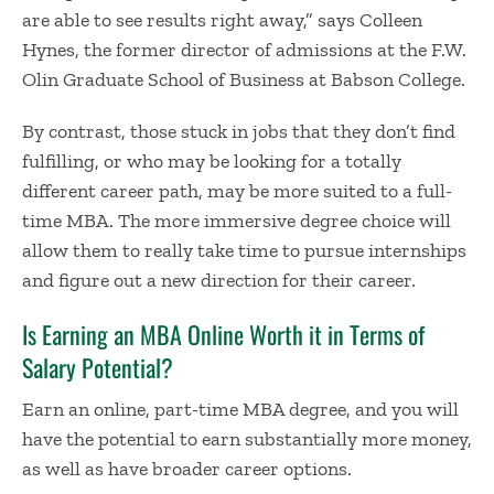
are able to see results right away,” says Colleen
Hynes, the former director of admissions at the
F.W.
Olin Graduate School of Business
at Babson College.
By contrast, those stuck in jobs that they don’t find
fulfilling, or who may be looking for a totally
different career path, may be more suited to a full-
time MBA. The more immersive degree choice will
allow them to really take time to pursue internships
and figure out a new direction for their career.
Is
Earning an MBA Online
Worth it
in Terms of
Salary Potential?
Earn an online, part-time MBA degree, and you will
have the potential to earn substantially more money,
as well as have broader career options.