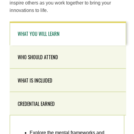
inspire others as you work together to bring your
innovations to life.
WHAT YOU WILL LEARN
WHO SHOULD ATTEND
WHAT IS INCLUDED
CREDENTIAL EARNED
Explore the mental frameworks and