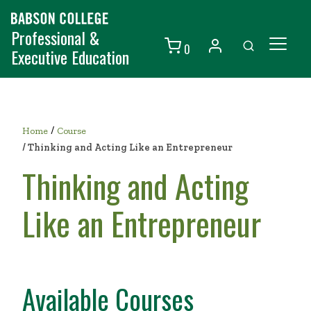
Professional &
0
Executive Education
Individuals
Organizations
/
Home
Course
Courses
/
Thinking and Acting Like an Entrepreneur
Thinking and Acting
Contact Us
Like an Entrepreneur
Available Courses