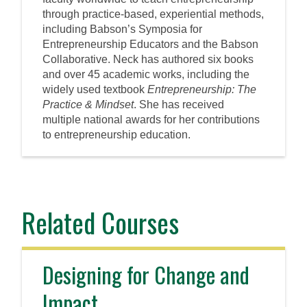
through practice-based, experiential methods,
including Babson’s Symposia for
Entrepreneurship Educators and the Babson
Collaborative. Neck has authored six books
and over 45 academic works, including the
widely used textbook
Entrepreneurship: The
Practice & Mindset
. She has received
multiple national awards for her contributions
to entrepreneurship education.
Related Courses
Designing for Change and
Impact