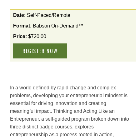
View
Date:
Self-Paced/Remote
the
Format:
Babson On-Demand™
available
options
Price:
$720.00
for
this
course
In a world defined by rapid change and complex
problems, developing your entrepreneurial mindset is
essential for driving innovation and creating
meaningful impact. Thinking and Acting Like an
Entrepreneur, a self-guided program broken down into
three distinct badge courses, explores
entrepreneurship as a process rooted in action,