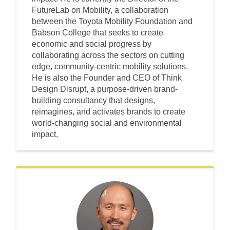
FutureLab on Mobility, a collaboration
between the Toyota Mobility Foundation and
Babson College that seeks to create
economic and social progress by
collaborating across the sectors on cutting
edge, community-centric mobility solutions.
He is also the Founder and CEO of Think
Design Disrupt, a purpose-driven brand-
building consultancy that designs,
reimagines, and activates brands to create
world-changing social and environmental
impact.