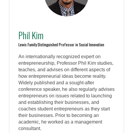
Phil Kim
Lewis Family Distinguished Professor in Social Innovation
An internationally recognized expert on
entrepreneurship, Professor Phil Kim studies,
teaches, and advises on different aspects of
how entrepreneurial ideas become reality.
Widely published and a sought-after
conference speaker, he also regularly advises
entrepreneurs on issues related to launching
and establishing their businesses, and
coaches student entrepreneurs as they start
their businesses. Prior to becoming an
academic, he worked as a management
consultant.