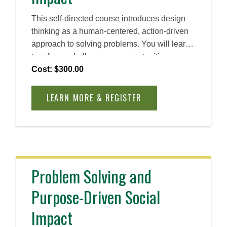
This self-directed course introduces design
thinking as a human-centered, action-driven
approach to solving problems. You will learn
to reframe challenges as opportunities,
cultivate empathy, and ideate rapidly. By the
Cost: $300.00
end, you will be able to apply design thinking
principles to create practical, innovative
LEARN MORE & REGISTER
solutions across industries and roles.
Problem Solving and
Purpose-Driven Social
Impact