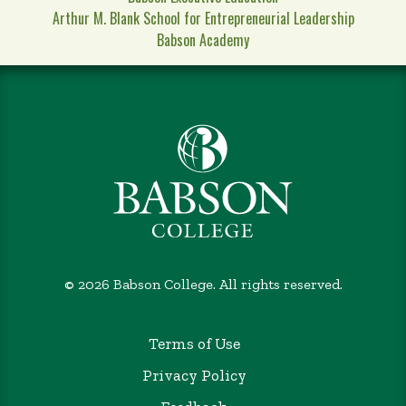
Arthur M. Blank School for Entrepreneurial Leadership
Babson Academy
©
2026 Babson College. All rights reserved.
Terms of Use
Privacy Policy