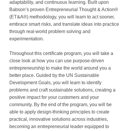
adaptability, and continuous learning. Built upon
Babson’s proven Entrepreneurial Thought & Action®
(ET&A®) methodology, you will learn to act sooner,
embrace smart risks, and translate ideas into practice
through real-world problem solving and
experimentation.
Throughout this certificate program, you will take a
close look at how you can use purpose-driven
entrepreneurship to make the world around you a
better place. Guided by the UN Sustainable
Development Goals, you will learn to identify
problems and craft sustainable solutions, creating a
positive impact for your customers and your
community. By the end of the program, you will be
able to apply design-thinking principles to create
practical, innovative solutions across industries,
becoming an entrepreneurial leader equipped to