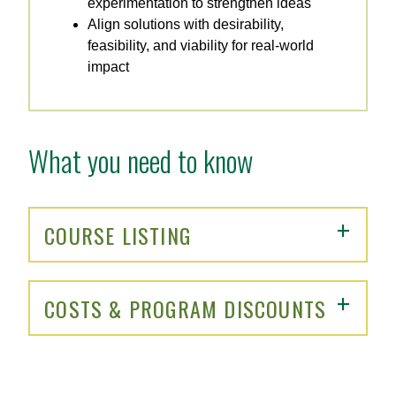
experimentation to strengthen ideas
Align solutions with desirability,
feasibility, and viability for real-world
impact
What you need to know
COURSE LISTING
COSTS & PROGRAM DISCOUNTS