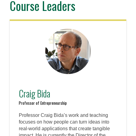
Course Leaders
Craig Bida
Professor of Entrepreneurship
Professor Craig Bida’s work and teaching
focuses on how people can turn ideas into
real-world applications that create tangible
impact. He is currently the Director of the