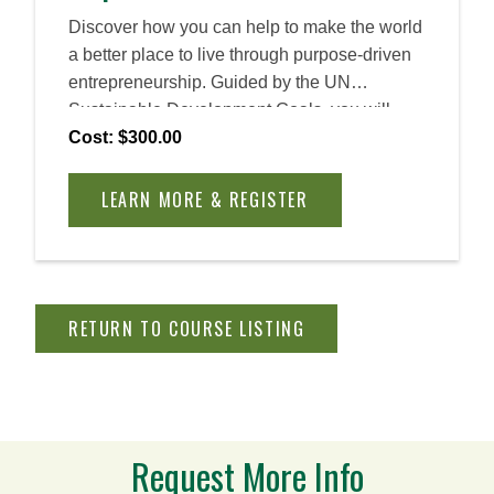
Discover how you can help to make the world
a better place to live through purpose-driven
entrepreneurship. Guided by the UN
Sustainable Development Goals, you will
learn how to identify problems and craft
Cost: $300.00
sustainable solutions, creating a positive
impact for your customers and community.
LEARN MORE & REGISTER
Explore what it means to become an
entrepreneurial leader, an innovator equipped
with the mindset and skill set to manage risk,
navigate uncertainty, and create a meaningful
RETURN TO COURSE LISTING
impact.
Request More Info