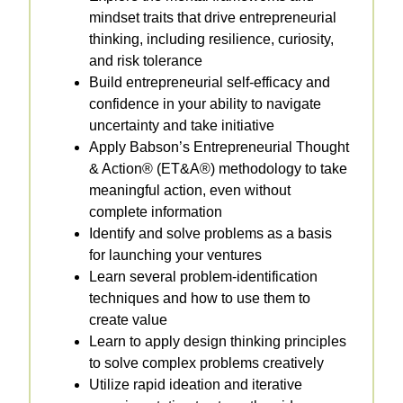
mindset traits that drive entrepreneurial
thinking, including resilience, curiosity,
and risk tolerance
Build entrepreneurial self-efficacy and
confidence in your ability to navigate
uncertainty and take initiative
Apply Babson’s Entrepreneurial Thought
& Action® (ET&A®) methodology to take
meaningful action, even without
complete information
Identify and solve problems as a basis
for launching your ventures
Learn several problem-identification
techniques and how to use them to
create value
Learn to apply design thinking principles
to solve complex problems creatively
Utilize rapid ideation and iterative