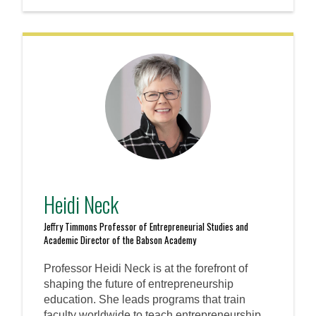
Heidi Neck
Jeffry Timmons Professor of Entrepreneurial Studies and
Academic Director of the Babson Academy
Professor Heidi Neck is at the forefront of
shaping the future of entrepreneurship
education. She leads programs that train
faculty worldwide to teach entrepreneurship