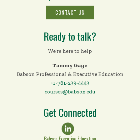
CONTACT US
Ready to talk?
We're here to help
Tammy Gage
Babson Professional & Executive Education
+1-781-239-4443
courses@babson.edu
Get Connected
Babson Executive Education