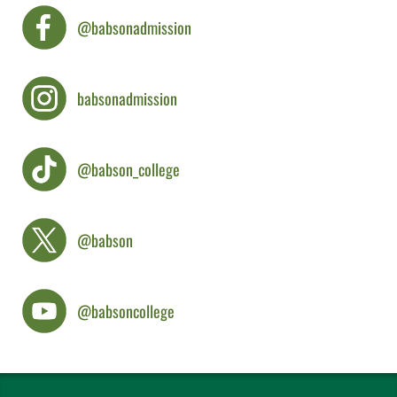
@babsonadmission
babsonadmission
@babson_college
@babson
@babsoncollege