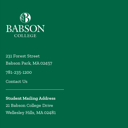
Babson College home
231 Forest Street
Babson Park, MA 02457
781-235-1200
Contact Us
Student Mailing Address
21 Babson College Drive
Wellesley Hills, MA 02481