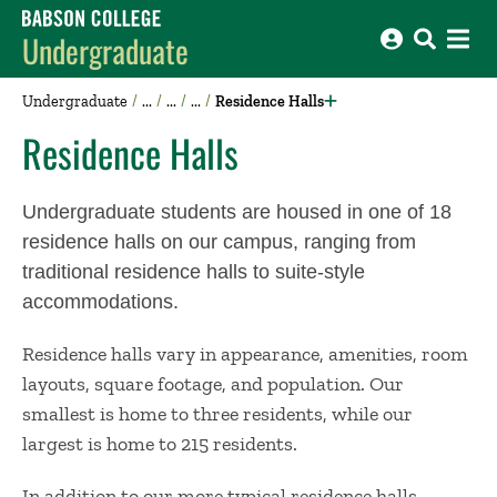
Babson College home
Undergraduate
Undergraduate
Residence Halls
Residence Halls
Undergraduate students are housed in one of 18
residence halls on our campus, ranging from
traditional residence halls to suite-style
accommodations.
Residence halls vary in appearance, amenities, room
layouts, square footage, and population. Our
smallest is home to three residents, while our
largest is home to 215 residents.
In addition to our more typical residence halls,