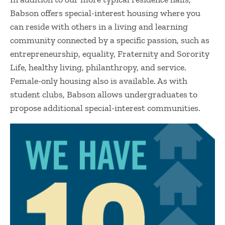
Babson offers special-interest housing where you
can reside with others in a living and learning
community connected by a specific passion, such as
entrepreneurship, equality, Fraternity and Sorority
Life, healthy living, philanthropy, and service.
Female-only housing also is available. As with
student clubs, Babson allows undergraduates to
propose additional special-interest communities.