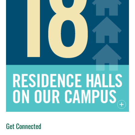
Get Connected