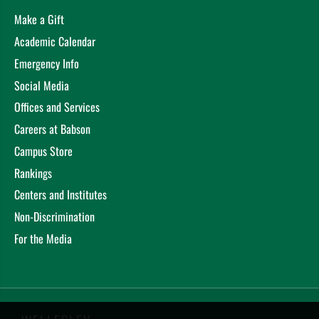
Make a Gift
Academic Calendar
Emergency Info
Social Media
Offices and Services
Careers at Babson
Campus Store
Rankings
Centers and Institutes
Non-Discrimination
For the Media