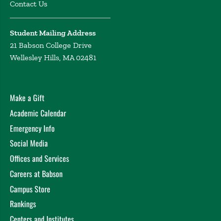
Contact Us
Student Mailing Address
21 Babson College Drive
Wellesley Hills, MA 02481
Make a Gift
Academic Calendar
Emergency Info
Social Media
Offices and Services
Careers at Babson
Campus Store
Rankings
Centers and Institutes