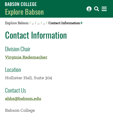
Babson College home
Explore Babson
Explore Babson
Contact Information
Contact Information
Division Chair
Virginia Rademacher
Location
Hollister Hall, Suite 304
Contact Us
ahhs@babson.edu
Babson College