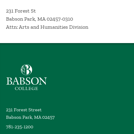
231 Forest St
Babson Park, MA 02457-0310
Attn: Arts and Humanities Division
Babson College home
231 Forest Street
Babson Park, MA 02457
781-235-1200