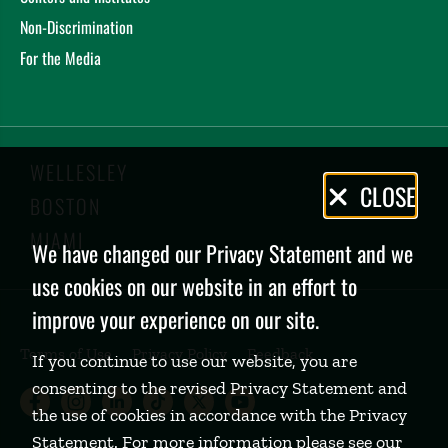
Non-Discrimination
For the Media
WELLESLEY
Privacy
CLOSE
BOSTON
Policy
MIAMI
We have changed our Privacy Statement and we
use cookies on our website in an effort to
improve your experience on our site.
Terms of Use
Privacy Policy
Feedback
If you continue to use our website, you are
consenting to the revised Privacy Statement and
Babson College Facebook page (open
Babson College Instagram page (
Babson College LinkedIn page
Babson College TikTok pa
Babson College Twitte
Babson College Yo
the use of cookies in accordance with the Privacy
Statement. For more information please see our