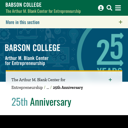
Babson College home
The Arthur M. Blank Center for Entrepreneurship
More in this section
Click to expose navigation links on mobile.
The Arthur M. Blank Center for
Entrepreneurship
25th Anniversary
25th
Anniversary