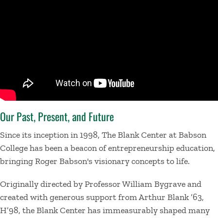
Our Past, Present, and Future
Since its inception in 1998, The Blank Center at Babson
College has been a beacon of entrepreneurship education,
bringing Roger Babson's visionary concepts to life.
Originally directed by Professor William Bygrave and
created with generous support from Arthur Blank ’63,
H’98, the Blank Center has immeasurably shaped many