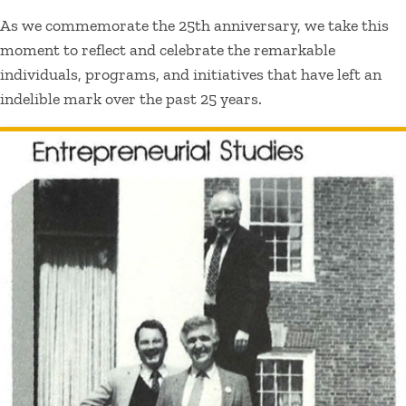
As we commemorate the 25th anniversary, we take this
moment to reflect and celebrate the remarkable
individuals, programs, and initiatives that have left an
indelible mark over the past 25 years.