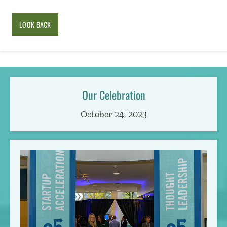
LOOK BACK
Our Celebration
October 24, 2023