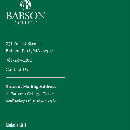
Babson College home
231 Forest Street
Babson Park, MA 02457
781-235-1200
Contact Us
Student Mailing Address
21 Babson College Drive
Wellesley Hills, MA 02481
Make a Gift