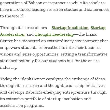
generations of Babson entrepreneurs while its scholars
have introduced leading research studies and conferences
to the world.
Through its three pillars—
Startup Incubation
,
Startup
Acceleration
, and
Thought Leadership
—the Blank
Center has pioneered an extraordinary environment that
empowers students to breathe life into their business
visions and seize opportunities, setting a transformative
standard not only for our students but for the entire
industry.
Today, the Blank Center catalyzes the exchange of ideas
through its research and thought leadership initiatives
and develops Babson’s emerging entrepreneurs through
its extensive portfolio of startup incubation and
acceleration programs.