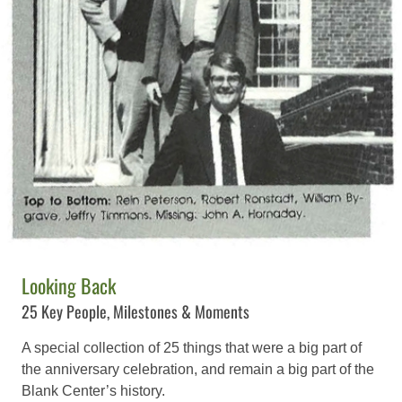
Looking Back
25 Key People, Milestones & Moments
A special collection of 25 things that were a big part of
the anniversary celebration, and remain a big part of the
Blank Center’s history.