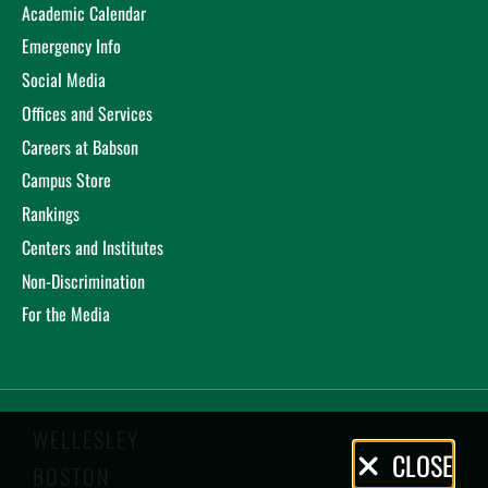
Academic Calendar
Emergency Info
Social Media
Offices and Services
Careers at Babson
Campus Store
Rankings
Centers and Institutes
Non-Discrimination
For the Media
WELLESLEY
Privacy
CLOSE
BOSTON