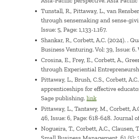
Asia-Pacific perspective. Asia Pacific
Technological Entrepreneurship at the L
Tunstall, R., Pittaway, L., van Rensber
taught at the University of Colorado and
through sensemaking and sense-giving
and strategic management positions wit
Issue: 5, Page: 1,133-1.167.
Shankar, R., Corbett, A.C. (2024). . 
Business Venturing. Vol: 39, Issue: 6. 
Crosina, E., Frey, E., Corbett, A., G
through Experiential Entrepreneurs
Pittaway, L., Brush, C.S., Corbett, A
apprenticeships for effective educat
Sage publishing.
link
Pittaway, L., Tantawy, M., Corbett, A
46, Issue: 6, Page: 618-648. Journa
Nogueira, T., Corbett, A.C., Clausen,
Small Business Management, 61 (5): 2,