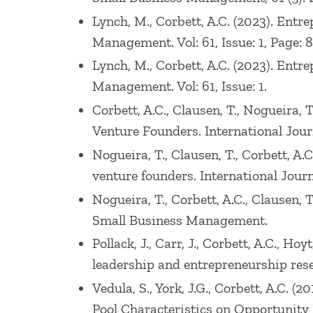
Lynch, M., Corbett, A.C. (2023). Entre
Management. Vol: 61, Issue: 1, Page: 
Lynch, M., Corbett, A.C. (2023). Entr
Management. Vol: 61, Issue: 1.
Corbett, A.C., Clausen, T., Nogueira,
Venture Founders. International Jour
Nogueira, T., Clausen, T., Corbett, A
venture founders. International Journa
Nogueira, T., Corbett, A.C., Clausen,
Small Business Management.
Pollack, J., Carr, J., Corbett, A.C., 
leadership and entrepreneurship resea
Vedula, S., York, J.G., Corbett, A.C.
Pool Characteristics on Opportunity 