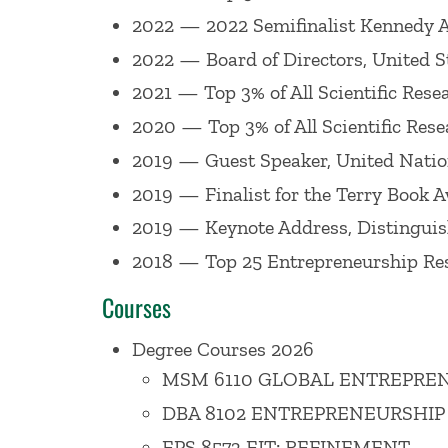
Education & Pedagogy
, and many others
2022 — 2022 Semifinalist Kennedy Aw
scholarly and practitioner research. He 
2022 — Board of Directors, United S
NPR, and others.
2021 — Top 3% of All Scientific Rese
2020 — Top 3% of All Scientific Rese
In 2025,
Entrepreneurship
(6th edition, 
2019 — Guest Speaker, United Natio
scholarly book, Neurodiversity in
Entre
2019 — Finalist for the Terry Book
Beyond the Champion: Institutionalizin
2019 — Keynote Address, Distinguis
organizations need to design roles and c
2018 — Top 25 Entrepreneurship Res
As an educator Professor Corbett primari
Courses
to teaching feasibility, business plannin
Degree Courses 2026
and teaching to corporate clients acros
MSM 6110 GLOBAL ENTREPREN
Entrepreneurship Educators, a program t
DBA 8102 ENTREPRENEURSHIP
has been recognized for his excellence 
EPS 8573 EIT: REFINEMENT