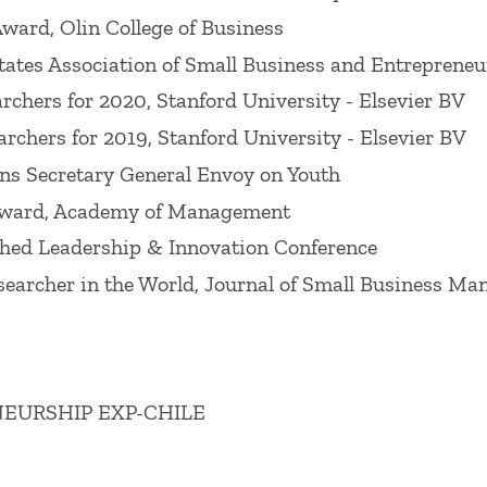
. He received the Babson College Research Award for
ard, Olin College of Business
is an often quoted expert for media outlets includin
tates Association of Small Business and Entrepreneu
archers for 2020, Stanford University - Elsevier BV
archers for 2019, Stanford University - Elsevier BV
Wiley), a textbook he co-authors with other senior Ba
ns Secretary General Envoy on Youth
preneurship
(Emerald), was also published in 2025. Pr
 Award, Academy of Management
g Innovation through People
(Stanford University Pre
hed Leadership & Innovation Conference
areers for their people in order to achieve optimal i
earcher in the World, Journal of Small Business M
ly focuses on graduate courses but he has taught acr
g, and marketing for entrepreneurs, his extensive, pr
s the globe. He is one of the lead educators in Babs
EURSHIP EXP-CHILE
hat trains educators and administrators how to tea
in teaching on the undergraduate, graduate, and exec