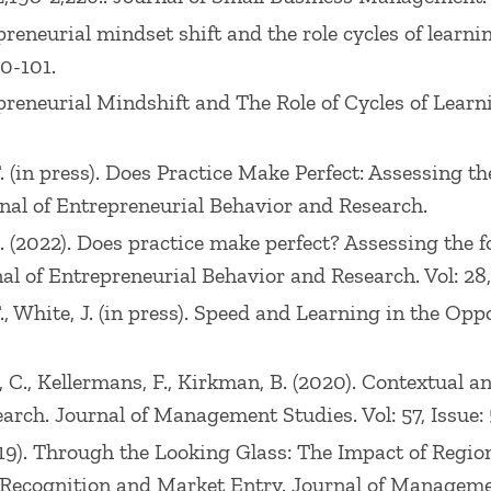
preneurial mindset shift and the role cycles of learni
80-101.
epreneurial Mindshift and The Role of Cycles of Learn
 T. (in press). Does Practice Make Perfect: Assessin
nal of Entrepreneurial Behavior and Research.
.C. (2022). Does practice make perfect? Assessing th
l of Entrepreneurial Behavior and Research. Vol: 28, I
 T., White, J. (in press). Speed and Learning in the O
Hoyt, C., Kellermans, F., Kirkman, B. (2020). Contextua
rch. Journal of Management Studies. Vol: 57, Issue: 
 (2019). Through the Looking Glass: The Impact of Reg
Recognition and Market Entry. Journal of Management 