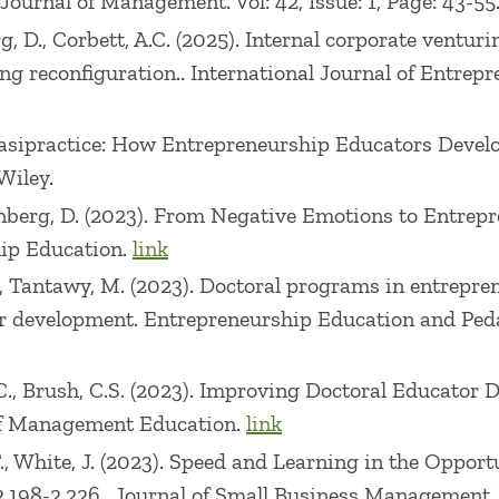
 Journal of Management. Vol: 42, Issue: 1, Page: 43-55
ally School of Management & Technology at Rensselae
g, D., Corbett, A.C. (2025). Internal corporate venturi
 Bentley University. Prior to working in academia he
 reconfiguration.. International Journal of Entrepre
hin the media and publishing industries.
Quasipractice: How Entrepreneurship Educators Develo
Wiley.
reenberg, D. (2023). From Negative Emotions to Entre
hip Education.
link
.C., Tantawy, M. (2023). Doctoral programs in entrepr
or development. Entrepreneurship Education and Pedag
.C., Brush, C.S. (2023). Improving Doctoral Educator 
l of Management Education.
link
 T., White, J. (2023). Speed and Learning in the Oppo
198-2,226.. Journal of Small Business Management. Vol