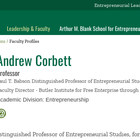
Entrepreneurial Lea
Leadership & Faculty
Arthur M. Blank School for Entrepreneu
ons
Faculty Profiles
Andrew Corbett
rofessor
aul T. Babson Distinguished Professor of Entrepreneurial Stu
aculty Director - Butler Institute for Free Enterprise throug
cademic Division:
Entrepreneurship
stinguished Professor of Entrepreneurial Studies, fo