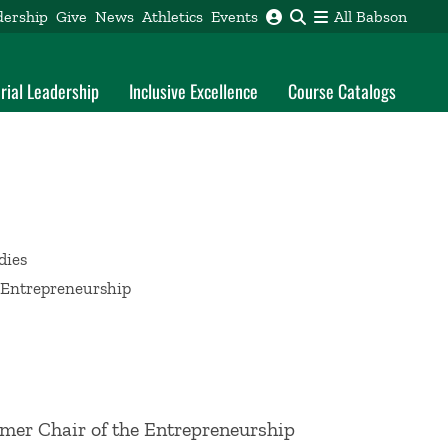
dership
Give
News
Athletics
Events
All Babson
rial Leadership
Inclusive Excellence
Course Catalogs
dies
h Entrepreneurship
rmer Chair of the Entrepreneurship