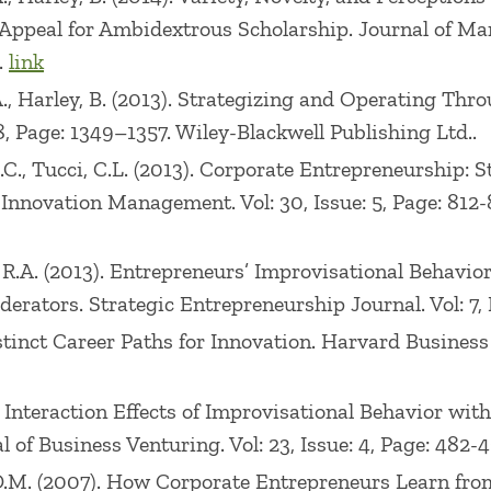
peal for Ambidextrous Scholarship. Journal of Manag
.
link
, A., Harley, B. (2013). Strategizing and Operating Th
, Page: 1349–1357. Wiley-Blackwell Publishing Ltd..
G.C., Tucci, C.L. (2013). Corporate Entrepreneurship: 
Innovation Management. Vol: 30, Issue: 5, Page: 812-8
, R.A. (2013). Entrepreneurs’ Improvisational Behavi
ators. Strategic Entrepreneurship Journal. Vol: 7, Is
stinct Career Paths for Innovation. Harvard Business R
 Interaction Effects of Improvisational Behavior with
of Business Venturing. Vol: 23, Issue: 4, Page: 482-49
 D.M. (2007). How Corporate Entrepreneurs Learn from