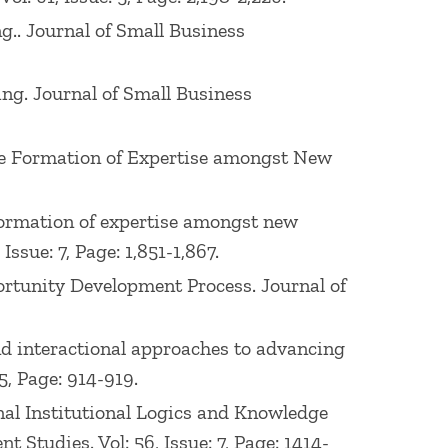
ng.. Journal of Small Business
ing. Journal of Small Business
g the Formation of Expertise amongst New
e formation of expertise amongst new
ssue: 7, Page: 1,851-1,867.
pportunity Development Process. Journal of
l and interactional approaches to advancing
5, Page: 914-919.
ional Institutional Logics and Knowledge
Studies. Vol: 56, Issue: 7, Page: 1414-