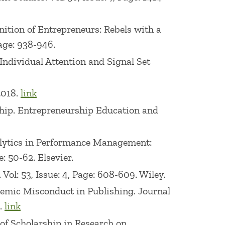
ognition of Entrepreneurs: Rebels with a
Page: 938-946.
 Individual Attention and Signal Set
2018.
link
ship. Entrepreneurship Education and
Analytics in Performance Management:
: 50-62. Elsevier.
ol: 53, Issue: 4, Page: 608-609. Wiley.
ademic Misconduct in Publishing. Journal
..
link
ns of Scholarship in Research on