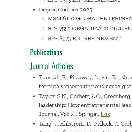
occasions. Internationally, he has als
Degree Courses 2025
Academy of Management. He frequently s
MSM 6110 GLOBAL ENTREPREN
entrepreneurship.
EPS 7553 ORGANIZATIONAL E
EPS 8573 EIT: REFINEMENT
Professor Corbett serves the Babson co
Publications
for Free Enterprise through Entreprene
entrepreneurship and public policy issue
Journal Articles
continues to guide aspiring entrepreneu
Tunstall, R., Pittaway, L., van Rensbur
Treasurer and Director of the Board for
through sensemaking and sense-giving r
or been a member of over a dozen commi
Taylor, S.N., Corbett, A.C., Greenberg
Professor Corbett is a former Trustee o
leadership: How entrepreneurial lea
a number of start-ups and non-profit or
Journal. Vol: 21. Spinger.
link
Tang, J., Ahlstrom, D., Pollack, J., Co
Before coming to Babson, Professor Corbe