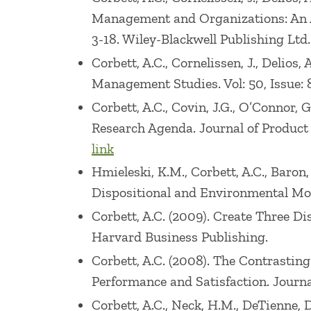
Management and Organizations: An Ap
3-18. Wiley-Blackwell Publishing Ltd.
Corbett, A.C., Cornelissen, J., Delios
Management Studies. Vol: 50, Issue: 8
Corbett, A.C., Covin, J.G., O’Connor, 
Research Agenda. Journal of Product 
link
Hmieleski, K.M., Corbett, A.C., Baron
Dispositional and Environmental Moder
Corbett, A.C. (2009). Create Three Di
Harvard Business Publishing.
Corbett, A.C. (2008). The Contrasting
Performance and Satisfaction. Journal 
Corbett, A.C., Neck, H.M., DeTienne,