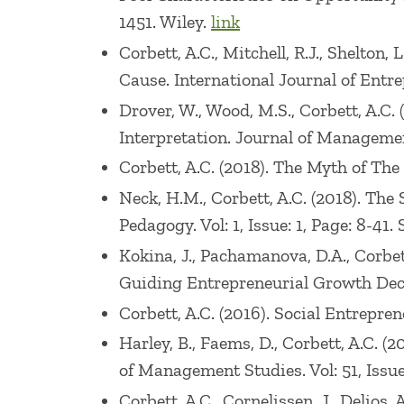
1451. Wiley.
link
Corbett, A.C., Mitchell, R.J., Shelton
Cause. International Journal of Entre
Drover, W., Wood, M.S., Corbett, A.C.
Interpretation. Journal of Management
Corbett, A.C. (2018). The Myth of Th
Neck, H.M., Corbett, A.C. (2018). Th
Pedagogy. Vol: 1, Issue: 1, Page: 8-41.
Kokina, J., Pachamanova, D.A., Corbe
Guiding Entrepreneurial Growth Decis
Corbett, A.C. (2016). Social Entrepre
Harley, B., Faems, D., Corbett, A.C. 
of Management Studies. Vol: 51, Issue
Corbett, A.C., Cornelissen, J., Delios,