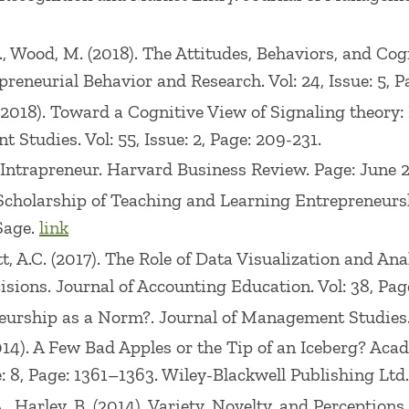
, L., Wood, M. (2018). The Attitudes, Behaviors, and C
preneurial Behavior and Research. Vol: 24, Issue: 5, 
 (2018). Toward a Cognitive View of Signaling theory:
 Studies. Vol: 55, Issue: 2, Page: 209-231.
e Intrapreneur. Harvard Business Review. Page: June 
e Scholarship of Teaching and Learning Entrepreneur
 Sage.
link
tt, A.C. (2017). The Role of Data Visualization and 
ions. Journal of Accounting Education. Vol: 38, Page
neurship as a Norm?. Journal of Management Studies. V
(2014). A Few Bad Apples or the Tip of an Iceberg? Ac
: 8, Page: 1361–1363. Wiley-Blackwell Publishing Ltd
 A., Harley, B. (2014). Variety, Novelty, and Perceptio