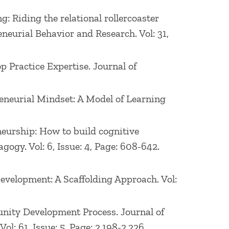
.
r Polytechnic Institute. He has also
ng: Riding the relational rollercoaster
 spent over a decade in marketing, sales,
neurial Behavior and Research. Vol: 31,
p Practice Expertise. Journal of
preneurial Mindset: A Model of Learning
eneurship: How to build cognitive
ogy. Vol: 6, Issue: 4, Page: 608-642.
Development: A Scaffolding Approach. Vol:
rtunity Development Process. Journal of
: 61, Issue: 5, Page: 2,198-2,226.