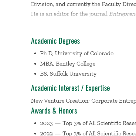
Division, and currently the Faculty Dire
He is an editor for the journal
Entrepren
Growth
book series. Professor Corbett a
Business School in Bodo, Norway.
Academic Degrees
In 2025, the
Stanford University-Elsevie
Ph D, University of Colorado
ranked him as one of the Top 3% of resear
MBA, Bentley College
Management
also noted that his resear
BS, Suffolk University
Academic Interest / Expertise
Professor Corbett's primary areas of em
New Venture Creation; Corporate Entrep
education. More specifically, his researc
Awards & Honors
individuals within strategic renewal and
including
Academy of Management: Lea
2023 — Top 3% of All Scientific Rese
Journal of Business Venturing; Strategi
2022 — Top 3% of All Scientific Rese