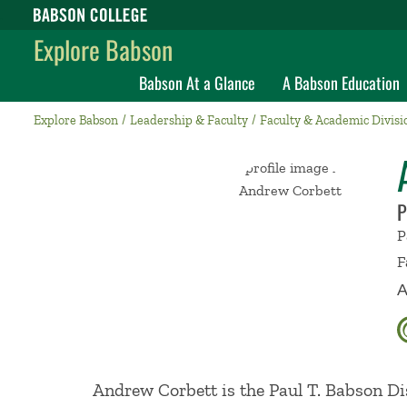
Babson College home
Explore Babson
Babson At a Glance
A Babson Education
Explore Babson
Leadership & Faculty
Faculty & Academic Divisi
P
P
F
A
Andrew Corbett is the Paul T. Babson Di