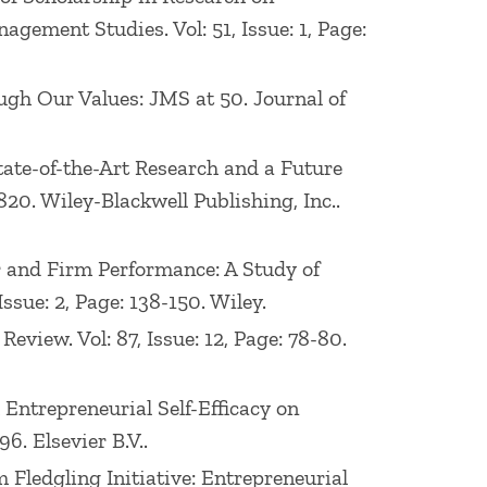
ement Studies. Vol: 51, Issue: 1, Page:
rough Our Values: JMS at 50. Journal of
State-of-the-Art Research and a Future
20. Wiley-Blackwell Publishing, Inc..
or and Firm Performance: A Study of
sue: 2, Page: 138-150. Wiley.
eview. Vol: 87, Issue: 12, Page: 78-80.
 Entrepreneurial Self-Efficacy on
6. Elsevier B.V..
 Fledgling Initiative: Entrepreneurial