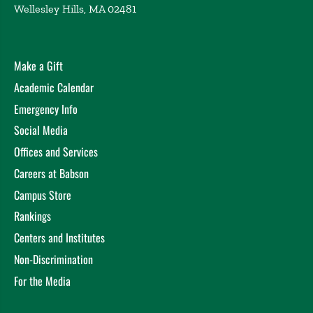
Wellesley Hills, MA 02481
Toward an organizational theory of executive
coaching
Hunt, J. Academy of Management Annual
Convention, Undisclosed (2004)
Why managers don’t coach and what to do about it
Make a Gift
Hunt, J. Weintraub, J. Northeast Human Resource
Academic Calendar
Association Annual Convention, Undisclosed (2003)
Emergency Info
Undisclosed
Hunt, J. UMass Memorial Health System
Social Media
Leadership Forum, Undisclosed (2003)
Offices and Services
Weintraub, J. Hunt, J. Why Managers Don’t Coach and
What to Do About it: Lessons from 2,500 Coaching
Careers at Babson
Managers, Providence, RI (2003)
Campus Store
Executive Coaching Update
Hunt, J. Weintraub, J.
Rankings
Academy of Management Annual Convention,
Centers and Institutes
Undisclosed (2003)
The State of the Art in Executive Coaching
Weintraub,
Non-Discrimination
J. Hunt, J. , Seattle, WA (2003)
For the Media
Building Coaching From the Inside: Can Managers
Really Be Effective Coaches? Can Learning Take Place