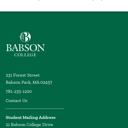
Undisclosed (2008)
The Coaching for Leadership and Teamwork Program
and the Capstone Assessment
Hunt, J. New England
Association of Schools and Colleges Annual Meeting,
Undisclosed (2007)
Babson College home
The Competencies of the Executive Coach
Hunt, J. The
Conference Board Executive Coaching Conference,
Undisclosed (2006)
Coaching Impact: Identifying Individual and
Organizational Outcomes of Coaching
Hunt, J.
Steinbrenner, D. Gentry, C. Kumata, E. Schlosser, B.
231 Forest Street
Society for Industrial and Organizational Psychology
Babson Park, MA 02457
Annual Meeting, Undisclosed (2005)
781-235-1200
ROI in Coaching
Hunt, J. Human Resource Planning
Contact Us
Society Symposia, Undisclosed (2005)
Fundamentals of Effective Coaching: Developing
Talent in Your Organization
Weintraub, J. Hunt, J.
Student Mailing Address
Professional Development Seminar Series, (2005)
21 Babson College Drive