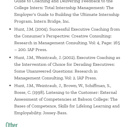
Guide to Coaching and Delivering Feedback to the
College Intern: Total Internship Management: The
Employer's Guide to Building the Ultimate Internship
Program. Intern Bridge, Inc.
Hunt, J.M. (2004). Successful Executive Coaching from
the Consumer’s Perspective: Creative Consulting:
Research in Management Consulting. Vol: 4, Page: 165
– 200. IAP Press.
Hunt, J.M., Weintraub, J. (2002). Executive Coaching as
the Intervention of Choice for Derailing Executives:
Some Unanswered Questions: Research in
Management Consulting. Vol: 2. IAP Press.
Hunt, J.M., Weintraub, J., Brown, W., Schiffman, S.,
Bosse, C. (1998). Listening to the Customer: External
Assessment of Competencies at Babson College: The
Bases of Competence, Skills for Lifelong Learning and
Employability. Jossey-Bass.
Other