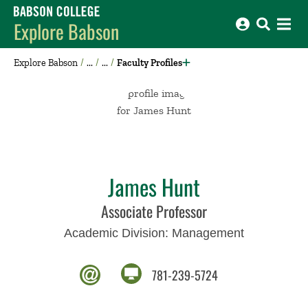
Babson College home
Explore Babson
Explore Babson
Faculty Profiles
James Hunt
Associate Professor
Academic Division:
Management
781-239-5724