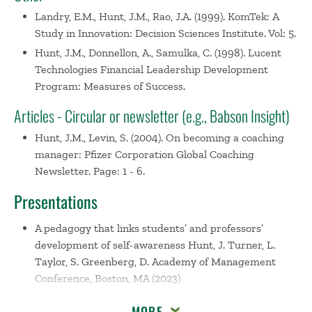
Landry, E.M., Hunt, J.M., Rao, J.A. (1999). KomTek: A
Study in Innovation: Decision Sciences Institute. Vol: 5.
Hunt, J.M., Donnellon, A., Samulka, C. (1998). Lucent
Technologies Financial Leadership Development
Program: Measures of Success.
Articles - Circular or newsletter (e.g., Babson Insight)
Hunt, J.M., Levin, S. (2004). On becoming a coaching
manager: Pfizer Corporation Global Coaching
Newsletter. Page: 1 - 6.
Presentations
A pedagogy that links students’ and professors’
development of self-awareness
Hunt, J. Turner, L.
Taylor, S. Greenberg, D. Academy of Management
Conference, Boston, MA (2023)
Using Photography to Document the Environment
MORE