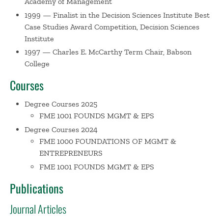
Academy of Management
Hospital. He is a committed environmentalist and
1999 — Finalist in the Decision Sciences Institute Best
environmental photographer. James lives in Grafton with
Case Studies Award Competition, Decision Sciences
his wife, Chris.
Institute
1997 — Charles E. McCarthy Term Chair, Babson
College
Courses
Degree Courses 2025
FME 1001 FOUNDS MGMT & EPS
Degree Courses 2024
FME 1000 FOUNDATIONS OF MGMT &
ENTREPRENEURS
FME 1001 FOUNDS MGMT & EPS
Publications
Journal Articles