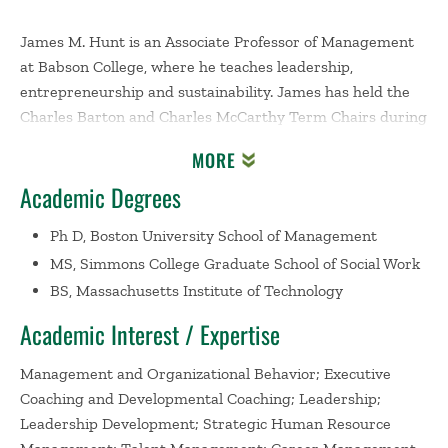
James M. Hunt is an Associate Professor of Management
at Babson College, where he teaches leadership,
entrepreneurship and sustainability. James has held the
Charles Barton and Charles McCarthy Term Chairs during
his career at Babson. In 2009 James was awarded the
MORE
Dean's Prize for Teaching in All Programs. In 2003 he was
Academic Degrees
a co-recipient of the first Alumni Association Award for
Distinguished Teaching and Service. James is currently
Ph D, Boston University School of Management
the co-Chair of Babson's Undergraduate Academic Policy
MS, Simmons College Graduate School of Social Work
Council. He has twice served as the Chair of the Babson
BS, Massachusetts Institute of Technology
College Management Division.
Academic Interest / Expertise
James' research focuses on personal and leadership
development, and sustainability leadership. He is
Management and Organizational Behavior; Executive
currently engaged in sustainability related case writing
Coaching and Developmental Coaching; Leadership;
including work on the Blackstone Valley of New England
Leadership Development; Strategic Human Resource
and its role in the industrial revolution, and one of the