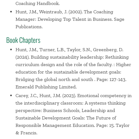
Coaching Handbook.
Hunt, J.M., Weintraub, J. (2002). The Coaching
Manager: Developing Top Talent in Business. Sage
Publications.
Book Chapters
Hunt, J.M., Turner, L.B., Taylor, S.N., Greenberg, D.
(2024). Building sustainability leadership: Rethinking
curriculum design and the role of the faculty. : Higher
education for the sustainable development goals:
Bridging the global north and south . Page: 127-143.
Emerald Publishing Limited.
Carey, J.C., Hunt, J.M. (2023). Emotional competency in
the interdisciplinary classroom: A systems thinking
perspective: Business Schools, Leadership and
Sustainable Development Goals: The Future of
Responsible Management Education. Page: 15. Taylor
& Francis.