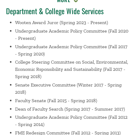
Hunt, J. Course: Nature in the City, Worcester,
Massachusetts (2018)
Department & College Wide Services
GVV in Foundations of Management and
Wooten Award Juror
(Spring 2023 - Present)
Entrepreneurship
Hunt, J. Greenberg, D. Murphy, W.
Undergraduate Academic Policy Committee
(Fall 2020
Schlesinger, P. Giving Voice to Values Faculty
- Present)
Convening, Wellesley, MA (2013)
Undergraduate Academic Policy Committee
(Fall 2017
Organizational Behavior in the First Year
Greenberg,
- Spring 2020)
D. Hunt, J. Foray, J. Organizational Behavior Teaching
Conference, Asheville, NC (2013)
College Steering Committee on Social, Environmental,
Economic Rsponsibility and Sustainability
(Fall 2017 -
Integrating Managerial and Career Development into
Spring 2018)
an MBA Curriculum
Hunt, J. Langowitz, N. Rollag, K.
Hebert-Maccaro , K. OBTC: Teaching Conference for
Senate Executive Committee
(Winter 2017 - Spring
Management Educators , Charleston, SC (2009)
2018)
Weintraub, J. Hunt, J. Organizational Behavior
Faculty Senate
(Fall 2015 - Spring 2018)
Teaching Conference, Babson College (2008)
Dean of Faculty Search
(Spring 2017 - Summer 2017)
What Business Leaders Want from Management
Undergraduate Academic Policy Committee
(Fall 2012
Educators
Hunt, J. Ferrie, J. Atkins, A. Arsenault, L.
- Spring 2014)
Organizational Behavior Teaching Conference,
FME Redesign Committee
(Fall 2012 - Spring 2013)