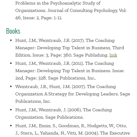
Problems in the Psychoanalytic Study of
Organizations. Journal of Consulting Psychology. Vol:
46, Issue: 2, Page: 1-11.
Books
Hunt, J.M., Weintraub, J.R. (2017). The Coaching
Manager: Developing Top Talent in Business, Third
Edition. Issue: 3, Page: 360. Sage Publishing.
link
Hunt, J.M., Weintraub, J.R. (2011). The Coaching
Manager: Developing Top Talent in Business. Issue:
2nd, Page: 328. Sage Publications, Inc..
Weintraub, J.R., Hunt, J.M. (2007). The Coaching
Organization A Strategy for Developing Leaders. Sage
Publications, Inc.
Hunt, J.M., Weintraub, J. (2006). The Coaching
Organization. Sage Publications.
Hunt, J.M., Ennis, S., Goodman, R., Hodgetts, W., Otto,
J., Stern, L., Yahanda, N., Vitti, M. (2004). The Executive