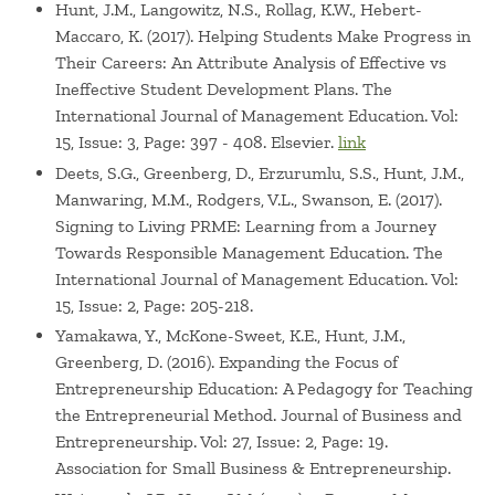
Hunt, J.M., Langowitz, N.S., Rollag, K.W., Hebert-
Maccaro, K. (2017). Helping Students Make Progress in
Their Careers: An Attribute Analysis of Effective vs
Ineffective Student Development Plans. The
International Journal of Management Education. Vol:
15, Issue: 3, Page: 397 - 408. Elsevier.
link
Deets, S.G., Greenberg, D., Erzurumlu, S.S., Hunt, J.M.,
Manwaring, M.M., Rodgers, V.L., Swanson, E. (2017).
Signing to Living PRME: Learning from a Journey
Towards Responsible Management Education. The
International Journal of Management Education. Vol:
15, Issue: 2, Page: 205-218.
Yamakawa, Y., McKone-Sweet, K.E., Hunt, J.M.,
Greenberg, D. (2016). Expanding the Focus of
Entrepreneurship Education: A Pedagogy for Teaching
the Entrepreneurial Method. Journal of Business and
Entrepreneurship. Vol: 27, Issue: 2, Page: 19.
Association for Small Business & Entrepreneurship.