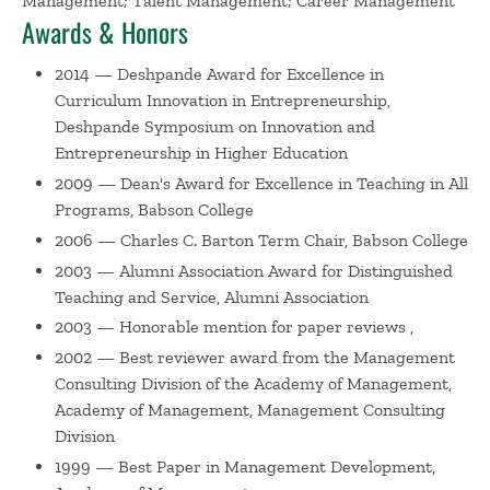
Management; Talent Management; Career Management
U.S.'s first superfund sites, Nyanza, in Ashland, MA. James
Awards & Honors
has been the co-author of three books, including the best
2014 — Deshpande Award for Excellence in
seller, The Coaching Manager: Developing Top Talent in
Curriculum Innovation in Entrepreneurship,
Business now in it's second edition, as well as The
Deshpande Symposium on Innovation and
Coaching Organization: A Strategy for Developing Leaders
Entrepreneurship in Higher Education
and the Executive Coaching Handbook. His co-authored
2009 — Dean's Award for Excellence in Teaching in All
paper, “Learning Developmental Coaching,” (Journal of
Programs, Babson College
Management Education, 2004), received the “Best Paper in
Management Development Award” from the Academy of
2006 — Charles C. Barton Term Chair, Babson College
Management in 1999. James is also a fine art
2003 — Alumni Association Award for Distinguished
environmental photographer. He has had numerous one
Teaching and Service, Alumni Association
person exhibitions, including most recently,
2003 — Honorable mention for paper reviews ,
"Deindustrialization: The Mills of the Blackstone Valley," in
2002 — Best reviewer award from the Management
the fall of 2019.
Consulting Division of the Academy of Management,
Academy of Management, Management Consulting
James has consulted with numerous organizations
Division
throughout the United States including Bose Corporation,
1999 — Best Paper in Management Development,
Massachusetts General Hospital, Genzyme and Children's