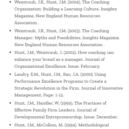
Weintraub, J.R., Hunt, J.M. (2004). The Coaching
Organization: Building a Learning Culture. Insights
Magazine. New England Human Resources
Association .
Weintraub, J.R., Hunt, J.M. (2003). The Coaching
Manager: Myths and Possibilities. Insights Magazine.
New England Human Resources Association .
Hunt, J.M., Weintraub, J. (2002). How coaching can
enhance your brand as a manager. Journal of
Organizational Excellence. Issue: February.
Landry, E.M., Hunt, J.M., Rao, J.A. (2000). Using
Performance Excellence Programs to Create a
Strategic Revolution in the Firm. Journal of Innovative
Management. Page: 1-12.
Hunt, J.M., Handler, W. (1999). The Practices of
Effective Family Firm Leaders. Journal of
Developmental Entrepreneurship. Issue: December.
Hunt, J.M., McCollom, M. (1994). Methodological