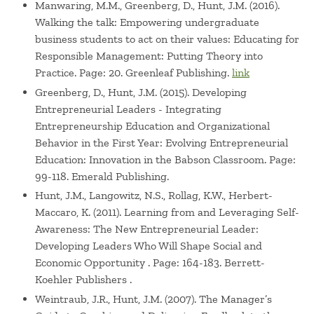
Manwaring, M.M., Greenberg, D., Hunt, J.M. (2016).
Walking the talk: Empowering undergraduate
business students to act on their values: Educating for
Responsible Management: Putting Theory into
Practice. Page: 20. Greenleaf Publishing.
link
Greenberg, D., Hunt, J.M. (2015). Developing
Entrepreneurial Leaders - Integrating
Entrepreneurship Education and Organizational
Behavior in the First Year: Evolving Entrepreneurial
Education: Innovation in the Babson Classroom. Page:
99-118. Emerald Publishing.
Hunt, J.M., Langowitz, N.S., Rollag, K.W., Herbert-
Maccaro, K. (2011). Learning from and Leveraging Self-
Awareness: The New Entrepreneurial Leader:
Developing Leaders Who Will Shape Social and
Economic Opportunity . Page: 164-183. Berrett-
Koehler Publishers .
Weintraub, J.R., Hunt, J.M. (2007). The Manager’s