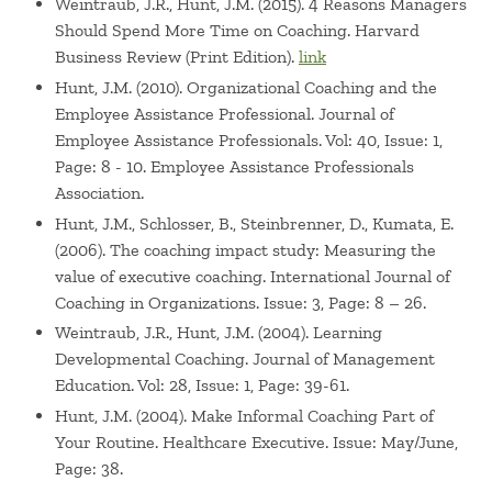
Weintraub, J.R., Hunt, J.M. (2015). 4 Reasons Managers
Should Spend More Time on Coaching. Harvard
Business Review (Print Edition).
link
Hunt, J.M. (2010). Organizational Coaching and the
Employee Assistance Professional. Journal of
Employee Assistance Professionals. Vol: 40, Issue: 1,
Page: 8 - 10. Employee Assistance Professionals
Association.
Hunt, J.M., Schlosser, B., Steinbrenner, D., Kumata, E.
(2006). The coaching impact study: Measuring the
value of executive coaching. International Journal of
Coaching in Organizations. Issue: 3, Page: 8 – 26.
Weintraub, J.R., Hunt, J.M. (2004). Learning
Developmental Coaching. Journal of Management
Education. Vol: 28, Issue: 1, Page: 39-61.
Hunt, J.M. (2004). Make Informal Coaching Part of
Your Routine. Healthcare Executive. Issue: May/June,
Page: 38.