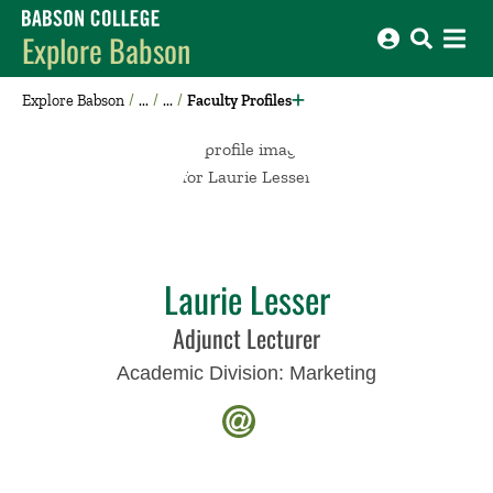
Babson College home
Explore Babson
Explore Babson
Faculty Profiles
Laurie Lesser
Adjunct Lecturer
Academic Division:
Marketing