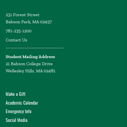
231 Forest Street
Babson Park, MA 02457
781-235-1200
Contact Us
Student Mailing Address
21 Babson College Drive
Wellesley Hills, MA 02481
Make a Gift
Academic Calendar
Emergency Info
Social Media