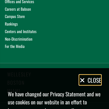
Offices and Services
Careers at Babson
Campus Store
Rankings
Centers and Institutes
Non-Discrimination
For the Media
WELLESLEY
Privacy
CLOSE
BOSTON
Policy
MIAMI
We have changed our Privacy Statement and we
use cookies on our website in an effort to