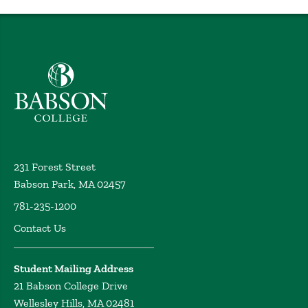
professional development workshop (PDW)
Getachew,
Y. Academy of Management, Chicago (2024)
On the Location Choices of African Multinational
Enterprises: Do Supranational Institutions Matter?
Babson College home
Getachew, Y. International Business Seminar, Korea
University Business School, Virtual (2023)
Contract Enforcement Institutions and MNE
Integration Strategies: Implications for Exit from the
Least-developed Countries
Getachew, Y. World
Investment Forum 2023, Abu Dhabi, United Arab
231 Forest Street
Emirates (Virtual attendance) (2023)
Babson Park, MA 02457
On the location choices of African multinational
781-235-1200
enterprises: Do supranational institutions matter?
Getachew, Y. Academy of Management, Boston, MA
Contact Us
(2023)
Contract enforcement institutions and MNE
Student Mailing Address
integration strategies: Implications for exit from the
21 Babson College Drive
least-developed countries
Getachew, Y. Beamish, P.
Wellesley Hills, MA 02481