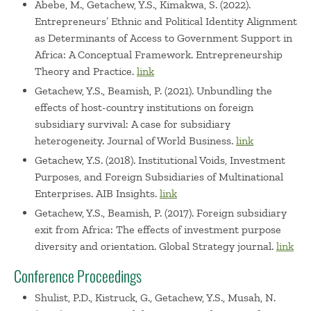
Abebe, M., Getachew, Y.S., Kimakwa, S. (2022).
Entrepreneurs’ Ethnic and Political Identity Alignment
as Determinants of Access to Government Support in
Africa: A Conceptual Framework. Entrepreneurship
Theory and Practice.
link
Getachew, Y.S., Beamish, P. (2021). Unbundling the
effects of host-country institutions on foreign
subsidiary survival: A case for subsidiary
heterogeneity. Journal of World Business.
link
Getachew, Y.S. (2018). Institutional Voids, Investment
Purposes, and Foreign Subsidiaries of Multinational
Enterprises. AIB Insights.
link
Getachew, Y.S., Beamish, P. (2017). Foreign subsidiary
exit from Africa: The effects of investment purpose
diversity and orientation. Global Strategy journal.
link
Conference Proceedings
Shulist, P.D., Kistruck, G., Getachew, Y.S., Musah, N.