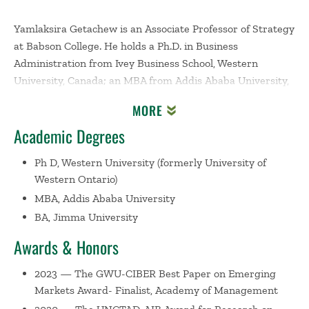
Yamlaksira Getachew is an Associate Professor of Strategy
at Babson College. He holds a Ph.D. in Business
Administration from Ivey Business School, Western
University, Canada; an MBA from Addis Ababa University,
Ethiopia; and a B.A. in Business Management from Jimma
MORE
University, Ethiopia, where he graduated with a Gold
Academic Degrees
Medal.
Ph D, Western University (formerly University of
Yamlaksira has taught strategy courses at the
Western Ontario)
undergraduate and graduate levels across several
MBA, Addis Ababa University
academic institutions. He co-authored two strategy cases:
BA, Jimma University
one on
Ethiopian Airlines
and another on a Kenyan social
enterprise tackling poverty. Yamlaksira's research focuses
Awards & Honors
on the interplay between businesses and sustainable
development (with particular emphasis on Africa,
2023 — The GWU-CIBER Best Paper on Emerging
economic institutions, and inequality) and examines topics
Markets Award- Finalist, Academy of Management
in strategic management, international business, and