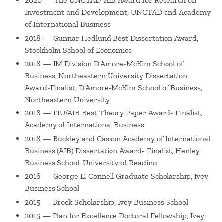
2020 — The UNCTAD-AIB Award for Research on
entrepreneurship areas. His research has been published
Investment and Development, UNCTAD and Academy
in leading business journals such as
Entrepreneurship
of International Business
Theory and Practice
,
Global Strategy Journal,
Journal of
2018 — Gunnar Hedlund Best Dissertation Award,
International Business Policy, and Journal of World
Stockholm School of Economics
Business
, and he has received several prestigious awards,
2018 — IM Division D'Amore-McKim School of
including the
Stockholm School of Economics 2016-2018
Business, Northeastern University Dissertation
Gunnar Hedlund Best Dissertation Award
and the
2020
Award-Finalist, D'Amore-McKim School of Business,
UNCTAD-AIB Award for Research on Investment and
Northeastern University
Development
.
2018 — FIU/AIB Best Theory Paper Award- Finalist,
Academy of International Business
Yamlaksira advised several entities, including UNCTAD, on
2018 — Buckley and Casson Academy of International
foreign direct investment in least developed countries
Business (AIB) Dissertation Award- Finalist, Henley
(LDCs), and the African Union (AU) on the development of
Business School, University of Reading
the
2050 Africa's Integrated Maritime
(AIM) Strategy
. He
2016 — George E. Connell Graduate Scholarship, Ivey
has also been actively involved in the
39 Country Initiative
,
Business School
which aims to contribute to poverty reduction by
2015 — Brock Scholarship, Ivey Business School
improving business education in the world's 39 least-
2015 — Plan for Excellence Doctoral Fellowship, Ivey
developed countries of which 32 are in Africa.