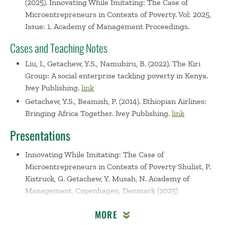
(2025). Innovating While Imitating: The Case of
Microentrepreneurs in Contexts of Poverty. Vol: 2025,
Issue: 1. Academy of Management Proceedings.
Cases and Teaching Notes
Liu, I., Getachew, Y.S., Namubiru, B. (2022). The Kiri
Group: A social enterprise tackling poverty in Kenya.
Ivey Publishing.
link
Getachew, Y.S., Beamish, P. (2014). Ethiopian Airlines:
Bringing Africa Together. Ivey Publishing.
link
Presentations
Innovating While Imitating: The Case of
Microentrepreneurs in Contexts of Poverty
Shulist, P.
Kistruck, G. Getachew, Y. Musah, N. Academy of
Management, Copenhagen, Denmark (2025)
Unlocking Opportunities: AfCFTA and Its Implications
MORE
for International Business and Entrepreneurship. A