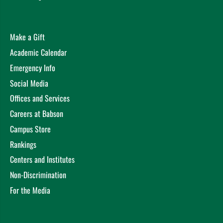
Academy of Management, Virtual (2020)
Writing an Award-Winning Dissertation
Getachew, Y.
Academy of Management, Virtual (2020)
Make a Gift
Can AfCFTA promote intra-African FDI? Insights from
Academic Calendar
the African Regional Economic Communities (RECs)
Emergency Info
Getachew, Y. Fon, R. Chrysostome, E. Academy of
International Business, Virtual (2020)
Social Media
Institutional Voids, Investment Purposes, and Foreign
Offices and Services
Subsidiaries of Multinational Enterprises
Getachew, Y.
Careers at Babson
European International Business Academy, Poznań,
Campus Store
Poland (2018)
Institutional Voids, Investment Purposes, and Foreign
Rankings
Subsidiaries of Multinational Enterprises.
Getachew, Y.
Centers and Institutes
Academy of Management, Chicago (2018)
Non-Discrimination
Institutional Voids, Investment Purposes, and Foreign
For the Media
Subsidiaries of Multinational Enterprises
Getachew, Y.
Academy of International Business, Minneapolis (2018)
Structures of Political Ties with Governments in