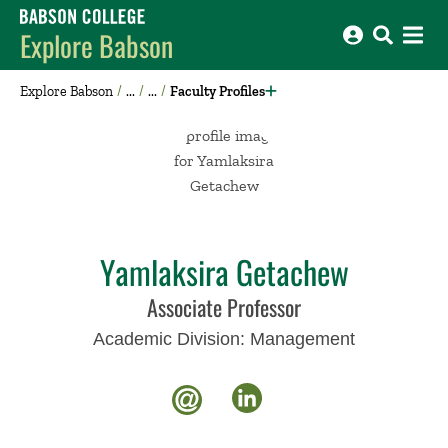
Babson College home
Explore Babson
Explore Babson
Faculty Profiles
Yamlaksira Getachew
Associate Professor
Academic Division:
Management