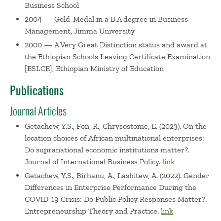
Business School
2004 — Gold-Medal in a B.A degree in Business
Management, Jimma University
2000 — A Very Great Distinction status and award at
the Ethiopian Schools Leaving Certificate Examination
[ESLCE], Ethiopian Ministry of Education
Publications
Journal Articles
Getachew, Y.S., Fon, R., Chrysostome, E. (2023). On the
location choices of African multinational enterprises:
Do supranational economic institutions matter?.
Journal of International Business Policy.
link
Getachew, Y.S., Birhanu, A., Lashitew, A. (2022). Gender
Differences in Enterprise Performance During the
COVID-19 Crisis: Do Public Policy Responses Matter?.
Entrepreneurship Theory and Practice.
link