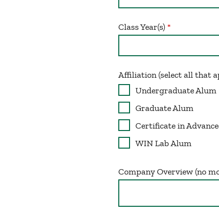
Class Year(s)
Affiliation (select all that 
Undergraduate Alum
Graduate Alum
Certificate in Advan
WIN Lab Alum
Company Overview (no mo