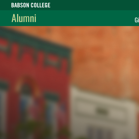
Babson College home
Alumni
Gi