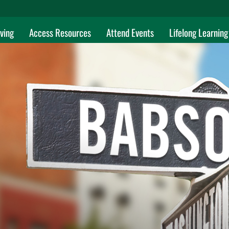
ving
Access Resources
Attend Events
Lifelong Learning