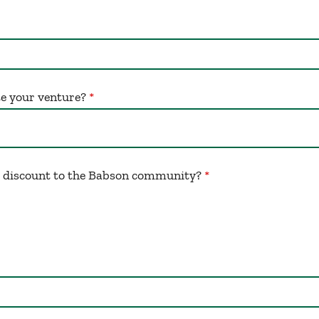
te your venture?
a discount to the Babson community?