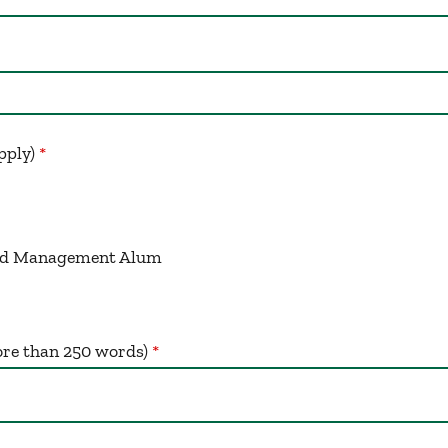
apply)
ced Management Alum
re than 250 words)