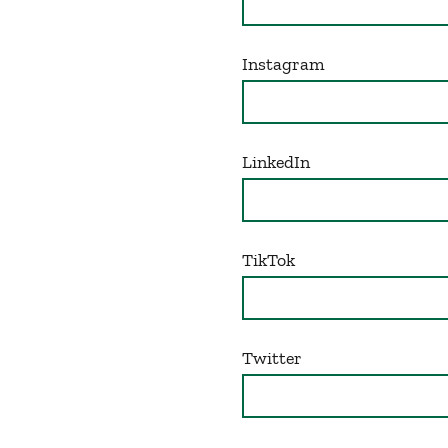
Instagram
LinkedIn
TikTok
Twitter