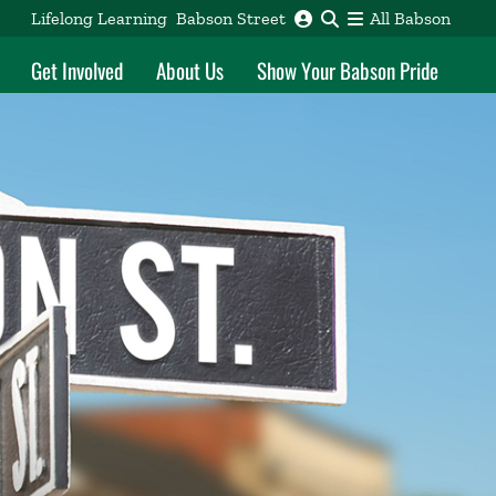
Lifelong Learning
Babson Street
All Babson
Get Involved
About Us
Show Your Babson Pride