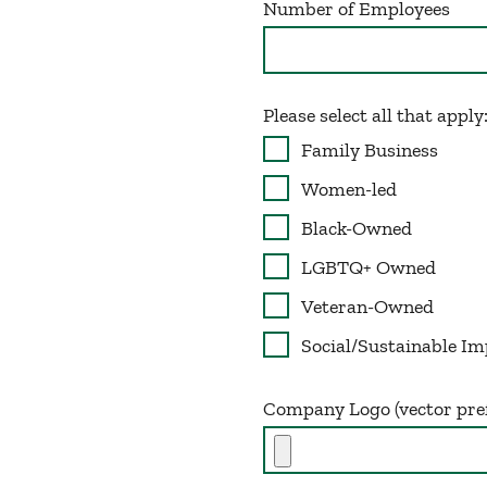
Number of Employees
Please select all that apply
Family Business
Women-led
Black-Owned
LGBTQ+ Owned
Veteran-Owned
Social/Sustainable Im
Company Logo (vector pre