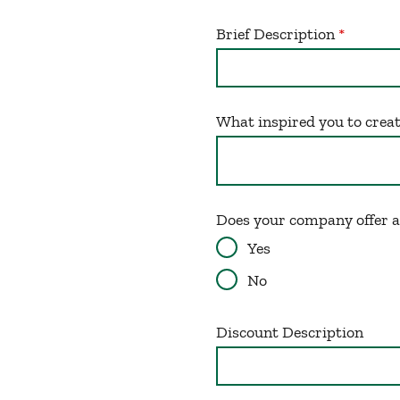
Brief Description
What inspired you to crea
Does your company offer 
Yes
No
Discount Description