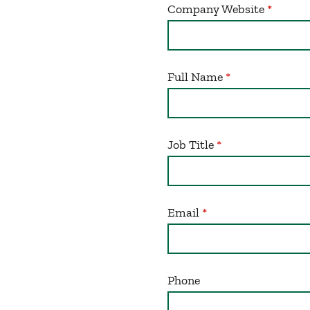
Company Website
Full Name
Job Title
Email
Phone