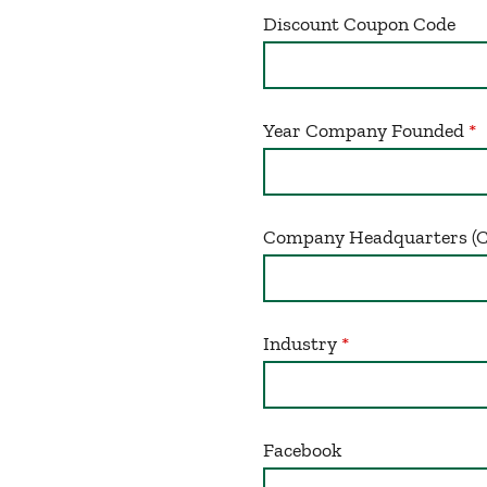
Discount Coupon Code
Year Company Founded
Company Headquarters (Cit
Industry
Facebook