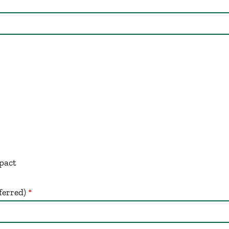
:
pact
ferred)