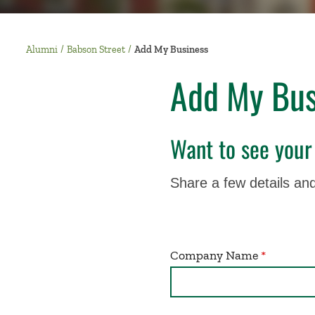
Alumni
Babson Street
Add My Business
Add My Bus
Want to see your
Share a few details and
Company Name