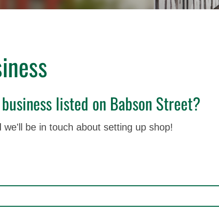
iness
 business listed on Babson Street?
 we'll be in touch about setting up shop!