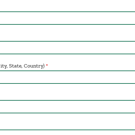
y, State, Country)