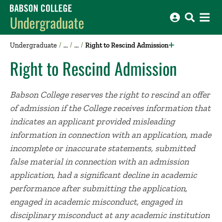
Babson College home
Undergraduate
Undergraduate
Right to Rescind Admission
Right to Rescind Admission
Babson College reserves the right to rescind an offer
of admission if the College receives information that
indicates an applicant provided misleading
information in connection with an application, made
incomplete or inaccurate statements, submitted
false material in connection with an admission
application, had a significant decline in academic
performance after submitting the application,
engaged in academic misconduct, engaged in
disciplinary misconduct at any academic institution