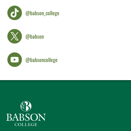
@babson_college
@babson
@babsoncollege
Babson College home