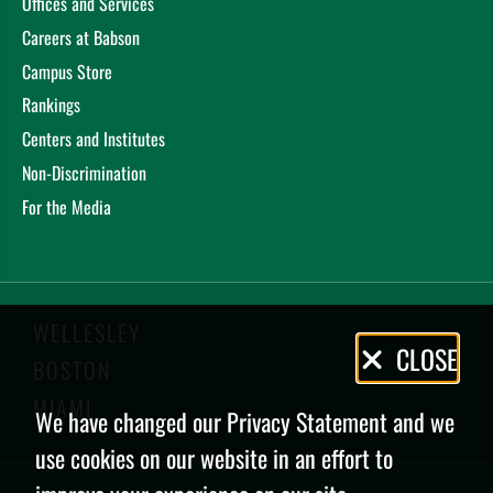
Offices and Services
Careers at Babson
Campus Store
Rankings
Centers and Institutes
Non-Discrimination
For the Media
WELLESLEY
Privacy
CLOSE
BOSTON
Policy
MIAMI
We have changed our Privacy Statement and we
use cookies on our website in an effort to