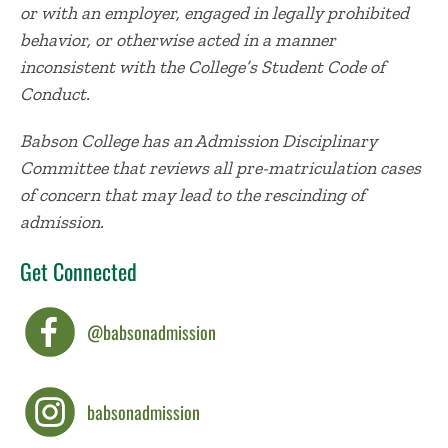
or with an employer, engaged in legally prohibited
behavior, or otherwise acted in a manner
inconsistent with the College’s Student Code of
Conduct.
Babson College has an Admission Disciplinary
Committee that reviews all pre-matriculation cases
of concern that may lead to the rescinding of
admission.
Get Connected
@babsonadmission
babsonadmission