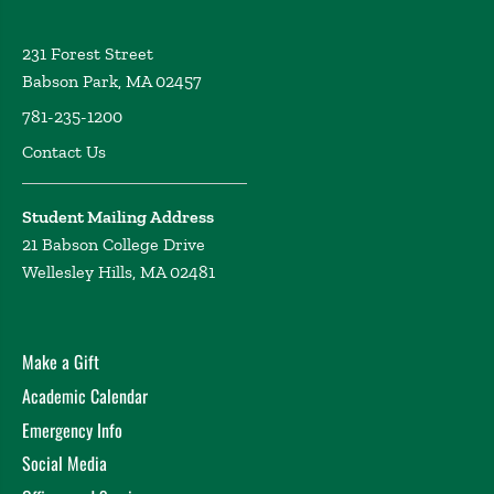
231 Forest Street
Babson Park, MA 02457
781-235-1200
Contact Us
Student Mailing Address
21 Babson College Drive
Wellesley Hills, MA 02481
Make a Gift
Academic Calendar
Emergency Info
Social Media