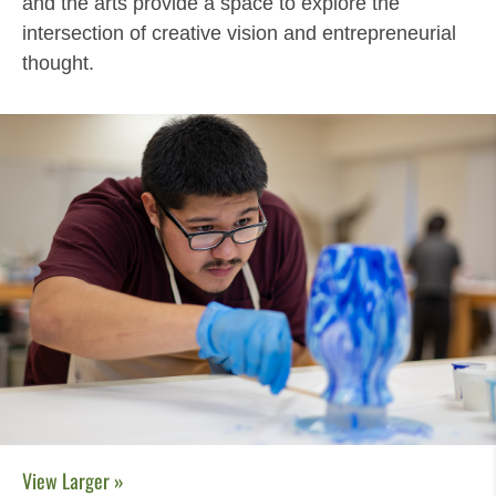
and the arts provide a space to explore the
intersection of creative vision and entrepreneurial
thought.
View Larger »