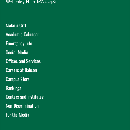
Wellesley Hills, MA 02481
Make a Gift
Academic Calendar
Emergency Info
Social Media
Offices and Services
Careers at Babson
Campus Store
Rankings
Centers and Institutes
Non-Discrimination
For the Media