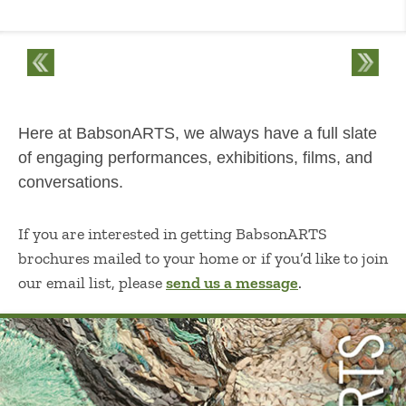
Here at BabsonARTS, we always have a full slate
of engaging performances, exhibitions, films, and
conversations.
If you are interested in getting BabsonARTS
brochures mailed to your home or if you’d like to join
our email list, please
send us a message
.