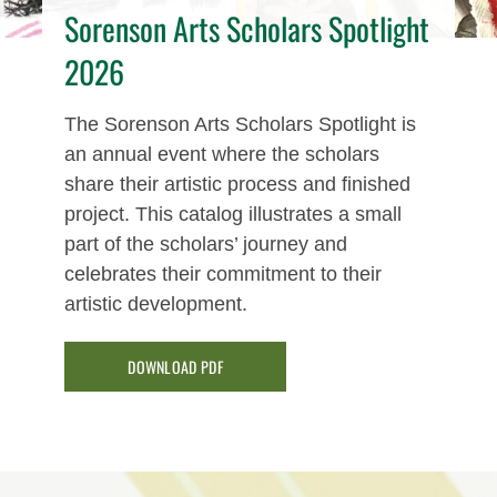
Sorenson Arts Scholars Spotlight
2026
The Sorenson Arts Scholars Spotlight is
an annual event where the scholars
share their artistic process and finished
project. This catalog illustrates a small
part of the scholars’ journey and
celebrates their commitment to their
artistic development.
DOWNLOAD PDF