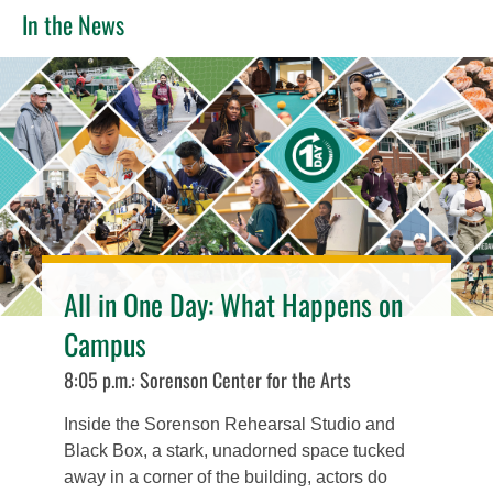
In the News
All in One Day: What Happens on
Campus
8:05 p.m.: Sorenson Center for the Arts
Inside the Sorenson Rehearsal Studio and
Black Box, a stark, unadorned space tucked
away in a corner of the building, actors do