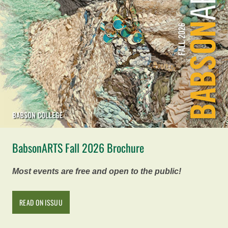
BabsonARTS Fall 2026 Brochure
Most events are free and open to the public!
READ ON ISSUU