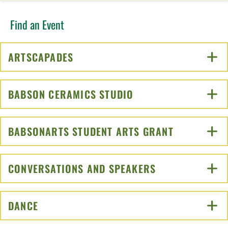
Find an Event
ARTSCAPADES
CLICK TO OPEN
BABSON CERAMICS STUDIO
CLICK TO OPEN
BABSONARTS STUDENT ARTS GRANT
CLICK TO O
CONVERSATIONS AND SPEAKERS
CLICK TO OPEN
DANCE
CLICK TO OPEN