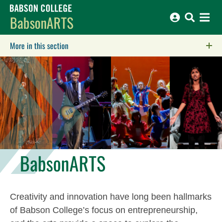
Babson College home
BabsonARTS
More in this section
Click to expose navigation links on mobile.
BabsonARTS
Creativity and innovation have long been hallmarks
of Babson College’s focus on entrepreneurship,