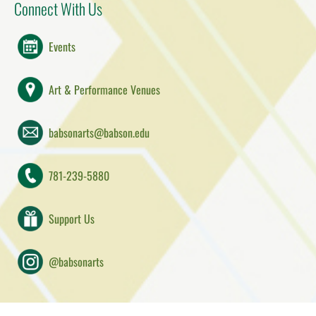
Connect With Us
Events
Art & Performance Venues
babsonarts@babson.edu
781-239-5880
Support Us
@babsonarts