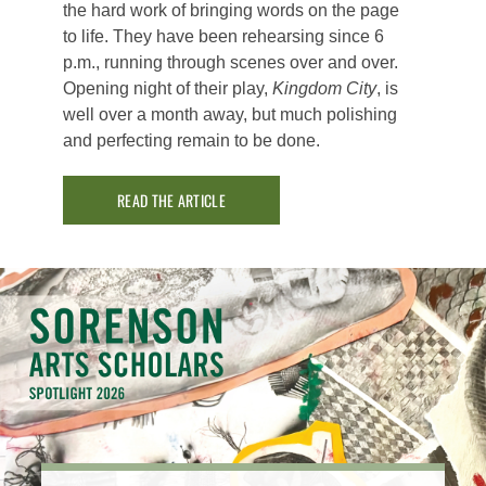
the hard work of bringing words on the page
to life. They have been rehearsing since 6
p.m., running through scenes over and over.
Opening night of their play,
Kingdom City
, is
well over a month away, but much polishing
and perfecting remain to be done.
READ THE ARTICLE