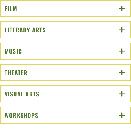
FILM
CLICK TO OPEN
LITERARY ARTS
CLICK TO OPEN
MUSIC
CLICK TO OPEN
THEATER
CLICK TO OPEN
VISUAL ARTS
CLICK TO OPEN
WORKSHOPS
CLICK TO OPEN