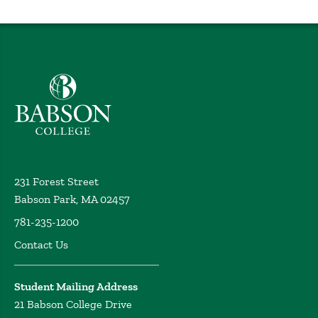
Babson College home
231 Forest Street
Babson Park, MA 02457
781-235-1200
Contact Us
Student Mailing Address
21 Babson College Drive