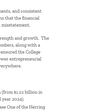
ments, and consistent
ns that the financial
al misstatement.
 strength and growth. The
embers, along with a
 ensured the College
power entrepreneurial
everywhere.
(from $1.22 billion in
l year 2024).
ase One of the Herring