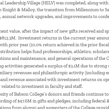
al Leadership Village (HELV) was completed, along wit
 Knight & Malloy, the transition from Millennium to S
nt, annual network upgrades, and improvements to conf
nt value, after the impact of new gifts received and s
$813.3M. Investment returns in the current year amoun
with prior year (10.0% return achieved in the prior fisca
ribution helps fund professorships, athletics, scholars
tions and maintenance, and general operations of the C
ng activities generated a surplus of $3.1M due to strong
iliary revenues and philanthropic activity (including
) and revenue associated with investment returns on o
 related to investment in faculty and staff.
ity of Babson College’s donors and friends continue to
ording of $47.6M in gifts and pledges, including federal
tions from alumni and supporters of the College provid