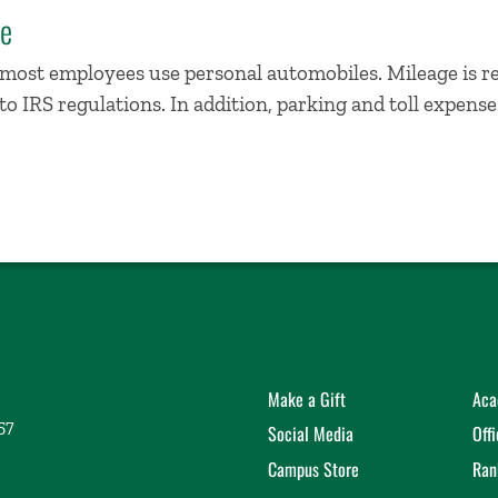
te
, most employees use personal automobiles. Mileage is 
o IRS regulations. In addition, parking and toll expens
Make a Gift
Aca
57
Social Media
Off
Campus Store
Ran