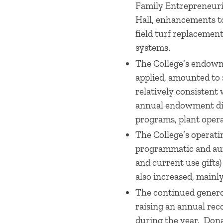
Family Entrepreneuri
Hall, enhancements to
field turf replaceme
systems.
The College’s endowme
applied, amounted to 
relatively consistent 
annual endowment dist
programs, plant opera
The College’s operati
programmatic and aux
and current use gifts
also increased, mainly
The continued generos
raising an annual rec
during the year. Dona