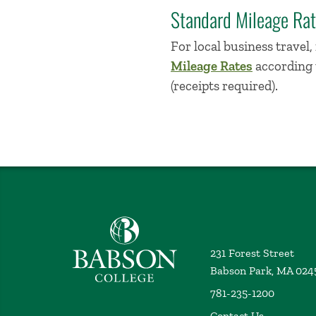
Standard Mileage Ra
For local business travel
Mileage Rates
according t
(receipts required).
Babson College home
231 Forest Street
Babson Park, MA 024
781-235-1200
Contact Us