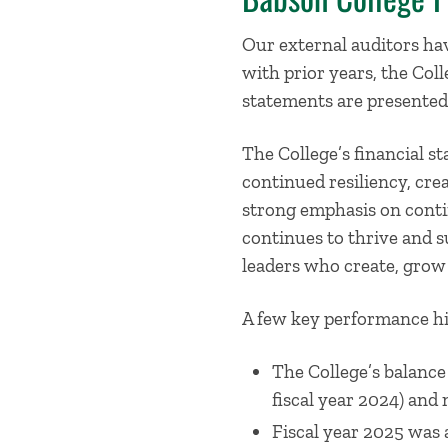
Our external auditors hav
with prior years, the Coll
statements are presented 
The College’s financial s
continued resiliency, cr
strong emphasis on contin
continues to thrive and s
leaders who create, grow
A few key performance hig
The College’s balance 
fiscal year 2024) and 
Fiscal year 2025 was 