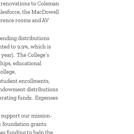
h renovations to Coleman
alesforce, the MacDowell
erence rooms and AV
pending distributions
ted to 9.9%, which is
l year). The College’s
hips, educational
ollege.
 student enrollments,
 endowment distributions
perating funds. Expenses
 support our mission-
 & foundation grants
es funding to help the