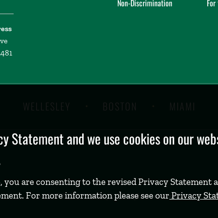
Non-Discrimination
For
ress
ive
2481
WELLESLEY
BOSTON
MIAMI
y Statement and we use cookies on our websi
.
, you are consenting to the revised Privacy Statement a
ement. For more information please see our
Privacy St
©
2026 Babson College. All rights reserved.