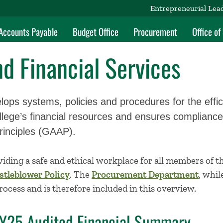
Entrepreneurial Lea
Accounts Payable
Budget Office
Procurement
Office o
d Financial Services
lops systems, policies and procedures for the effic
ege’s financial resources and ensures compliance
rinciples (GAAP).
iding a safe and ethical workplace for all members of
tleblower Policy
. The
Procurement Department
, whil
process and is therefore included in this overview.
FY25 Audited Financial Summary