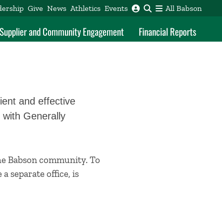
dership
Give
News
Athletics
Events
All Babson
f Supplier and Community Engagement
Financial Reports
ient and effective
 with Generally
 the Babson community. To
e a separate office, is