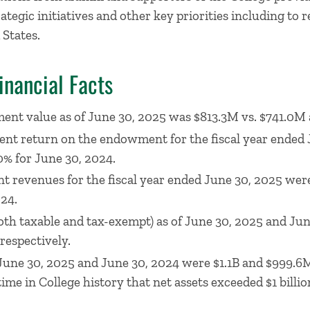
rategic initiatives and other key priorities including t
 States.
inancial Facts
nt value as of June 30, 2025 was $813.3M vs. $741.0M 
ent return on the endowment for the fiscal year ended
% for June 30, 2024.
t revenues for the fiscal year ended June 30, 2025 we
24.
th taxable and tax-exempt) as of June 30, 2025 and Ju
respectively.
f June 30, 2025 and June 30, 2024 were $1.1B and $999.6M
time in College history that net assets exceeded $1 billio