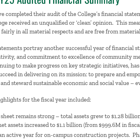
e completed their audit of the College’s financial state
ege received an unqualified or ‘clean’ opinion. This mea
fairly in all material respects and are free from materi
tatements portray another successful year of financial
eativity, and commitment to excellence of community m
uing to make progress on key strategic initiatives, has
ucceed in delivering on its mission: to prepare and em
 and steward sustainable economic and social value – 
hlights for the fiscal year included:
sheet remains strong – total assets grew to $1.28 billion 
net assets increased to $1.1 billion (from $999.6M in fisca
an active year for on-campus construction projects. Ph