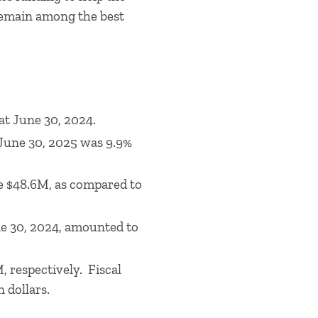
o remain among the best
at June 30, 2024.
 June 30, 2025 was 9.9%
re $48.6M, as compared to
ne 30, 2024, amounted to
, respectively. Fiscal
n dollars.