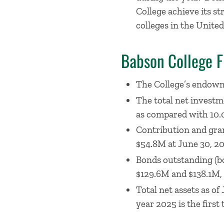
College achieve its st
colleges in the United
Babson College F
The College’s endowme
The total net investm
as compared with 10.0
Contribution and gran
$54.8M at June 30, 20
Bonds outstanding (bo
$129.6M and $138.1M, 
Total net assets as o
year 2025 is the first 