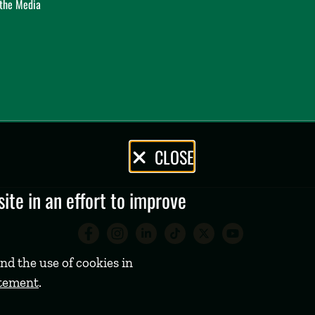
 the Media
CLOSE
te in an effort to improve
Babson College Facebook 
Babson College Instag
Babson College Lin
Babson College
Babson Coll
Babson C
nd the use of cookies in
atement
.