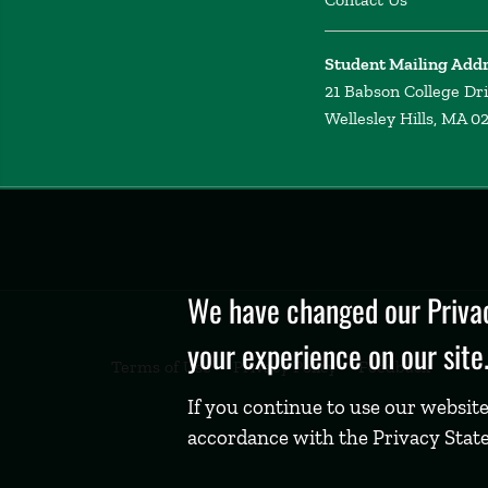
Student Mailing Add
21 Babson College Dr
Wellesley Hills, MA 0
Privacy
Policy
We have changed our Privac
your experience on our site
Terms of Use
Privacy Policy
Feedback
If you continue to use our website
accordance with the Privacy Stat