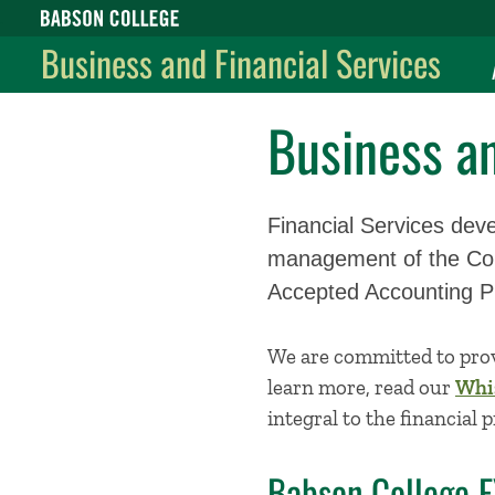
Babson College home
Business and Financial Services
Business an
Financial Services deve
management of the Coll
Accepted Accounting P
We are committed to prov
learn more, read our
Whis
integral to the financial 
Babson College 