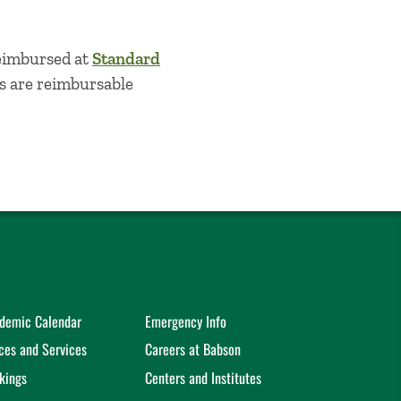
reimbursed at
Standard
es are reimbursable
demic Calendar
Emergency Info
ices and Services
Careers at Babson
kings
Centers and Institutes