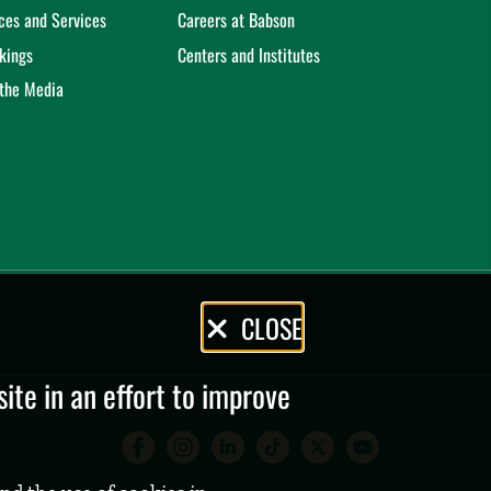
ices and Services
Careers at Babson
kings
Centers and Institutes
 the Media
CLOSE
te in an effort to improve
Babson College Facebook 
Babson College Instag
Babson College Lin
Babson College
Babson Coll
Babson C