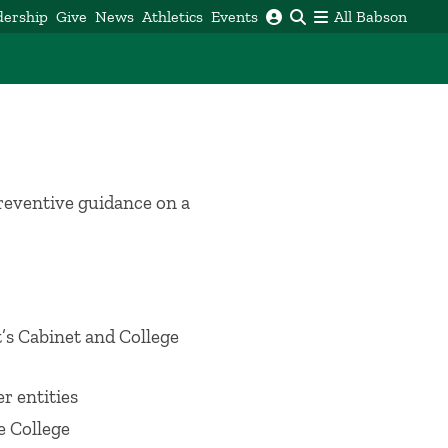
dership
Give
News
Athletics
Events
All Babson
preventive guidance on a
t’s Cabinet and College
r entities
e College