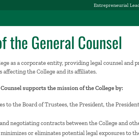
Entrepreneurial Lea
of the General Counsel
ge as a corporate entity, providing legal counsel and 
 affecting the College and its affiliates.
l Counsel supports the mission of the College by:
es to the Board of Trustees, the President, the Presiden
and negotiating contracts between the College and othe
 minimizes or eliminates potential legal exposures to th