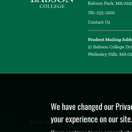
Babson Park, MA 024
781-235-1200
Contact Us
Student Mailing Add
21 Babson College Dr
Wellesley Hills, MA 0
Privacy
Policy
We have changed our Privac
your experience on our site
Terms of Use
Privacy Policy
Feedback