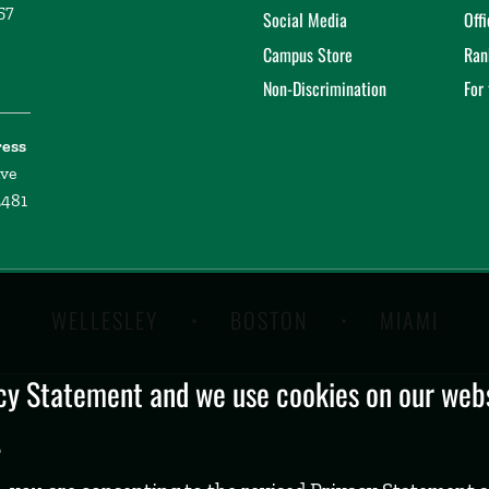
57
Social Media
Off
Campus Store
Ran
Non-Discrimination
For
ress
ive
2481
WELLESLEY
BOSTON
MIAMI
y Statement and we use cookies on our websi
.