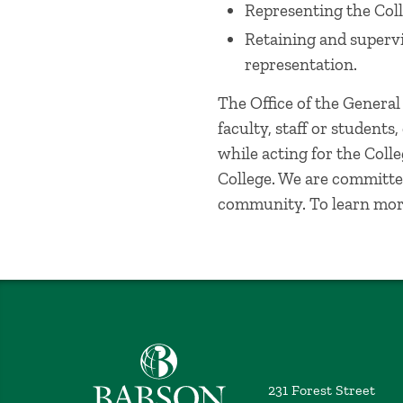
Representing the Coll
Retaining and supervi
representation.
The Office of the Genera
faculty, staff or students
while acting for the Coll
College. We are committed
community. To learn mor
Babson College home
231 Forest Street