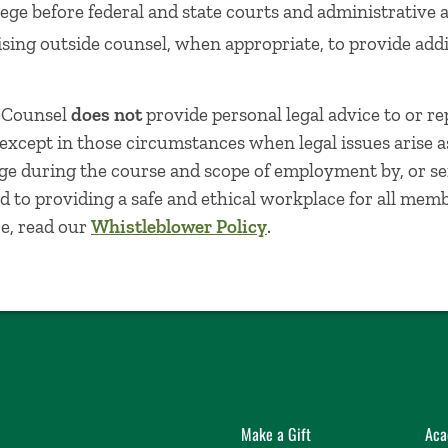
ege before federal and state courts and administrative 
sing outside counsel, when appropriate, to provide addi
l Counsel
does not
provide personal legal advice to or re
, except in those circumstances when legal issues arise a
ege during the course and scope of employment by, or ser
 to providing a safe and ethical workplace for all mem
e, read our
Whistleblower Policy
.
Make a Gift
Aca