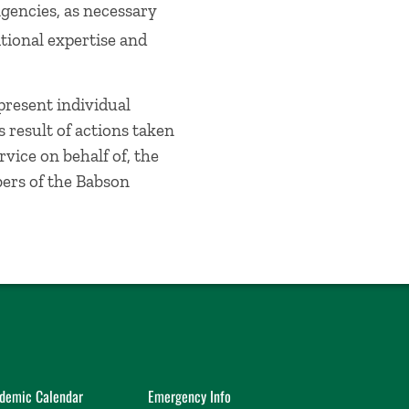
agencies, as necessary
tional expertise and
present individual
s result of actions taken
vice on behalf of, the
bers of the Babson
demic Calendar
Emergency Info