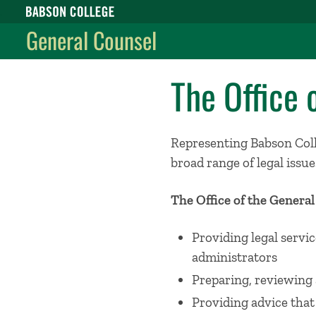
Babson College home
General Counsel
The Office 
Representing Babson Colle
broad range of legal issues
The Office of the Genera
Providing legal servic
administrators
Preparing, reviewing 
Providing advice that