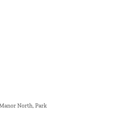
 Manor North, Park