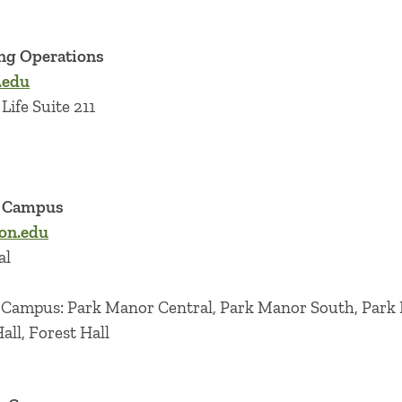
ng Operations
.edu
Life Suite 211
r Campus
on.edu
al
r Campus: Park Manor Central, Park Manor South, Park
ll, Forest Hall