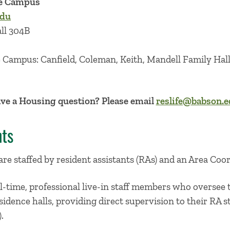
le Campus
edu
all 304B
e Campus: Canfield, Coleman, Keith, Mandell Family Hall
ve a Housing question? Please email
reslife@babson.
nts
 are staffed by resident assistants (RAs) and an Area Coo
l-time, professional live-in staff members who oversee
sidence halls, providing direct supervision to their RA s
.