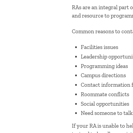
RAs are an integral part of
and resource to program
Common reasons to conta
​Facilities issues
Leadership opportuni
Programming ideas
Campus directions
Contact information 
Roommate conflicts
Social opportunities
Need someone to talk
If your RA is unable to h