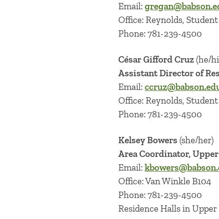
Email:
gregan@babson.e
Office: Reynolds, Student 
Phone: 781-239-4500
César Gifford Cruz
(he/h
Assistant Director of Re
Email:
ccruz@babson.ed
Office: Reynolds, Student 
Phone: 781-239-4500
Kelsey Bowers
(she/her)
Area Coordinator, Uppe
Email:
kbowers@babson.
Office: Van Winkle B104
Phone: 781-239-4500
Residence Halls in Upper