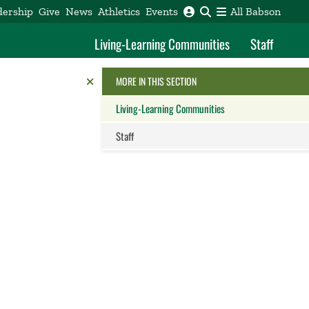
dership
Give
News
Athletics
Events
All Babson
Living-Learning Communities
Staff
Reveal the Alumni Toolkit
HIDE THE
MORE IN THIS SECTION
Living-Learning Communities
Staff
Close this panel