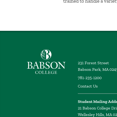
trained to handle a variet
Babson College home
231 Forest Street
Babson Park, MA 024
781-235-1200
Contact Us
Student Mailing Add
21 Babson College Dr
Wellesley Hills, MA 0