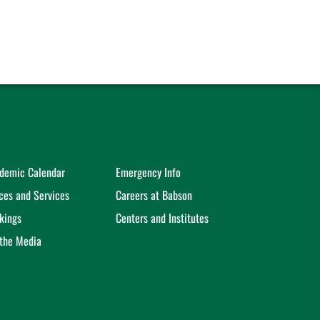
demic Calendar
Emergency Info
ices and Services
Careers at Babson
kings
Centers and Institutes
 the Media