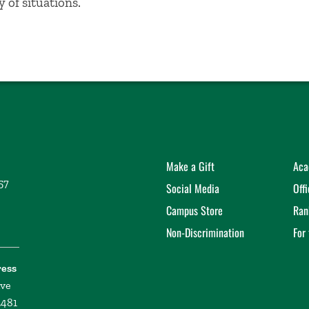
y of situations.
Make a Gift
Aca
57
Social Media
Off
Campus Store
Ran
Non-Discrimination
For
ress
ive
2481