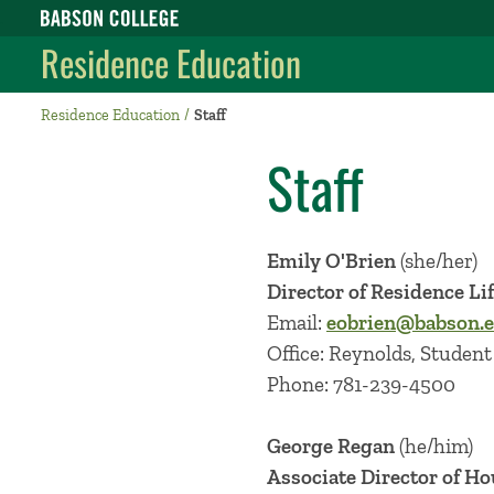
Babson College home
Residence Education
Residence Education
Staff
Staff
Emily O'Brien
(she/her)
Director of Residence Li
Email:
eobrien@babson.
Office: Reynolds, Student 
Phone: 781-239-4500
George Regan
(he/him)
Associate Director of H