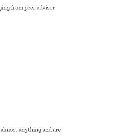
anging from peer advisor
h almost anything and are