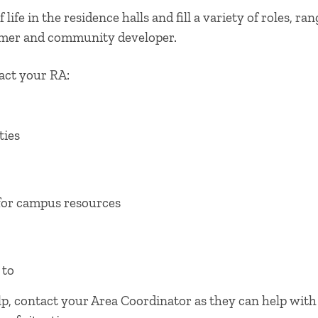
 life in the residence halls and fill a variety of roles, r
mer and community developer.
ct your RA:
ties
for campus resources
 to
elp, contact your Area Coordinator as they can help wit