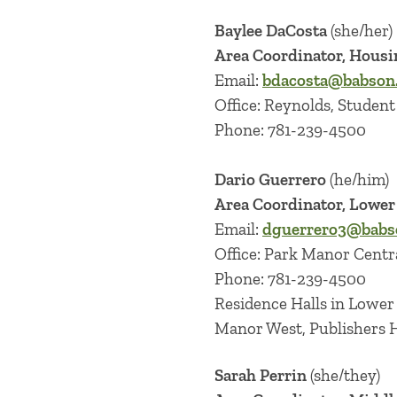
Baylee DaCosta
(she/her)
Area Coordinator, Housi
Email:
bdacosta@babson
Office: Reynolds, Student 
Phone: 781-239-4500
Dario Guerrero
(he/him)
Area Coordinator, Lowe
Email:
dguerrero3@babs
Office: Park Manor Centr
Phone: 781-239-4500
Residence Halls in Lowe
Manor West, Publishers Ha
Sarah Perrin
(she/they)