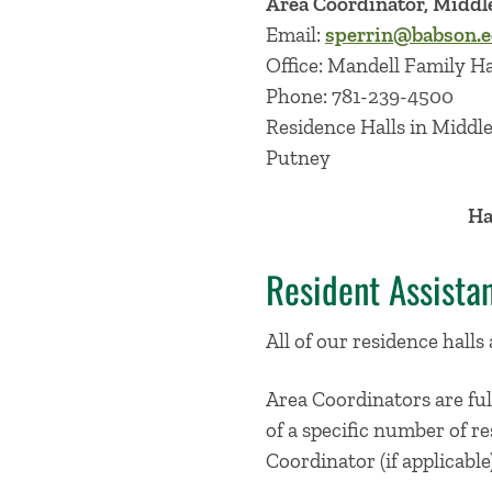
Area Coordinator, Midd
Email:
sperrin@babson.
Office: Mandell Family H
Phone: 781-239-4500
Residence Halls in Middl
Putney
Ha
Resident Assista
All of our residence halls
Area Coordinators are ful
of a specific number of re
Coordinator (if applicable)