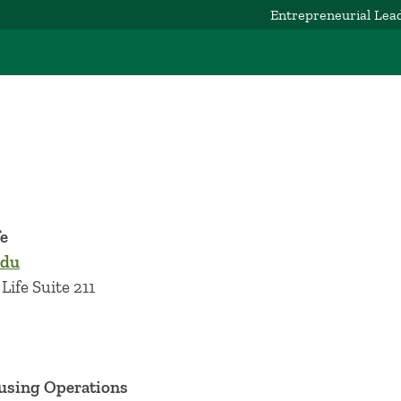
Entrepreneurial Lea
fe
edu
Life Suite 211
ousing Operations