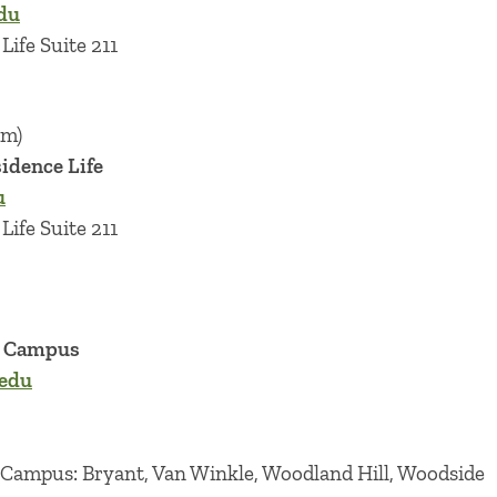
du
Life Suite 211
im)
sidence Life
u
Life Suite 211
r Campus
edu
 Campus: Bryant, Van Winkle, Woodland Hill, Woodside