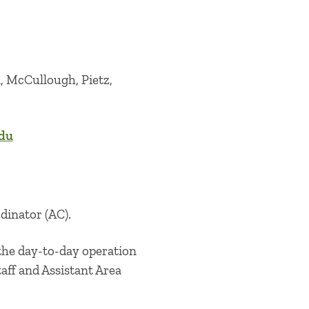
, McCullough, Pietz,
edu
rdinator (AC).
 the day-to-day operation
taff and Assistant Area