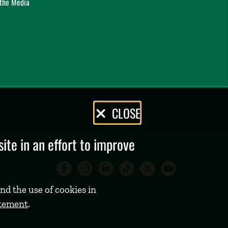
 the Media
CLOSE
te in an effort to improve
Babson College Facebook 
Babson College Instag
Babson College Lin
Babson College
Babson Coll
Babson C
nd the use of cookies in
atement
.