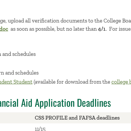
kage, upload all verification documents to the College B
idoc
as soon as possible, but no later than
4/1
. For issu
n and schedules
rn and schedules
ndent Student
(available for download from the
college 
ncial Aid Application Deadlines
CSS PROFILE and FAFSA deadlines
11/15