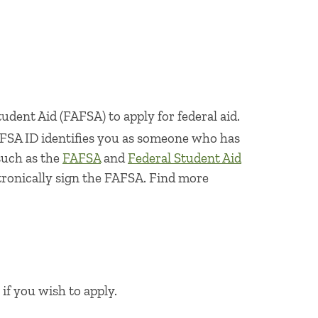
udent Aid (FAFSA) to apply for federal aid.
 FSA ID identifies you as someone who has
such as the
FAFSA
and
Federal Student Aid
ctronically sign the FAFSA. Find more
if you wish to apply.