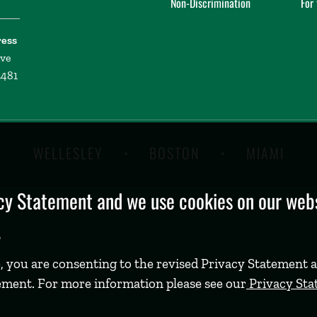
Non-Discrimination
For
ress
ive
2481
WELLESLEY
BOSTON
MIAMI
y Statement and we use cookies on our websi
.
, you are consenting to the revised Privacy Statement a
ement. For more information please see our
Privacy St
©
2026 Babson College. All rights reserved.