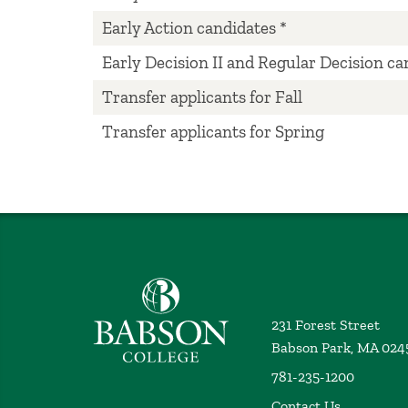
Early Action candidates *
Early Decision II and Regular Decision ca
Transfer applicants for Fall
Transfer applicants for Spring
Babson College home
231 Forest Street
Babson Park, MA 024
781-235-1200
Contact Us