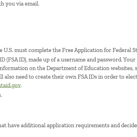
h you via email.
 U.S. must complete the Free Application for Federal St
 ID (FSA ID), made up of a username and password. Your
 information on the Department of Education websites, 
ll also need to create their own FSA IDs in order to ele
taid.gov​
.
.
hat have additional application requirements and decide 