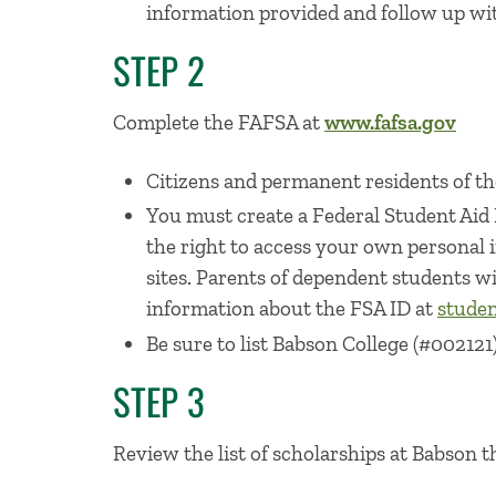
information provided and follow up wit
STEP 2
Complete the FAFSA at
www.fafsa.gov
Citizens and permanent residents of the
You must create a Federal Student Aid
the right to access your own personal
sites. Parents of dependent students wi
information about the FSA ID at
studen
Be sure to list Babson College (#002121)
STEP 3
Review the list of scholarships at Babson t