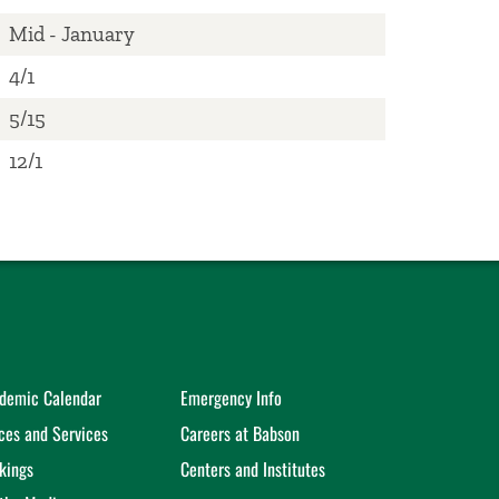
Mid - January
4/1
5/15
​12/1
demic Calendar
Emergency Info
ices and Services
Careers at Babson
kings
Centers and Institutes