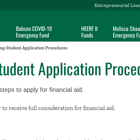
Entrepreneurial Lea
Babson COVID-19
HEERF II
Melissa Sha
Emergency Fund
Funds
Emergency F
ng Student Application Procedures
tudent Application Proce
eps to apply for financial aid.
to receive full consideration for financial aid.