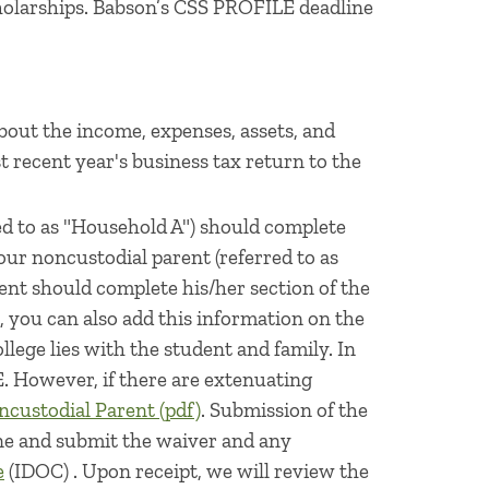
holarships. Babson’s CSS PROFILE deadline
bout the income, expenses, assets, and
t recent year's business tax return to the
ed to as "Household A") should complete
our noncustodial parent (referred to as
nt should complete his/her section of the
you can also add this information on the
llege lies with the student and family. In
. However, if there are extenuating
ncustodial Parent (pdf)
. Submission of the
one and submit the waiver and any
e
(IDOC) . Upon receipt, we will review the