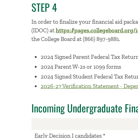
STEP 4
In order to finalize your financial aid pac
(IDOC) at
https://pages.collegeboard.org/
the College Board at (866) 897-9881.
2024 Signed Parent Federal Tax Retur
2024 Parent W-2s or 1099 forms
2024 Signed Student Federal Tax Retu
2026-27 Verification Statement - Depe
Incoming Undergraduate Fina
Early Decision I candidates *