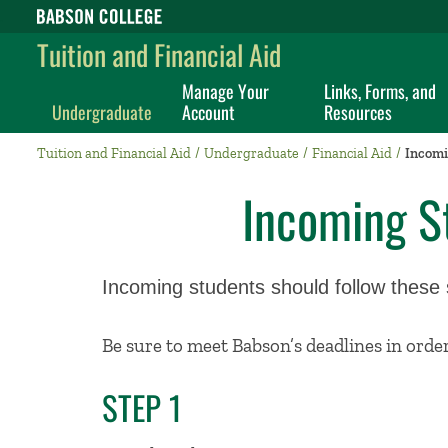
Babson College home
Tuition and Financial Aid
Manage Your
Links, Forms, and
Undergraduate
Account
Resources
Tuition and Financial Aid
Undergraduate
Financial Aid
Incomi
Incoming S
Incoming students should follow these st
Be sure to meet Babson’s deadlines in order 
STEP 1