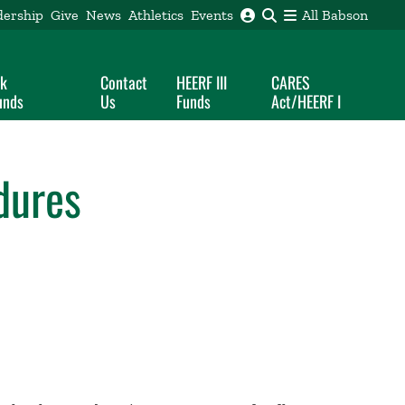
dership
Give
News
Athletics
Events
All Babson
ak
Contact
HEERF III
CARES
unds
Us
Funds
Act/HEERF I
dures