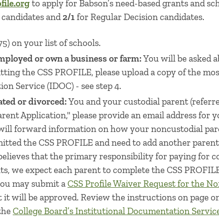
ile.org
to apply for Babson’s need-based grants and sc
n candidates and
2/1
for Regular Decision candidates.
5) on your list of schools.
mployed or own a business or farm:
You will be asked a
mitting the CSS PROFILE, please upload a copy of the mos
on Service (IDOC) - see step 4.
ated or divorced:
You and your custodial parent (referr
ent Application," please provide an email address for y
will forward information on how your noncustodial pare
itted the CSS PROFILE and need to add another parent, 
lieves that the primary responsibility for paying for co
nts, we expect each parent to complete the CSS PROFILE
 you may submit a
CSS Profile Waiver Request for the No
 it will be approved. Review the instructions on page 
 the
College Board’s Institutional Documentation Servic