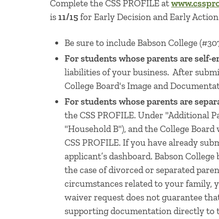
Complete the CSS PROFILE at
www.cssprof
is
11/15
for Early Decision and Early Actio
Be sure to include Babson College (#307
For students whose parents are self-e
liabilities of your business. After sub
College Board's Image and Documentati
For students whose parents are separ
the CSS PROFILE. Under "Additional Par
"Household B"), and the College Board 
CSS PROFILE. If you have already subm
applicant’s dashboard. Babson College be
the case of divorced or separated pare
circumstances related to your family,
waiver request does not guarantee that
supporting documentation directly to