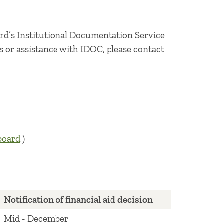
oard’s Institutional Documentation Service
es or assistance with IDOC, please contact
board
)
Notification of financial aid decision
Mid - December