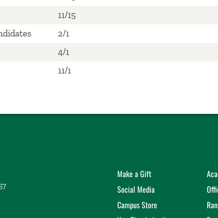
11/15
ndidates
2/1
4/1
11/1
Make a Gift
Aca
57
Social Media
Off
Campus Store
Ran