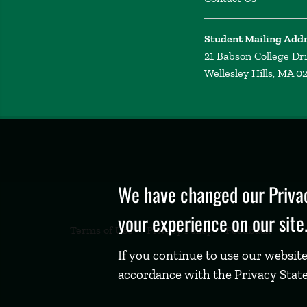
Student Mailing Add
21 Babson College Dr
Wellesley Hills, MA 0
Privacy
Policy
We have changed our Privac
your experience on our site
Terms of Use
Privacy Policy
Feedback
If you continue to use our website
accordance with the Privacy Stat