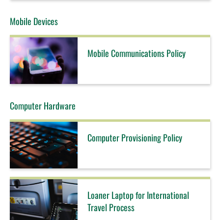
Mobile Devices
Mobile Communications Policy
Computer Hardware
Computer Provisioning Policy
Loaner Laptop for International
Travel Process