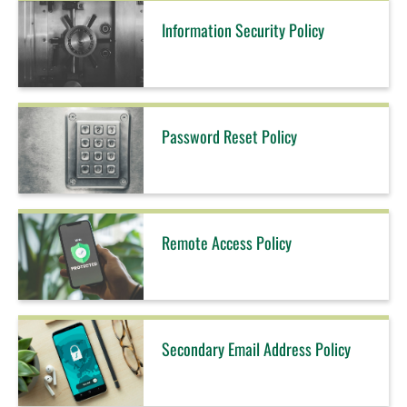
Information Security Policy
Password Reset Policy
Remote Access Policy
Secondary Email Address Policy