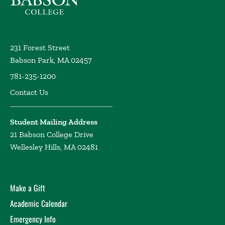
231 Forest Street
Babson Park, MA 02457
781-235-1200
Contact Us
Student Mailing Address
21 Babson College Drive
Wellesley Hills, MA 02481
Make a Gift
Academic Calendar
Emergency Info