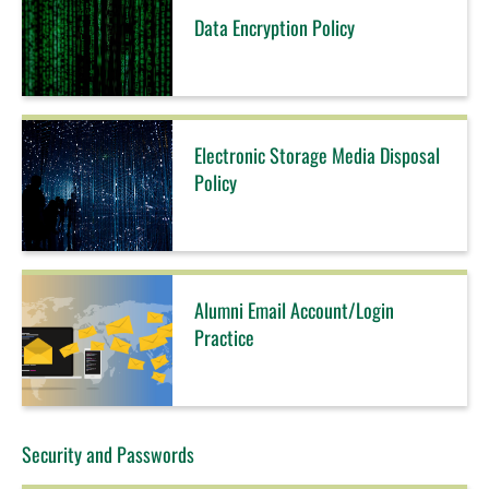
Data Encryption Policy
Electronic Storage Media Disposal
Policy
Alumni Email Account/Login
Practice
Security and Passwords