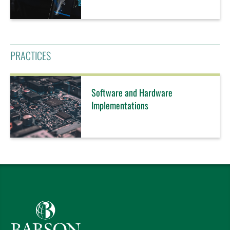
PRACTICES
Software and Hardware
Implementations
Babson College home