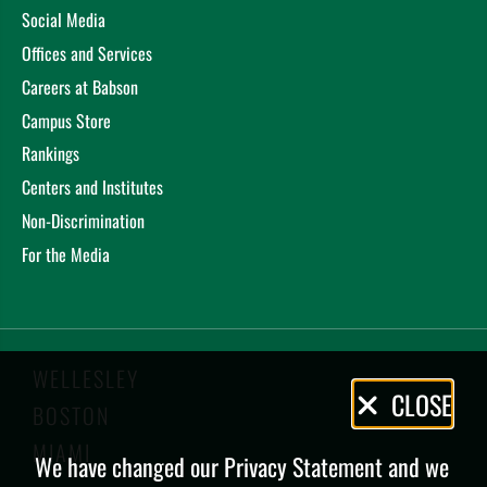
Social Media
Offices and Services
Careers at Babson
Campus Store
Rankings
Centers and Institutes
Non-Discrimination
For the Media
WELLESLEY
Privacy
CLOSE
BOSTON
Policy
MIAMI
We have changed our Privacy Statement and we