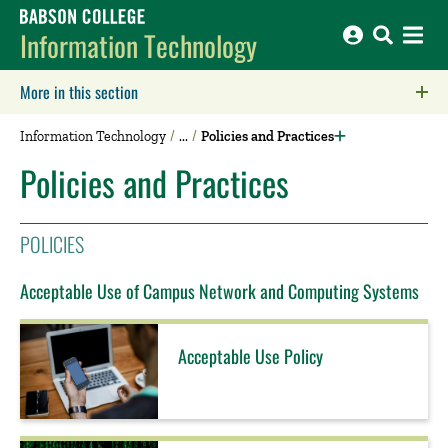
Babson College home
Information Technology
More in this section
Click to expose navigation links on mobile.
Information Technology
Policies and Practices
Policies and Practices
POLICIES
Acceptable Use of Campus Network and Computing Systems
Acceptable Use Policy