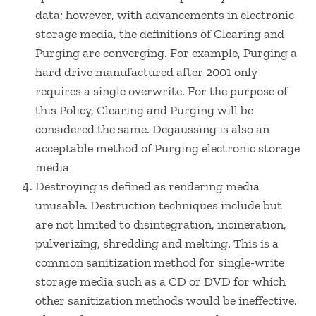
data; however, with advancements in electronic
storage media, the definitions of Clearing and
Purging are converging. For example, Purging a
hard drive manufactured after 2001 only
requires a single overwrite. For the purpose of
this Policy, Clearing and Purging will be
considered the same. Degaussing is also an
acceptable method of Purging electronic storage
media
Destroying is defined as rendering media
unusable. Destruction techniques include but
are not limited to disintegration, incineration,
pulverizing, shredding and melting. This is a
common sanitization method for single-write
storage media such as a CD or DVD for which
other sanitization methods would be ineffective.