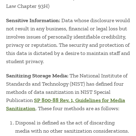
Law Chapter 93H)
Sensitive Information:
Data whose disclosure would
not result in any business, financial or legal loss but
involves issues of personally identifiable credibility,
privacy or reputation. The security and protection of
this data is dictated by a desire to maintain staff and
student privacy.
Sanitizing Storage Media:
The National Institute of
Standards and Technology (NIST) has defined four
methods of data sanitization in NIST Special
Publication
SP 800-88 Rev. 1, Guidelines for Media
Sanitization
. These four methods are as follows:
Disposal is defined as the act of discarding
media with no other sanitization considerations.