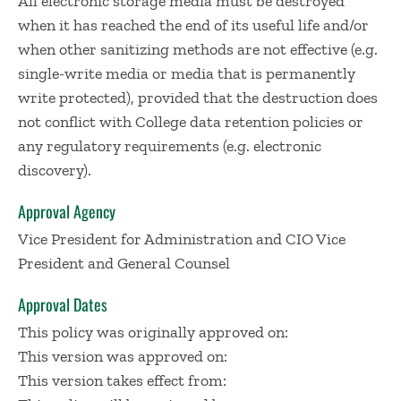
All electronic storage media must be destroyed
when it has reached the end of its useful life and/or
when other sanitizing methods are not effective (e.g.
single-write media or media that is permanently
write protected), provided that the destruction does
not conflict with College data retention policies or
any regulatory requirements (e.g. electronic
discovery).
Approval Agency
Vice President for Administration and CIO Vice
President and General Counsel
Approval Dates
This policy was originally approved on:
This version was approved on:
This version takes effect from: