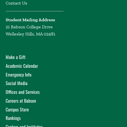
Contact Us
Student Mailing Address
21 Babson College Drive
Wellesley Hills, MA 02481
Make a Gift
Academic Calendar
Emergency Info
Social Media
Offices and Services
Careers at Babson
Campus Store
Rankings
Centers and Institutes