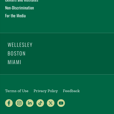
Non-Discrimination
For the Media
WELLESLEY
BOSTON
MIAMI
Terms of Use
Privacy Policy
Feedback
Babson College Facebook page (open
Babson College Instagram page (
Babson College LinkedIn page
Babson College TikTok pa
Babson College Twitte
Babson College Yo