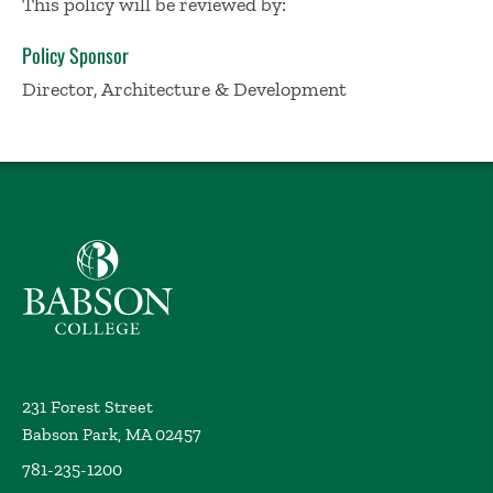
This policy will be reviewed by:
Policy Sponsor
Director, Architecture & Development
Babson College home
231 Forest Street
Babson Park, MA 02457
781-235-1200