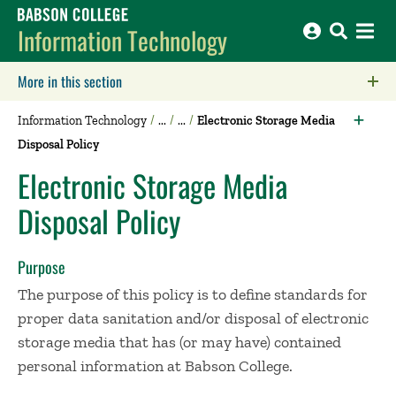
Babson College home
Information Technology
More in this section
Click to expose navigation links on mobile.
Information Technology
Electronic Storage Media
Disposal Policy
Electronic Storage Media
Disposal Policy
Purpose
The purpose of this policy is to define standards for
proper data sanitation and/or disposal of electronic
storage media that has (or may have) contained
personal information at Babson College.