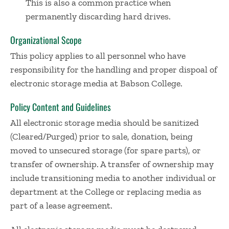
This is also a common practice when
permanently discarding hard drives.
Organizational Scope
This policy applies to all personnel who have
responsibility for the handling and proper dispoal of
electronic storage media at Babson College.
Policy Content and Guidelines
All electronic storage media should be sanitized
(Cleared/Purged) prior to sale, donation, being
moved to unsecured storage (for spare parts), or
transfer of ownership. A transfer of ownership may
include transitioning media to another individual or
department at the College or replacing media as
part of a lease agreement.