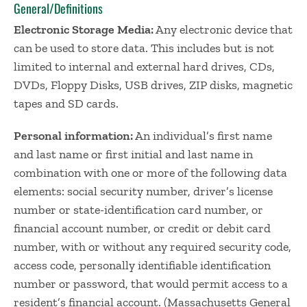
General/Definitions
Electronic Storage Media:
Any electronic device that
can be used to store data. This includes but is not
limited to internal and external hard drives, CDs,
DVDs, Floppy Disks, USB drives, ZIP disks, magnetic
tapes and SD cards.
Personal information:
An individual’s first name
and last name or first initial and last name in
combination with one or more of the following data
elements: social security number, driver’s license
number or state-identification card number, or
financial account number, or credit or debit card
number, with or without any required security code,
access code, personally identifiable identification
number or password, that would permit access to a
resident’s financial account. (Massachusetts General