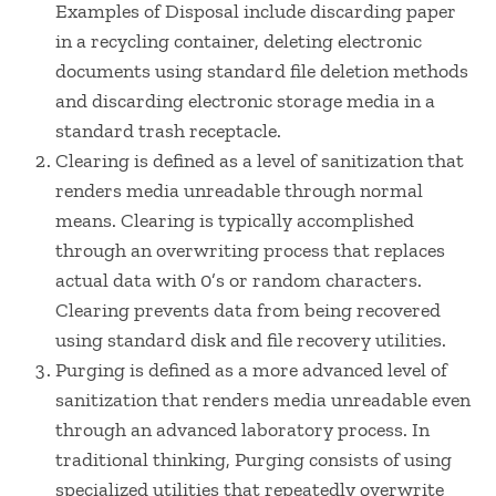
Examples of Disposal include discarding paper
in a recycling container, deleting electronic
documents using standard file deletion methods
and discarding electronic storage media in a
standard trash receptacle.
Clearing is defined as a level of sanitization that
renders media unreadable through normal
means. Clearing is typically accomplished
through an overwriting process that replaces
actual data with 0’s or random characters.
Clearing prevents data from being recovered
using standard disk and file recovery utilities.
Purging is defined as a more advanced level of
sanitization that renders media unreadable even
through an advanced laboratory process. In
traditional thinking, Purging consists of using
specialized utilities that repeatedly overwrite