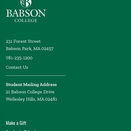
231 Forest Street
Babson Park, MA 02457
781-235-1200
Contact Us
Student Mailing Address
21 Babson College Drive
Wellesley Hills, MA 02481
Make a Gift