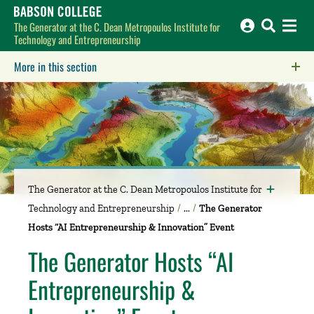
Babson College home
The Generator at the C. Dean Metropoulos Institute for
Technology and Entrepreneurship
More in this section
Click to expose navigation links on mobile.
The Generator at the C. Dean Metropoulos Institute for
Technology and Entrepreneurship
The Generator
Hosts “AI Entrepreneurship & Innovation” Event
The Generator Hosts “AI
Entrepreneurship &