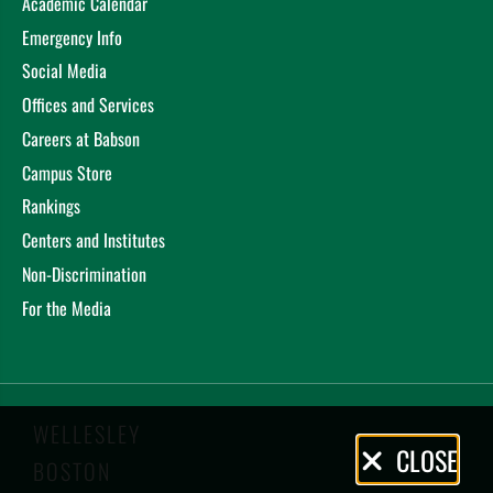
Academic Calendar
Emergency Info
Social Media
Offices and Services
Careers at Babson
Campus Store
Rankings
Centers and Institutes
Non-Discrimination
For the Media
WELLESLEY
Privacy
CLOSE
BOSTON
Policy