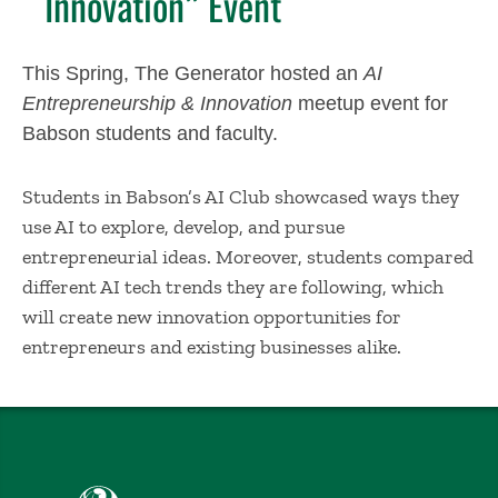
Innovation” Event
This Spring, The Generator hosted an
AI
Entrepreneurship & Innovation
meetup event for
Babson students and faculty.
Students in Babson’s AI Club showcased ways they
use AI to explore, develop, and pursue
entrepreneurial ideas. Moreover, students compared
different AI tech trends they are following, which
will create new innovation opportunities for
entrepreneurs and existing businesses alike.
Babson College home