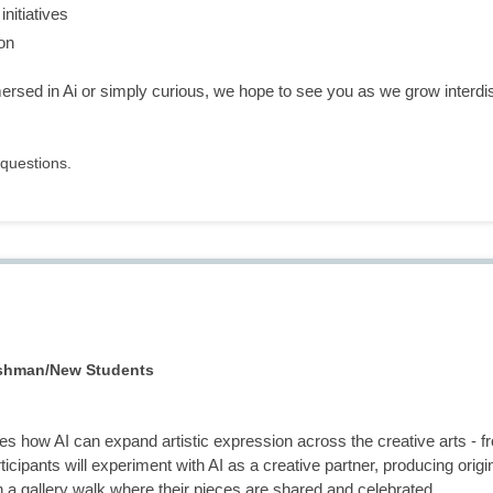
nitiatives
on
sed in Ai or simply curious, we hope to see you as we grow interdisci
questions.
eshman/New Students
s how AI can expand artistic expression across the creative arts - f
ticipants will experiment with AI as a creative partner, producing orig
n a gallery walk where their pieces are shared and celebrated.