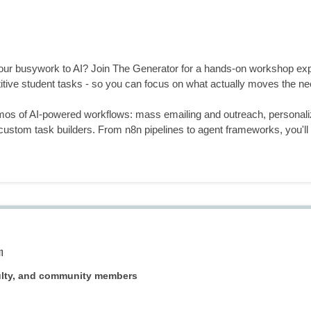
your busywork to AI? Join The Generator for a hands-on workshop exp
tive student tasks - so you can focus on what actually moves the ne
emos of AI-powered workflows: mass emailing and outreach, personali
ustom task builders. From n8n pipelines to agent frameworks, you'll l
m
ulty, and community members