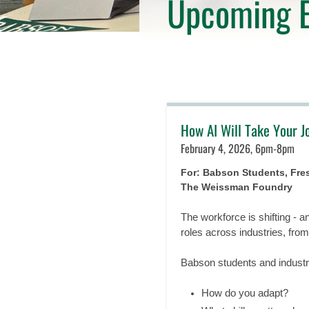
Upcoming E
How AI Will Take Your J
February 4, 2026, 6pm-8pm
For: Babson Students, Fr
The Weissman Foundry
The workforce is shifting - a
roles across industries, fro
Babson students and industry
How do you adapt?