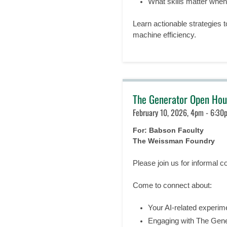
What skills matter whe
Learn actionable strategies t
machine efficiency.
The Generator Open Hou
February 10, 2026, 4pm - 6:30
For: Babson Faculty
The Weissman Foundry
Please join us for informal c
Come to connect about:
Your AI-related experim
Engaging with The Gener