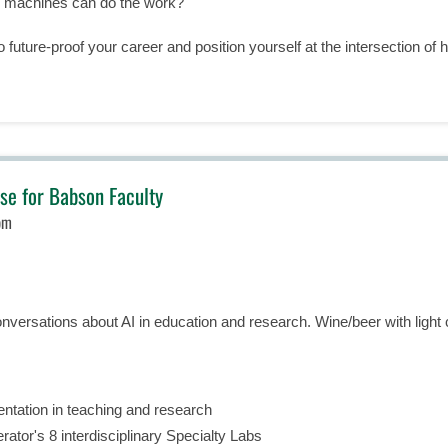
n machines can do the work?
o future-proof your career and position yourself at the intersection of
se for Babson Faculty
pm
onversations about AI in education and research. Wine/beer with light c
entation in teaching and research
ator's 8 interdisciplinary Specialty Labs