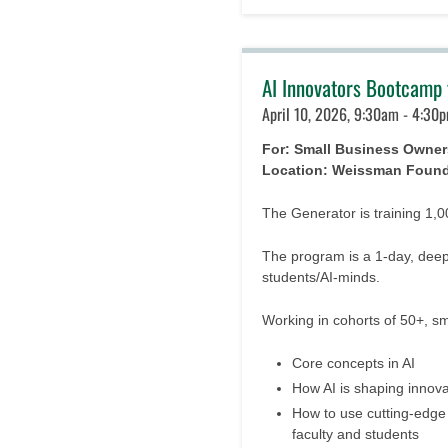
AI Innovators Bootcamp 
April 10, 2026, 9:30am - 4:30p
For: Small Business Owner
Location: Weissman Foun
The Generator is training 1,
The program is a 1-day, deep
students/AI-minds.
Working in cohorts of 50+, s
Core concepts in AI
How AI is shaping innova
How to use cutting-edge A
faculty and students