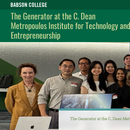
Babson College home
The Generator at the C. Dean
Metropoulos Institute for Technology an
Entrepreneurship
The Generator at the C. Dean Met