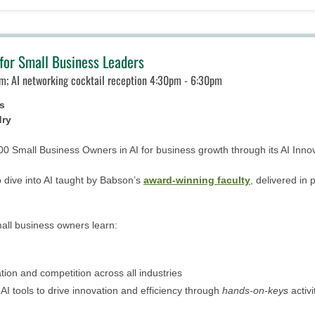
for Small Business Leaders
m; AI networking cocktail reception 4:30pm - 6:30pm
s
dry
000 Small Business Owners in AI for business growth through its AI Inn
 dive into AI taught by Babson’s
award-winning faculty
, delivered in
mall business owners learn:
tion and competition across all industries
I tools to drive innovation and efficiency through
hands-on-keys
activ