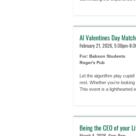
AI Valentines Day Matc
February 21, 2026, 5:30pm-8:
For: Babson Students
Roger's Pub
Let the algorithm play cupid
rest. Whether you're looking
This event is a lighthearted ex
Being the CEO of your L
March 4, 2026, 6pm-8pm