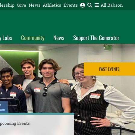
dership
Give
News
Athletics
Events
All Babson
y Labs
Community
News
Support The Generator
PAST EVENTS
pcoming Events