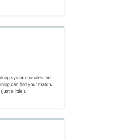
making system handles the
rning can find your match.
ust a little!).