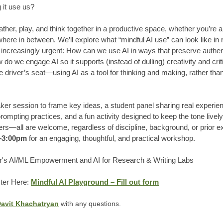
 it use us?
ther, play, and think together in a productive space, whether you’re a
ere in between. We’ll explore what “mindful AI use” can look like in re
increasingly urgent: How can we use AI in ways that preserve authentic
o we engage AI so it supports (instead of dulling) creativity and crit
e driver’s seat—using AI as a tool for thinking and making, rather tha
aker session to frame key ideas, a student panel sharing real experi
rompting practices, and a fun activity designed to keep the tone livel
—all are welcome, regardless of discipline, background, or prior ex
m–3:00pm
for an engaging, thoughtful, and practical workshop.
's AI/ML Empowerment and AI for Research & Writing Labs
ster Here:
Mindful AI Playground – Fill out form
avit Khachatryan
with any questions.