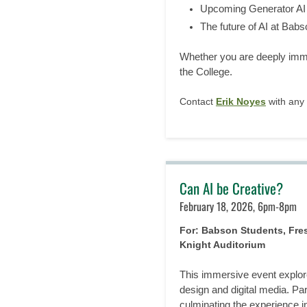
Upcoming Generator AI i
The future of AI at Babs
Whether you are deeply immer
the College.
Contact
Erik Noyes
with any 
Can AI be Creative?
February 18, 2026, 6pm-8pm
For: Babson Students, Fr
Knight Auditorium
This immersive event explore
design and digital media. Par
culminating the experience i