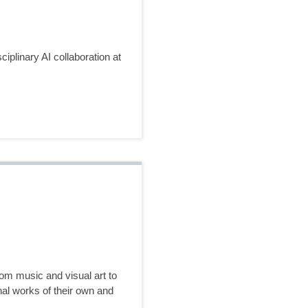
plinary AI collaboration at
rom music and visual art to
inal works of their own and