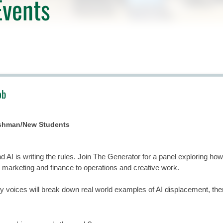
vents
ob
eshman/New Students
nd AI is writing the rules. Join The Generator for a panel exploring ho
m marketing and finance to operations and creative work.
 voices will break down real world examples of AI displacement, then f