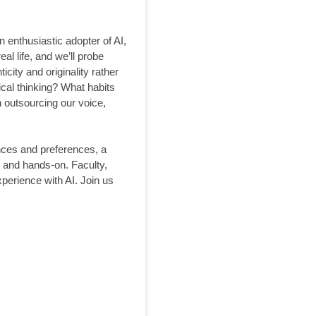
n enthusiastic adopter of AI,
al life, and we’ll probe
ity and originality rather
ical thinking? What habits
n outsourcing our voice,
ences and preferences, a
y and hands-on. Faculty,
perience with AI. Join us