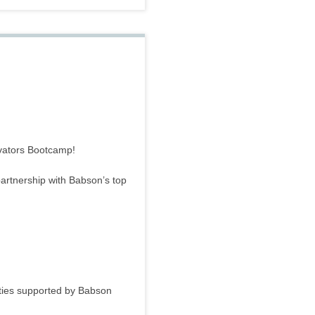
ovators Bootcamp!
 partnership with Babson’s top
ities supported by Babson