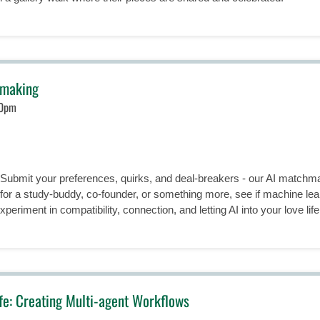
hmaking
30pm
! Submit your preferences, quirks, and deal-breakers - our AI match
 for a study-buddy, co-founder, or something more, see if machine lea
periment in compatibility, connection, and letting AI into your love life (j
ife: Creating Multi-agent Workflows