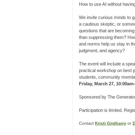
How to use AI without having
We invite curious minds to ga
a cautious skeptic, or somewh
questions that are becoming 
than suppressing them? How d
and norms help us stay in th
judgment, and agency?
The event will include a spe
practical workshop on best p
students, community members
Friday, March 27, 10:00a
Sponsored by The Generator
Participation is limited. Regi
Contact
Kristi Girdharry
or
D