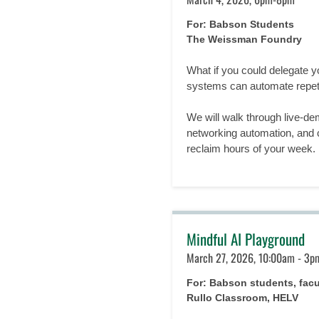
For: Babson Students
The Weissman Foundry
What if you could delegate 
systems can automate repeti
We will walk through live-d
networking automation, and c
reclaim hours of your week.
Mindful AI Playground
March 27, 2026, 10:00am - 3p
For: Babson students, fac
Rullo Classroom, HELV