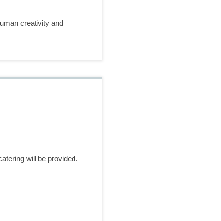
 human creativity and
atering will be provided.