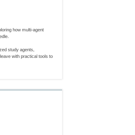
loring how multi-agent
edle.
zed study agents,
eave with practical tools to