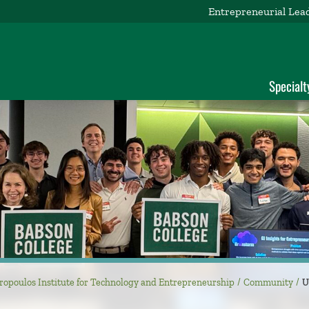
Entrepreneurial Lea
d
Specialt
ropoulos Institute for Technology and Entrepreneurship
Community
U