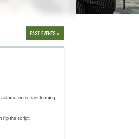
PAST EVENTS »
w automation is transforming
lip the script: