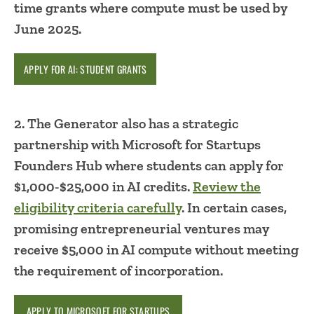
time grants where compute must be used by
June 2025.
APPLY FOR AI: STUDENT GRANTS
2. The Generator also has a strategic
partnership with Microsoft for Startups
Founders Hub where students can apply for
$1,000-$25,000 in AI credits.
Review the
eligibility criteria carefully
. In certain cases,
promising entrepreneurial ventures may
receive $5,000 in AI compute without meeting
the requirement of incorporation.
APPLY TO MICROSOFT FOR STARTUPS