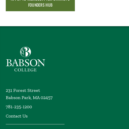
FOUNDERS HUB
Babson College home
231 Forest Street
Babson Park, MA 02457
781-235-1200
Contact Us