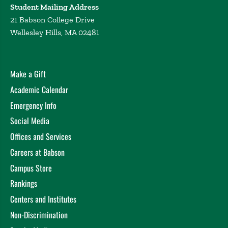
Student Mailing Address
21 Babson College Drive
Wellesley Hills, MA 02481
Make a Gift
Academic Calendar
Emergency Info
Social Media
Offices and Services
Careers at Babson
Campus Store
Rankings
Centers and Institutes
Non-Discrimination