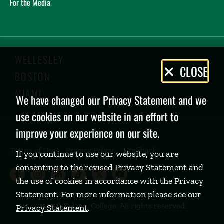
For the Media
WELLESLEY
Privacy
CLOSE
BOSTON
Policy
MIAMI
We have changed our Privacy Statement and we
use cookies on our website in an effort to
improve your experience on our site.
Terms of Use
Privacy Policy
Feedback
If you continue to use our website, you are
consenting to the revised Privacy Statement and
Babson College Facebook page (open
Babson College Instagram page (
Babson College LinkedIn page
Babson College TikTok pa
Babson College Twitte
Babson College Yo
the use of cookies in accordance with the Privacy
Statement. For more information please see our
©
2026 Babson College. All rights reserved.
Privacy Statement
.