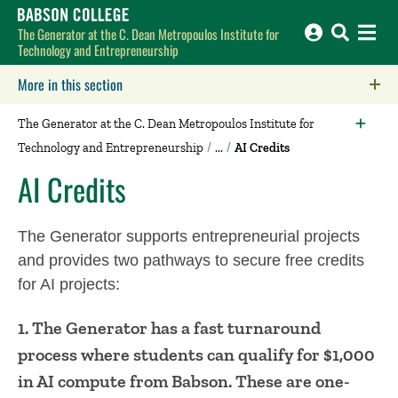
Babson College home
The Generator at the C. Dean Metropoulos Institute for
Technology and Entrepreneurship
More in this section
Click to expose navigation links on mobile.
The Generator at the C. Dean Metropoulos Institute for
Technology and Entrepreneurship
AI Credits
AI Credits
The Generator supports entrepreneurial projects
and provides two pathways to secure free credits
for AI projects:
1. The Generator has a fast turnaround
process where students can qualify for $1,000
in AI compute from Babson. These are one-